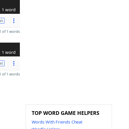
1 word
on
 of 1 words
1 word
on
 of 1 words
TOP WORD GAME HELPERS
Words With Friends Cheat