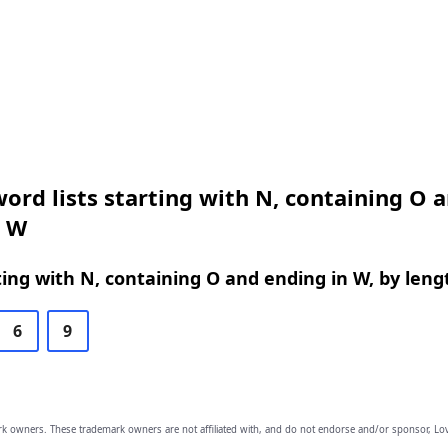
ord lists starting with N, containing O 
n W
ing with N, containing O and ending in W, by leng
6
9
owners. These trademark owners are not affiliated with, and do not endorse and/or sponsor, Lov