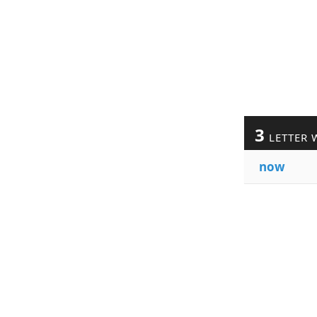
3
LETTER 
now