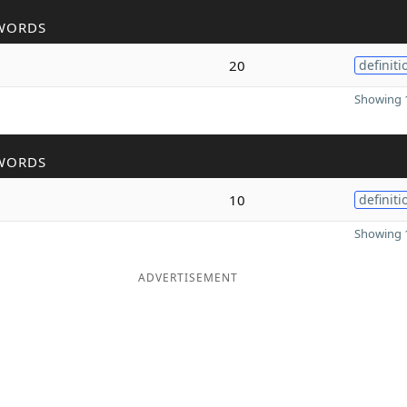
WORDS
20
definiti
Showing 1
WORDS
10
definiti
Showing 1
ADVERTISEMENT