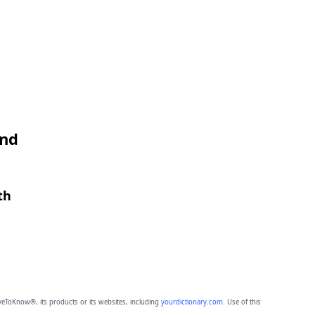
and
th
eToKnow®, its products or its websites, including
yourdictionary.com
. Use of this