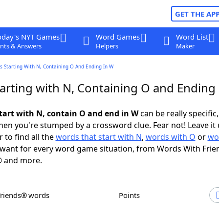
GET THE AP
oday's NYT Games
Word Games
Word List
nts & Answers
Helpers
Maker
s Starting With N, Containing O And Ending In W
arting with N, Containing O and Ending
tart with N, contain O and end in W
can be really specific,
en you're stumped by a crossword clue. Fear not! Leave it 
 to find all the
words that start with N
,
words with O
or
wo
want for every word game situation, from Words With Frie
 and more.
Friends® words
Points