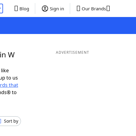
P
Blog
Sign in
Our Brands
 in W
ADVERTISEMENT
 like
up to us
rds that
nds® to
Sort by