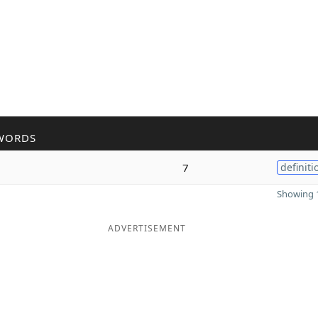
WORDS
7
definiti
Showing 1
ADVERTISEMENT