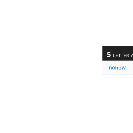
5
LETTER 
no
ho
w