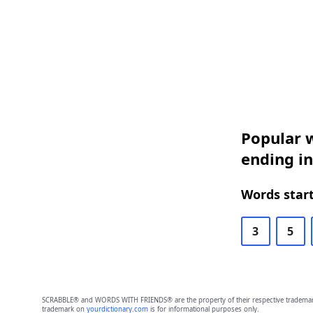
Popular w
ending i
Words start
3
5
SCRABBLE® and WORDS WITH FRIENDS® are the property of their respective trademark 
trademark on
yourdictionary.com
is for informational purposes only.