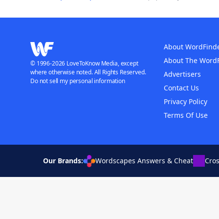
About WordFind
About The Word
© 1996-2026 LoveToKnow Media, except
where otherwise noted. All Rights Reserved.
Advertisers
Do not sell my personal information
Contact Us
Privacy Policy
Terms Of Use
Our Brands:
Wordscapes Answers & Cheat
Cro