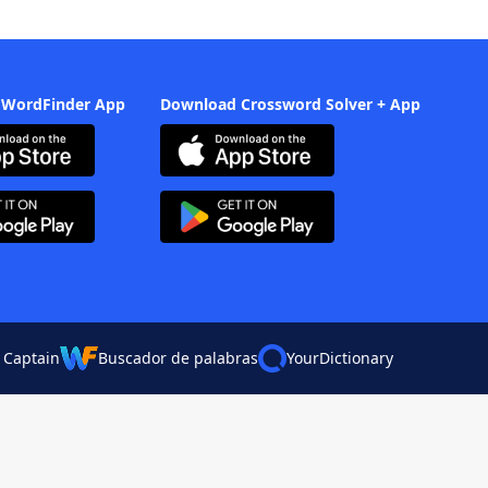
 WordFinder App
Download Crossword Solver + App
 Captain
Buscador de palabras
YourDictionary