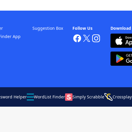
er
Suggestion Box
Follow Us
Download
Finder App
ssword Helper
WordList Finder
Simply Scrabble
Crossplay