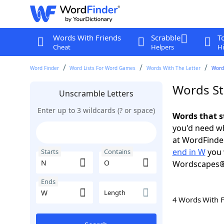
Words With Friends
Scrabble
T
Cheat
Helpers
Hi
Word Finder
Word Lists For Word Games
Words With The Letter
Word
Words St
Unscramble Letters
Enter up to 3 wildcards (? or space)
Words that s
you'd need wh
at WordFinder
end in W
you 
Starts
Contains
Wordscapes®
Ends
Length
4 Words With 