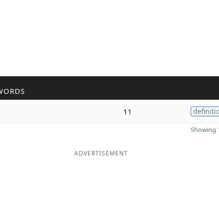
WORDS
11
definiti
Showing 1
ADVERTISEMENT