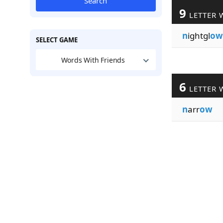
Search
9
LETTER 
n
ightgl
ow
SELECT GAME
Words With Friends
6
LETTER 
n
arr
ow