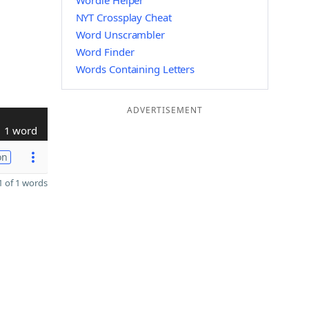
Wordle Helper
NYT Crossplay Cheat
Word Unscrambler
Word Finder
Words Containing Letters
ADVERTISEMENT
1 word
on
 of 1 words