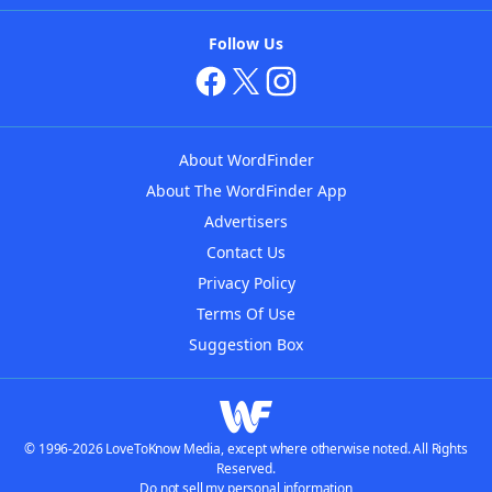
Follow Us
About WordFinder
About The WordFinder App
Advertisers
Contact Us
Privacy Policy
Terms Of Use
Suggestion Box
© 1996-2026 LoveToKnow Media, except where otherwise noted. All Rights
Reserved.
Do not sell my personal information