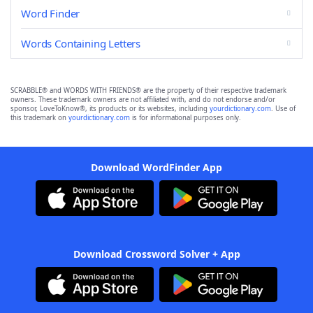
Word Finder
Words Containing Letters
SCRABBLE® and WORDS WITH FRIENDS® are the property of their respective trademark
owners. These trademark owners are not affiliated with, and do not endorse and/or
sponsor, LoveToKnow®, its products or its websites, including
yourdictionary.com
. Use of
this trademark on
yourdictionary.com
is for informational purposes only.
Download WordFinder App
Download Crossword Solver + App