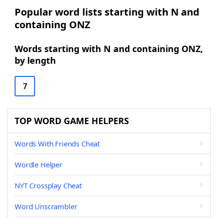
Popular word lists starting with N and
containing ONZ
Words starting with N and containing ONZ,
by length
7
TOP WORD GAME HELPERS
Words With Friends Cheat
Wordle Helper
NYT Crossplay Cheat
Word Unscrambler