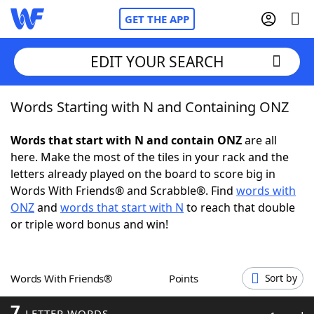
GET THE APP
EDIT YOUR SEARCH
Words Starting with N and Containing ONZ
Home
Words that start with N and contain ONZ
are all
Words With Friends
Cheat
here. Make the most of the tiles in your rack and the
letters already played on the board to score big in
NYT Crossplay Cheat
Words With Friends® and Scrabble®. Find
words with
ONZ
and
words that start with N
to reach that double
Scrabble
Helpers
or triple word bonus and win!
Today's NYT Games
Hints & Answers
Words With Friends®
Points
Sort by
Word Games
Helpers
7
LETTER WORDS