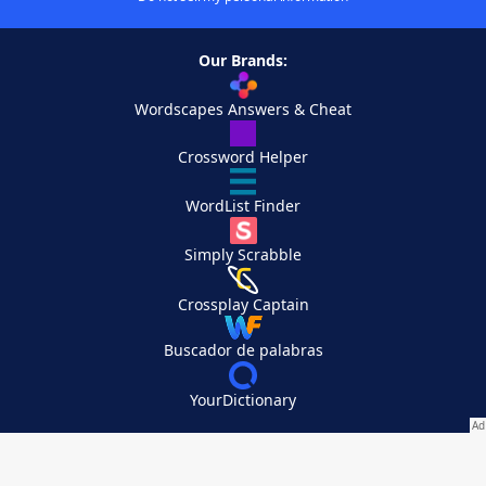
Our Brands:
Wordscapes Answers & Cheat
Crossword Helper
WordList Finder
Simply Scrabble
Crossplay Captain
Buscador de palabras
YourDictionary