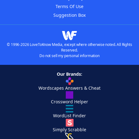
Terms Of Use
Suggestion Box
© 1996-2026 LoveToKnow Media, except where otherwise noted. All Rights
Reserved.
Do not sell my personal information
Our Brands:
Wordscapes Answers & Cheat
Crossword Helper
WordList Finder
Simply Scrabble