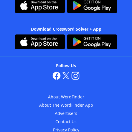
Download Crossword Solver + App
Follow Us
About WordFinder
About The WordFinder App
Advertisers
Contact Us
Privacy Policy