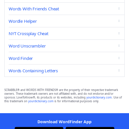
Words With Friends Cheat
Wordle Helper
NYT Crossplay Cheat
Word Unscrambler
Word Finder
Words Containing Letters
SCRABBLE® and WORDS WITH FRIENDS® are the property of their respective trademark
owners. These trademark owners are not affiliated with, and do not endorse and/or
sponsor, LoveToKnow®, its products or its websites, including
yourdictionary.com
. Use of
this trademark on
yourdictionary.com
is for informational purposes only.
Download WordFinder App