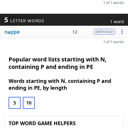
1 of 1 words
5
LETTER WORDS
1 word
n
a
ppe
12
definition
1 of 1 words
Popular word lists starting with N,
containing P and ending in PE
Words starting with N, containing P and
ending in PE, by length
5
10
TOP WORD GAME HELPERS