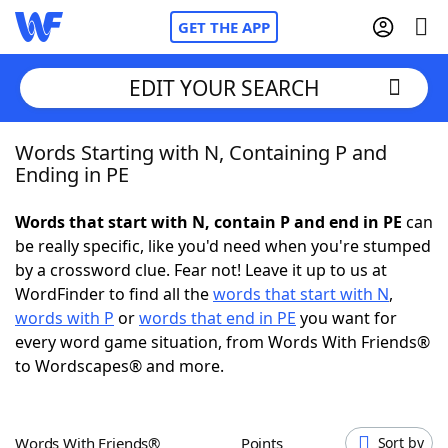
GET THE APP
EDIT YOUR SEARCH
Words Starting with N, Containing P and
Home
Ending in PE
Words With Friends
Cheat
Words that start with N, contain P and end in PE
can
be really specific, like you'd need when you're stumped
NYT Crossplay Cheat
by a crossword clue. Fear not! Leave it up to us at
WordFinder to find all the
words that start with N
,
Scrabble
Helpers
words with P
or
words that end in PE
you want for
every word game situation, from Words With Friends®
to Wordscapes® and more.
Today's NYT Games
Hints & Answers
Word Games
Helpers
Words With Friends®
Points
Sort by