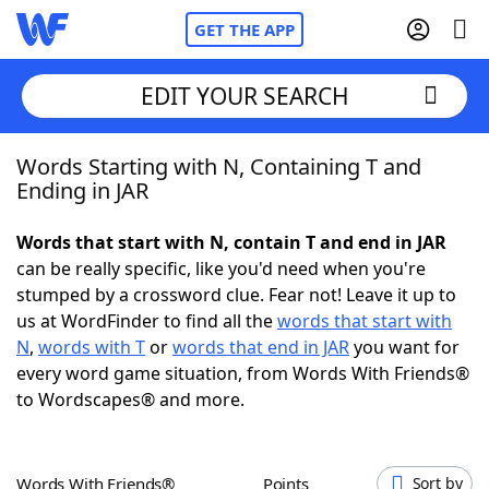
GET THE APP
EDIT YOUR SEARCH
Words Starting with N, Containing T and
Home
Ending in JAR
Words With Friends
Cheat
Words that start with N, contain T and end in JAR
can be really specific, like you'd need when you're
NYT Crossplay Cheat
stumped by a crossword clue. Fear not! Leave it up to
us at WordFinder to find all the
words that start with
Scrabble
Helpers
N
,
words with T
or
words that end in JAR
you want for
every word game situation, from Words With Friends®
to Wordscapes® and more.
Today's NYT Games
Hints & Answers
Word Games
Helpers
Words With Friends®
Points
Sort by