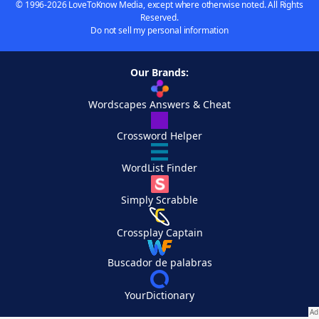
© 1996-2026 LoveToKnow Media, except where otherwise noted. All Rights
Reserved.
Do not sell my personal information
Our Brands:
Wordscapes Answers & Cheat
Crossword Helper
WordList Finder
Simply Scrabble
Crossplay Captain
Buscador de palabras
YourDictionary