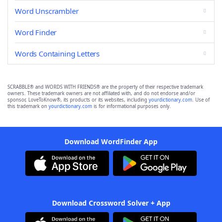
Word Unscrambler
Word Finder
Words Containing Letters
SCRABBLE® and WORDS WITH FRIENDS® are the property of their respective trademark
owners. These trademark owners are not affiliated with, and do not endorse and/or
sponsor, LoveToKnow®, its products or its websites, including
yourdictionary.com
. Use of
this trademark on
yourdictionary.com
is for informational purposes only.
Download WordFinder App
Download Crossword Solver + App