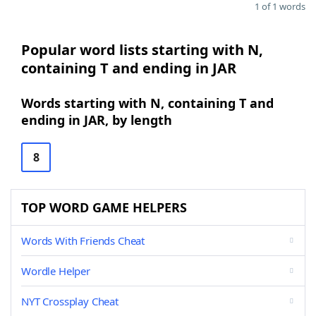
1 of 1 words
Popular word lists starting with N,
containing T and ending in JAR
Words starting with N, containing T and
ending in JAR, by length
8
TOP WORD GAME HELPERS
Words With Friends Cheat
Wordle Helper
NYT Crossplay Cheat