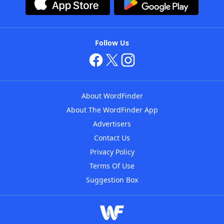
Follow Us
About WordFinder
About The WordFinder App
Advertisers
Contact Us
Privacy Policy
Terms Of Use
Suggestion Box