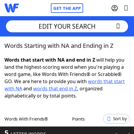
GET THE APP
EDIT YOUR SEARCH
Words Starting with NA and Ending in Z
Home
Words that start with NA and end in Z
will help you
Words With Friends
Cheat
land the highest-scoring word when you're playing a
word game, like Words With Friends® or Scrabble®
NYT Crossplay Cheat
GO. We are here to provide you with
words that start
with NA
and
words that end in Z
, organized
Scrabble
Helpers
alphabetically or by total points.
Today's NYT Games
Hints & Answers
Words With Friends®
Points
Sort by
Word Games
Helpers
5
LETTER WORDS