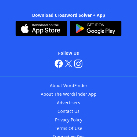
Download Crossword Solver + App
Follow Us
About WordFinder
About The WordFinder App
Advertisers
Contact Us
Privacy Policy
Terms Of Use
Suggestion Box