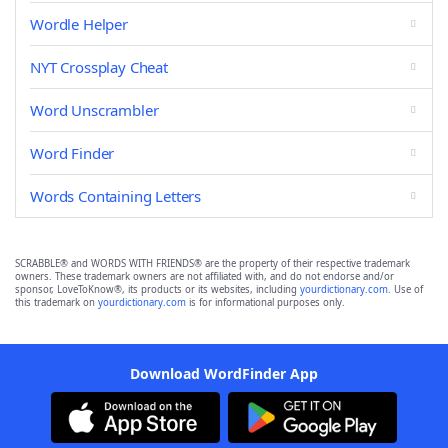
Wordle Helper
NYT Crossplay Cheat
Word Unscrambler
Word Finder
Words Containing Letters
SCRABBLE® and WORDS WITH FRIENDS® are the property of their respective trademark
owners. These trademark owners are not affiliated with, and do not endorse and/or
sponsor, LoveToKnow®, its products or its websites, including
yourdictionary.com
. Use of
this trademark on
yourdictionary.com
is for informational purposes only.
Download WordFinder App