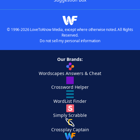
© 1996-2026 LoveToKnow Media, except where otherwise noted. All Rights
Reserved.
Do not sell my personal information
Our Brands:
Wordscapes Answers & Cheat
Crossword Helper
WordList Finder
Simply Scrabble
Crossplay Captain