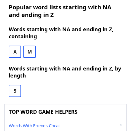
Popular word lists starting with NA
and ending in Z
Words starting with NA and ending in Z,
containing
A
M
Words starting with NA and ending in Z, by
length
5
TOP WORD GAME HELPERS
Words With Friends Cheat