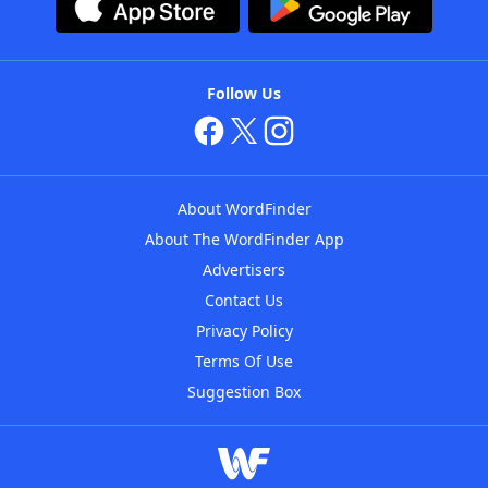
Follow Us
About WordFinder
About The WordFinder App
Advertisers
Contact Us
Privacy Policy
Terms Of Use
Suggestion Box