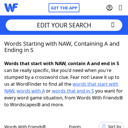
GET THE APP
EDIT YOUR SEARCH
Words Starting with NAW, Containing A and
Home
Ending in S
Words With Friends
Cheat
Words that start with NAW, contain A and end in S
can be really specific, like you'd need when you're
NYT Crossplay Cheat
stumped by a crossword clue. Fear not! Leave it up to
us at WordFinder to find all the
words that start with
Scrabble
Helpers
NAW
,
words with A
or
words that end in S
you want for
every word game situation, from Words With Friends®
to Wordscapes® and more.
Today's NYT Games
Hints & Answers
Word Games
Helpers
Words With Friends®
Points
Sort by