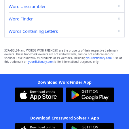
Word Unscrambler
Word Finder
Words Containing Letters
SCRABBLE® and WORDS WITH FRIENDS® are the property of their respective trademark
owners. These trademark owners are not affiliated with, and do not endorse and/or
sponsor, LoveToKnow®, its products or its websites, including
yourdictionary.com
. Use of
this trademark on
yourdictionary.com
is for informational purposes only.
Download WordFinder App
Download Crossword Solver + App