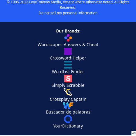
© 1996-2026 LoveToKnow Media, except where otherwise noted. All Rights
Reserved.
Do not sell my personal information
Our Brands:
Wordscapes Answers & Cheat
Crossword Helper
WordList Finder
Simply Scrabble
Crossplay Captain
Buscador de palabras
YourDictionary