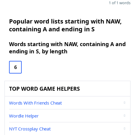
1 of 1 words
Popular word lists starting with NAW,
containing A and ending in S
Words starting with NAW, containing A and
ending in S, by length
6
TOP WORD GAME HELPERS
Words With Friends Cheat
Wordle Helper
NYT Crossplay Cheat