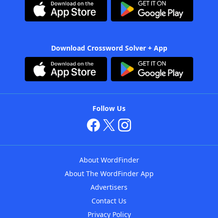
Download Crossword Solver + App
Follow Us
About WordFinder
About The WordFinder App
Advertisers
Contact Us
Privacy Policy