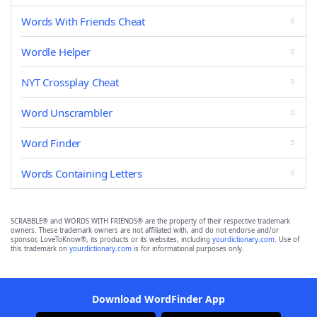
Words With Friends Cheat
Wordle Helper
NYT Crossplay Cheat
Word Unscrambler
Word Finder
Words Containing Letters
SCRABBLE® and WORDS WITH FRIENDS® are the property of their respective trademark
owners. These trademark owners are not affiliated with, and do not endorse and/or
sponsor, LoveToKnow®, its products or its websites, including
yourdictionary.com
. Use of
this trademark on
yourdictionary.com
is for informational purposes only.
Download WordFinder App