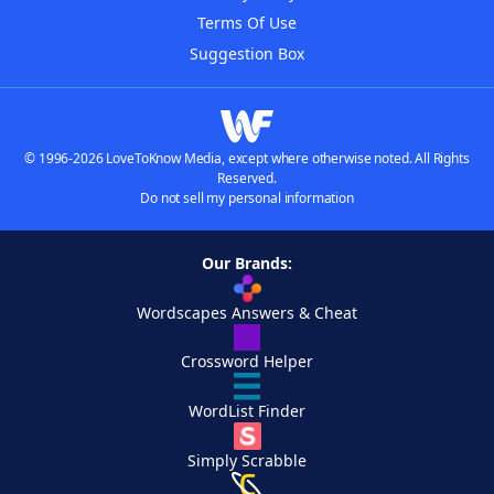
Terms Of Use
Suggestion Box
© 1996-2026 LoveToKnow Media, except where otherwise noted. All Rights
Reserved.
Do not sell my personal information
Our Brands:
Wordscapes Answers & Cheat
Crossword Helper
WordList Finder
Simply Scrabble