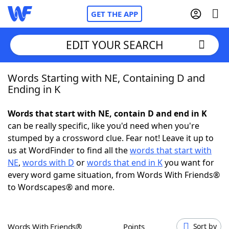
GET THE APP
EDIT YOUR SEARCH
Words Starting with NE, Containing D and
Home
Ending in K
Words With Friends
Cheat
Words that start with NE, contain D and end in K
can be really specific, like you'd need when you're
NYT Crossplay Cheat
stumped by a crossword clue. Fear not! Leave it up to
us at WordFinder to find all the
words that start with
Scrabble
Helpers
NE
,
words with D
or
words that end in K
you want for
every word game situation, from Words With Friends®
to Wordscapes® and more.
Today's NYT Games
Hints & Answers
Word Games
Helpers
Words With Friends®
Points
Sort by