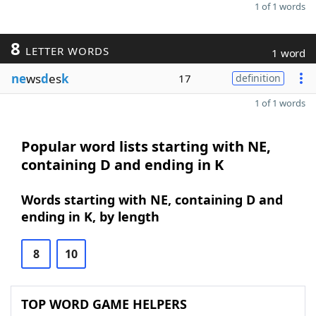
1 of 1 words
8
LETTER WORDS
1 word
ne
ws
d
es
k
17
definition
1 of 1 words
Popular word lists starting with NE,
containing D and ending in K
Words starting with NE, containing D and
ending in K, by length
8
10
TOP WORD GAME HELPERS