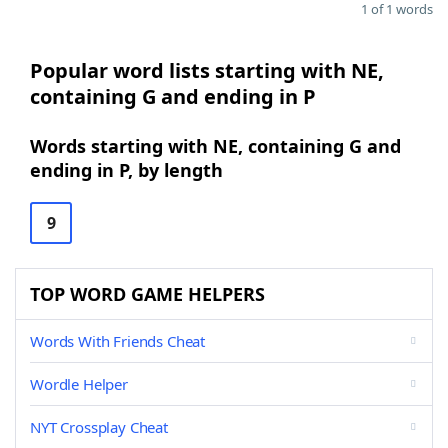
1 of 1 words
Popular word lists starting with NE,
containing G and ending in P
Words starting with NE, containing G and
ending in P, by length
9
TOP WORD GAME HELPERS
Words With Friends Cheat
Wordle Helper
NYT Crossplay Cheat