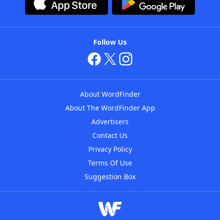
Follow Us
About WordFinder
About The WordFinder App
Advertisers
Contact Us
Privacy Policy
Terms Of Use
Suggestion Box