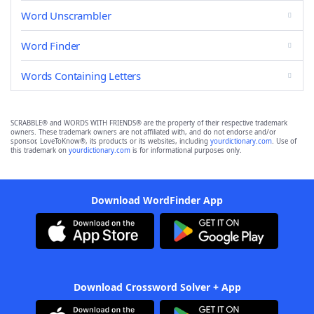
Word Unscrambler
Word Finder
Words Containing Letters
SCRABBLE® and WORDS WITH FRIENDS® are the property of their respective trademark
owners. These trademark owners are not affiliated with, and do not endorse and/or
sponsor, LoveToKnow®, its products or its websites, including
yourdictionary.com
. Use of
this trademark on
yourdictionary.com
is for informational purposes only.
Download WordFinder App
Download Crossword Solver + App