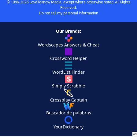
© 1996-2026 LoveToKnow Media, except where otherwise noted. All Rights
Reserved.
Do not sell my personal information
Our Brands:
Wordscapes Answers & Cheat
Crossword Helper
WordList Finder
Simply Scrabble
Crossplay Captain
Buscador de palabras
YourDictionary