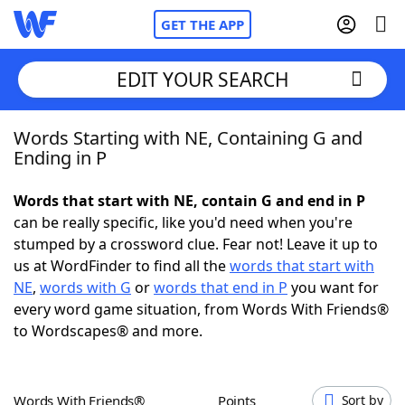
GET THE APP
EDIT YOUR SEARCH
Words Starting with NE, Containing G and
Home
Ending in P
Words With Friends
Cheat
Words that start with NE, contain G and end in P
can be really specific, like you'd need when you're
NYT Crossplay Cheat
stumped by a crossword clue. Fear not! Leave it up to
us at WordFinder to find all the
words that start with
Scrabble
Helpers
NE
,
words with G
or
words that end in P
you want for
every word game situation, from Words With Friends®
to Wordscapes® and more.
Today's NYT Games
Hints & Answers
Word Games
Helpers
Words With Friends®
Points
Sort by