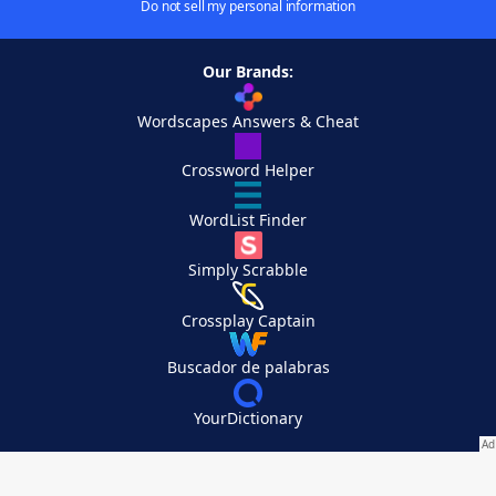
Do not sell my personal information
Our Brands:
Wordscapes Answers & Cheat
Crossword Helper
WordList Finder
Simply Scrabble
Crossplay Captain
Buscador de palabras
YourDictionary