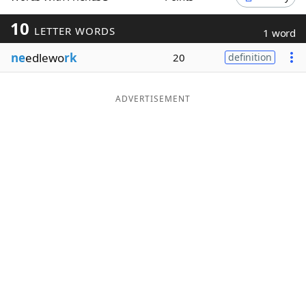
Word List
Maker
10
LETTER WORDS
1 word
ne
edlewo
rk
20
definition
Blog
Our Brands
ADVERTISEMENT