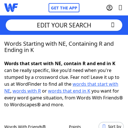
GET THE APP
EDIT YOUR SEARCH
Words Starting with NE, Containing R and
Home
Ending in K
Words With Friends
Cheat
Words that start with NE, contain R and end in K
can be really specific, like you'd need when you're
NYT Crossplay Cheat
stumped by a crossword clue. Fear not! Leave it up to
us at WordFinder to find all the
words that start with
Scrabble
Helpers
NE
,
words with R
or
words that end in K
you want for
every word game situation, from Words With Friends®
to Wordscapes® and more.
Today's NYT Games
Hints & Answers
Word Games
Helpers
Words With Friends®
Points
Sort by