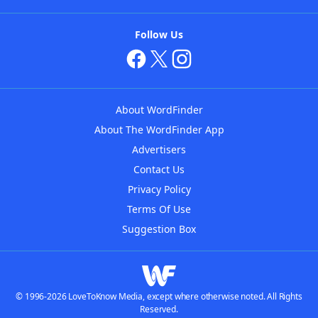
Follow Us
About WordFinder
About The WordFinder App
Advertisers
Contact Us
Privacy Policy
Terms Of Use
Suggestion Box
© 1996-2026 LoveToKnow Media, except where otherwise noted. All Rights
Reserved.