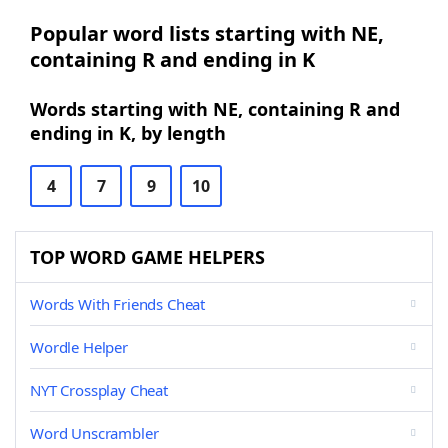
Popular word lists starting with NE,
containing R and ending in K
Words starting with NE, containing R and
ending in K, by length
4
7
9
10
TOP WORD GAME HELPERS
Words With Friends Cheat
Wordle Helper
NYT Crossplay Cheat
Word Unscrambler