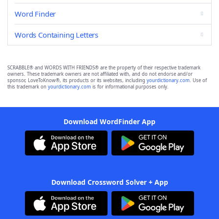
Word Finder
Words Containing Letters
SCRABBLE® and WORDS WITH FRIENDS® are the property of their respective trademark
owners. These trademark owners are not affiliated with, and do not endorse and/or
sponsor, LoveToKnow®, its products or its websites, including
yourdictionary.com
. Use of
this trademark on
yourdictionary.com
is for informational purposes only.
Download WordFinder App
Download Crossword Solver + App