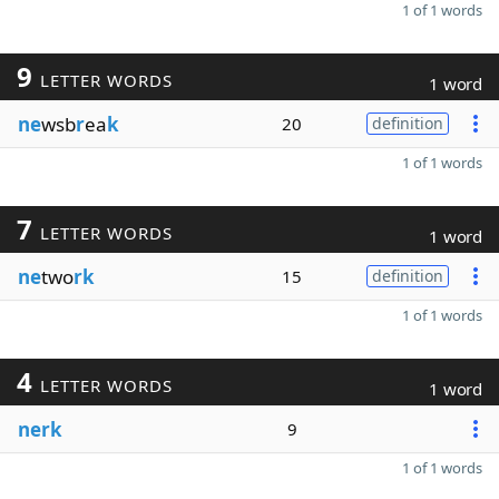
1 of 1 words
9
LETTER WORDS
1 word
ne
wsb
r
ea
k
20
definition
1 of 1 words
7
LETTER WORDS
1 word
ne
two
rk
15
definition
1 of 1 words
4
LETTER WORDS
1 word
nerk
9
1 of 1 words