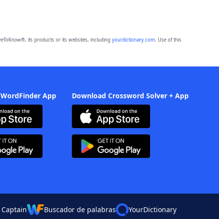
eToKnow®, its products or its websites, including
yourdictionary.com
. Use of this
 WordFinder App
Download Crossword Solver + App
 Captain
Buscador de palabras
YourDictionary