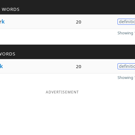
R WORDS
r
k
20
definiti
Showing 1
WORDS
k
20
definiti
Showing 1
ADVERTISEMENT