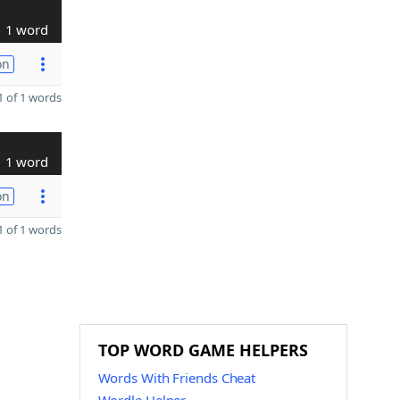
1 word
on
 of 1 words
1 word
on
 of 1 words
TOP WORD GAME HELPERS
Words With Friends Cheat