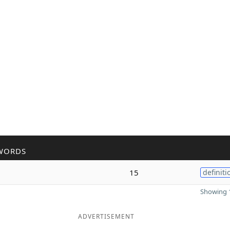
WORDS
15
definiti
Showing 1
ADVERTISEMENT