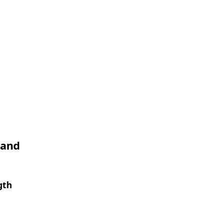
 and
gth