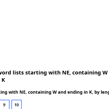
ord lists starting with NE, containing W
 K
ing with NE, containing W and ending in K, by len
9
10