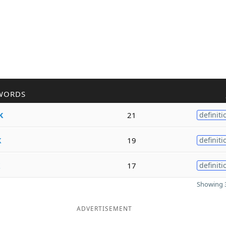
WORDS
k
21
definiti
k
19
definiti
k
17
definiti
Showing 3
ADVERTISEMENT