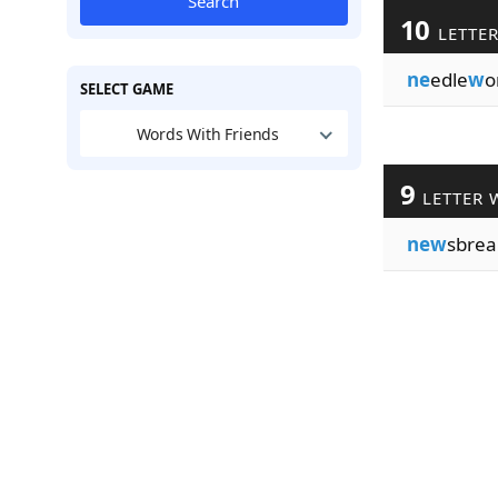
Search
10
LETTE
ne
edle
w
o
SELECT GAME
Words With Friends
9
LETTER 
new
sbrea