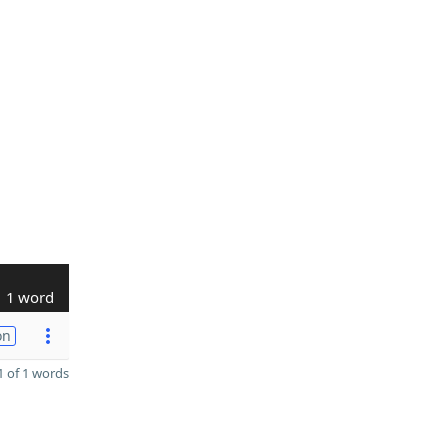
1 word
on
 of 1 words