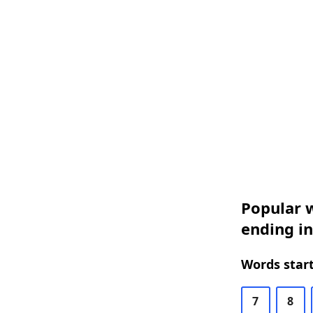
Popular w
ending in
Words start
7
8