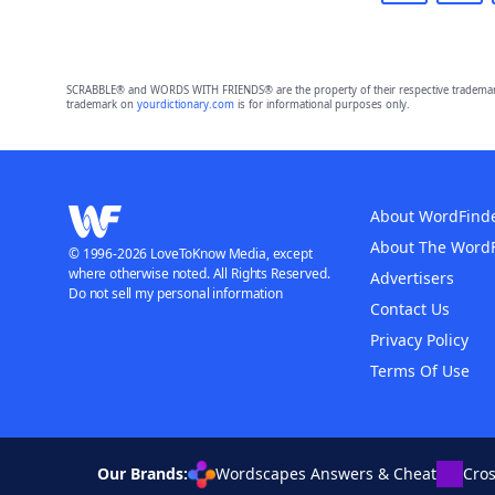
SCRABBLE® and WORDS WITH FRIENDS® are the property of their respective trademark 
trademark on
yourdictionary.com
is for informational purposes only.
About WordFind
About The Word
© 1996-2026 LoveToKnow Media, except
where otherwise noted. All Rights Reserved.
Advertisers
Do not sell my personal information
Contact Us
Privacy Policy
Terms Of Use
Our Brands:
Wordscapes Answers & Cheat
Cro