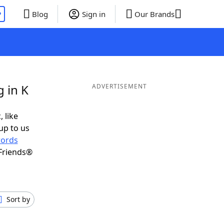
P
Blog
Sign in
Our Brands
 in K
ADVERTISEMENT
, like
up to us
ords
Friends®
Sort by