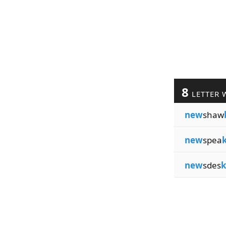
8
LETTER 
new
shaw
new
spea
new
sdes