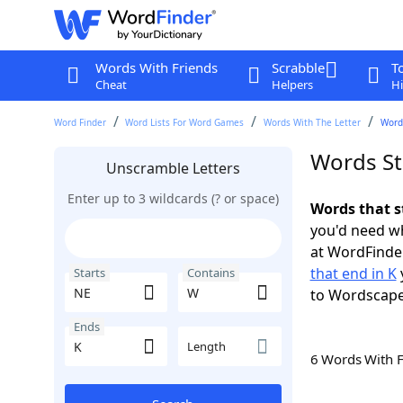
Words With Friends
Scrabble
T
Cheat
Helpers
Hi
Word Finder
Word Lists For Word Games
Words With The Letter
Words
Words St
Unscramble Letters
Enter up to 3 wildcards (? or space)
Words that s
you'd need wh
at WordFinder
that end in K
Starts
Contains
to Wordscap
Ends
Length
6 Words With 