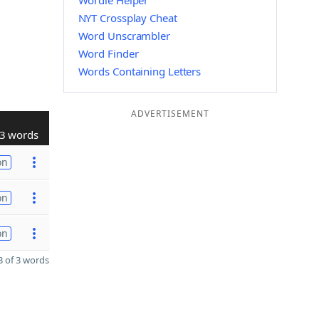
Wordle Helper
NYT Crossplay Cheat
Word Unscrambler
Word Finder
Words Containing Letters
ADVERTISEMENT
3 words
on
on
on
 of 3 words