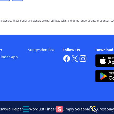
owners. These trademark owners are not affiliated with, and do not endorse and/or sponsor, Lov
er
Suggestion Box
Follow Us
Download
Finder App
ssword Helper
WordList Finder
Simply Scrabble
Crossplay