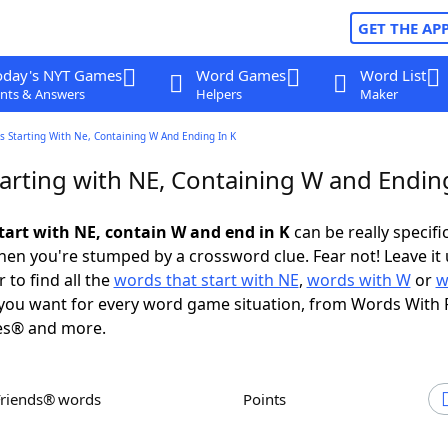
GET THE AP
oday's NYT Games
Word Games
Word List
nts & Answers
Helpers
Maker
 Starting With Ne, Containing W And Ending In K
arting with NE, Containing W and Ending
tart with NE, contain W and end in K
can be really specific
en you're stumped by a crossword clue. Fear not! Leave it 
 to find all the
words that start with NE
,
words with W
or
w
you want for every word game situation, from Words With 
es® and more.
Friends® words
Points