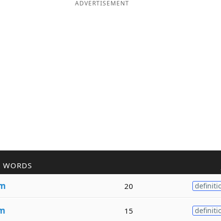
ADVERTISEMENT
R WORDS
sm
20
definiti
sm
15
definiti