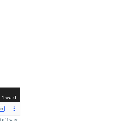
1 word
on
 of 1 words