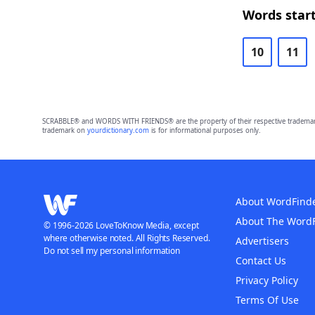
Words start
10
11
SCRABBLE® and WORDS WITH FRIENDS® are the property of their respective trademark 
trademark on
yourdictionary.com
is for informational purposes only.
About WordFind
About The Word
© 1996-2026 LoveToKnow Media, except
where otherwise noted. All Rights Reserved.
Advertisers
Do not sell my personal information
Contact Us
Privacy Policy
Terms Of Use