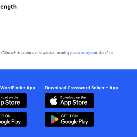
length
eToKnow®, its products or its websites, including
yourdictionary.com
. Use of this
 WordFinder App
Download Crossword Solver + App