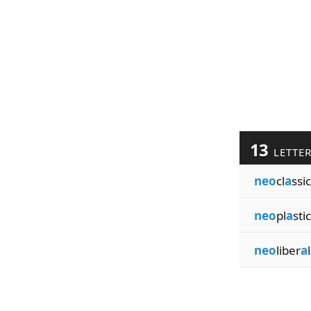
13
LETTE
neo
cl
a
ssic
neo
pl
a
stic
neo
liber
a
l