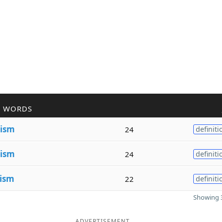
R WORDS
ism
24
definiti
ism
24
definiti
ism
22
definiti
Showing 3
ADVERTISEMENT