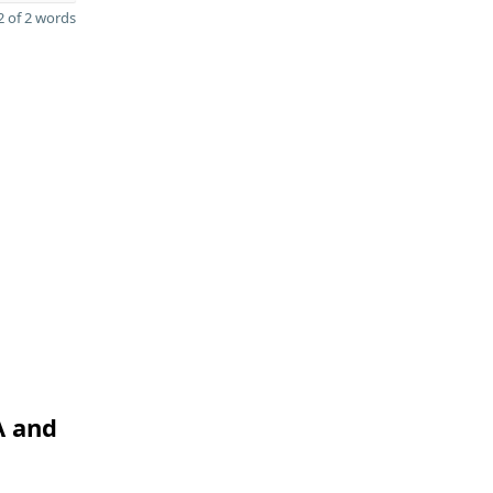
 of 2 words
A and