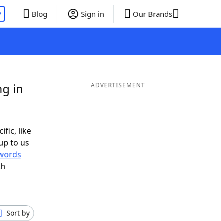
P
Blog
Sign in
Our Brands
g in
ADVERTISEMENT
ific, like
up to us
words
th
Sort by