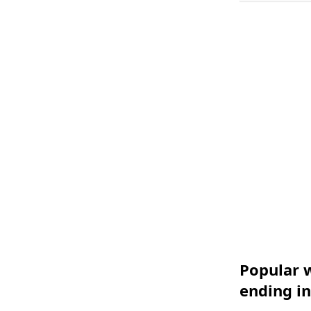
Popular w
ending i