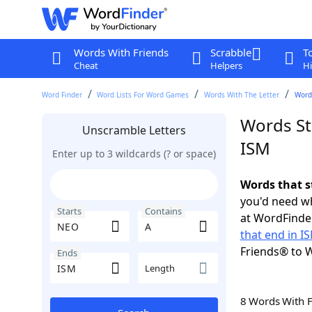
Words With Friends
Scrabble
T
Cheat
Helpers
Hi
Word Finder
Word Lists For Word Games
Words With The Letter
Words
Words St
Unscramble Letters
ISM
Enter up to 3 wildcards (? or space)
Words that s
you'd need wh
Starts
Contains
at WordFinder
that end in I
Friends® to 
Ends
Length
8 Words With 