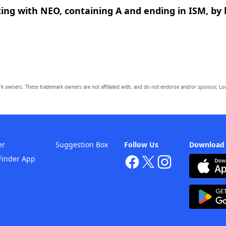
ing with NEO, containing A and ending in ISM, by 
owners. These trademark owners are not affiliated with, and do not endorse and/or sponsor, Lov
er
Suggestion Box
Follow Us
Download
Finder App