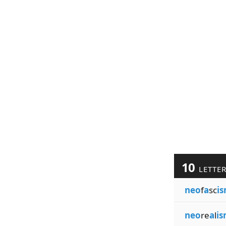
10
LETTE
neo
f
a
sc
i
neo
re
a
l
i