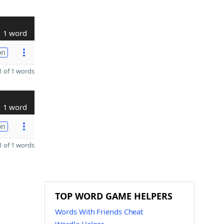
1 word
on
 of 1 words
1 word
on
 of 1 words
TOP WORD GAME HELPERS
Words With Friends Cheat