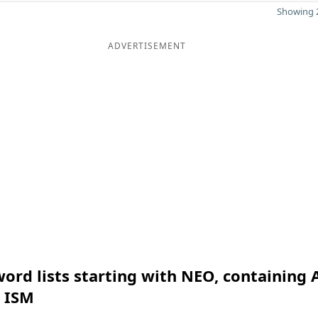
Showing 2
ADVERTISEMENT
ord lists starting with NEO, containing 
n ISM