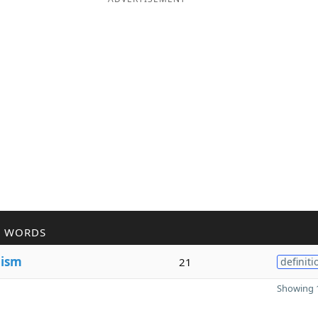
R WORDS
n
ism
21
definiti
Showing 1