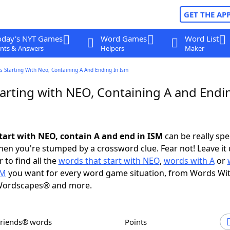
GET THE AP
oday's NYT Games
Word Games
Word List
nts & Answers
Helpers
Maker
 Starting With Neo, Containing A And Ending In Ism
arting with NEO, Containing A and Endin
tart with NEO, contain A and end in ISM
can be really spec
en you're stumped by a crossword clue. Fear not! Leave it 
 to find all the
words that start with NEO
,
words with A
or
SM
you want for every word game situation, from Words Wi
Wordscapes® and more.
Friends® words
Points