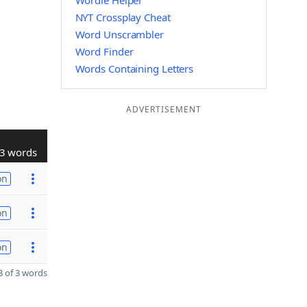
Wordle Helper
NYT Crossplay Cheat
Word Unscrambler
Word Finder
Words Containing Letters
ADVERTISEMENT
3 words
on
on
on
 of 3 words