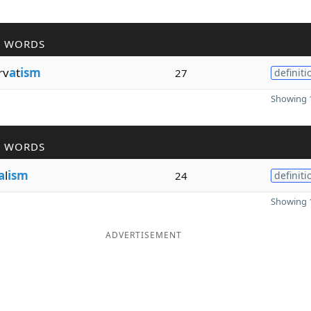
R WORDS
rv
a
t
ism
27
definiti
Showing 1
R WORDS
a
l
ism
24
definiti
Showing 1
ADVERTISEMENT