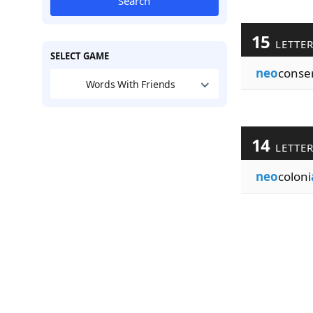
Search
15
LETTE
SELECT GAME
neo
conse
Words With Friends
14
LETTE
neo
coloni