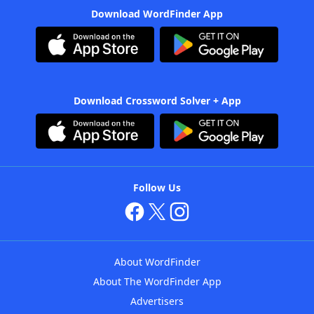
Download WordFinder App
Download Crossword Solver + App
Follow Us
About WordFinder
About The WordFinder App
Advertisers