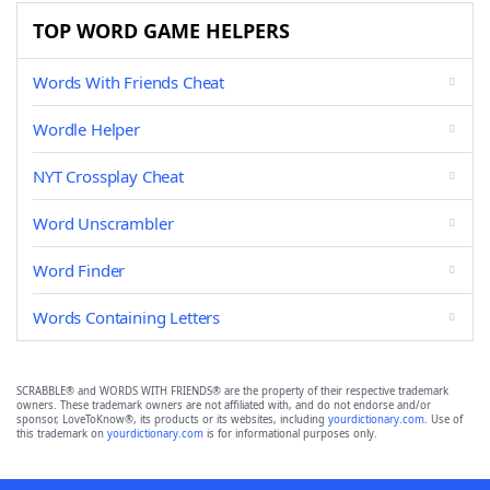
TOP WORD GAME HELPERS
Words With Friends Cheat
Wordle Helper
NYT Crossplay Cheat
Word Unscrambler
Word Finder
Words Containing Letters
SCRABBLE® and WORDS WITH FRIENDS® are the property of their respective trademark
owners. These trademark owners are not affiliated with, and do not endorse and/or
sponsor, LoveToKnow®, its products or its websites, including
yourdictionary.com
. Use of
this trademark on
yourdictionary.com
is for informational purposes only.