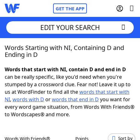
GET THE APP
EDIT YOUR SEARCH
Words Starting with NI, Containing D and
Home
Ending in D
Words With Friends
Cheat
Words that start with NI, contain D and end in D
can be really specific, like you'd need when you're
NYT Crossplay Cheat
stumped by a crossword clue. Fear not! Leave it up to
us at WordFinder to find all the
words that start with
Scrabble
Helpers
NI
,
words with D
or
words that end in D
you want for
every word game situation, from Words With Friends®
to Wordscapes® and more.
Today's NYT Games
Hints & Answers
Word Games
Helpers
Words With Friends®
Points
Sort by