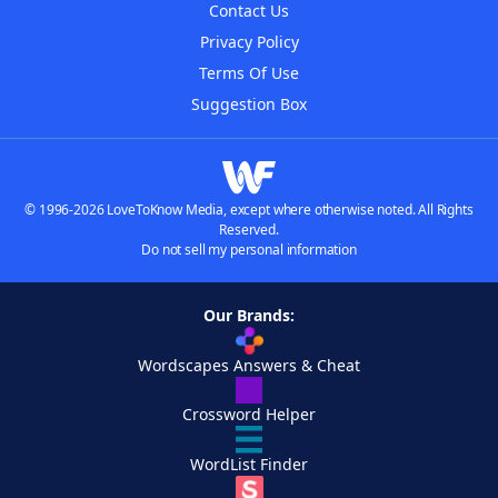
Contact Us
Privacy Policy
Terms Of Use
Suggestion Box
© 1996-2026 LoveToKnow Media, except where otherwise noted. All Rights
Reserved.
Do not sell my personal information
Our Brands:
Wordscapes Answers & Cheat
Crossword Helper
WordList Finder