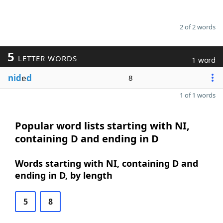
2 of 2 words
5
LETTER WORDS
1 word
nid
e
d
8
1 of 1 words
Popular word lists starting with NI,
containing D and ending in D
Words starting with NI, containing D and
ending in D, by length
5
8