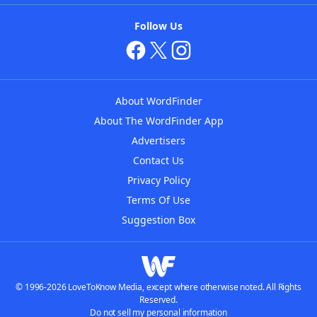
Follow Us
About WordFinder
About The WordFinder App
Advertisers
Contact Us
Privacy Policy
Terms Of Use
Suggestion Box
© 1996-2026 LoveToKnow Media, except where otherwise noted. All Rights
Reserved.
Do not sell my personal information