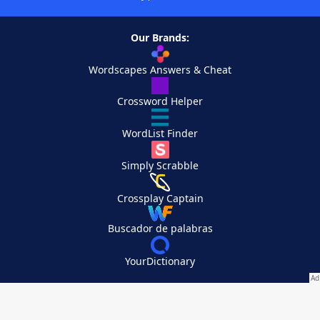
Our Brands:
Wordscapes Answers & Cheat
Crossword Helper
WordList Finder
Simply Scrabble
Crossplay Captain
Buscador de palabras
YourDictionary