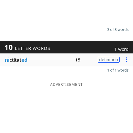
3 of 3 words
10
LETTER WORDS
1 word
ni
ctitat
ed
15
definition
1 of 1 words
ADVERTISEMENT