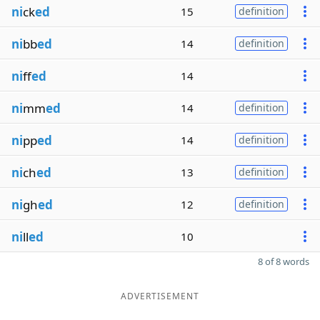
ni
ck
ed
15
definition
ni
bb
ed
14
definition
ni
ff
ed
14
ni
mm
ed
14
definition
ni
pp
ed
14
definition
ni
ch
ed
13
definition
ni
gh
ed
12
definition
ni
ll
ed
10
8 of 8 words
ADVERTISEMENT