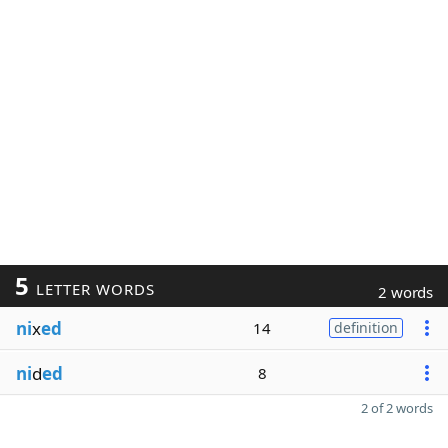
5
LETTER WORDS
2 words
ni
x
ed
14
definition
ni
d
ed
8
2 of 2 words