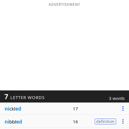
ADVERTISEMENT
7
LETTER WORDS
3 words
ni
ckl
ed
17
ni
bbl
ed
16
definition