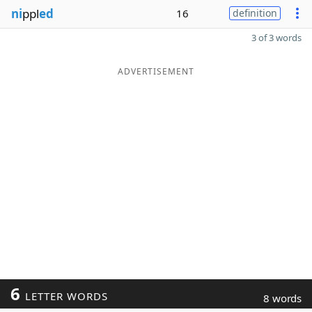
ni
ppl
ed
16
definition
3 of 3 words
ADVERTISEMENT
6
LETTER WORDS
8 words