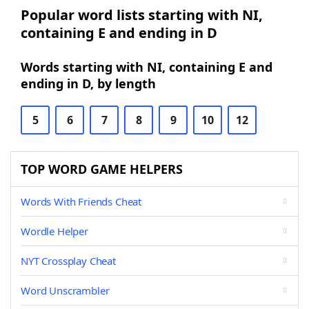
Popular word lists starting with NI,
containing E and ending in D
Words starting with NI, containing E and
ending in D, by length
5
6
7
8
9
10
12
TOP WORD GAME HELPERS
Words With Friends Cheat
Wordle Helper
NYT Crossplay Cheat
Word Unscrambler