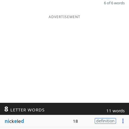
6 of 6 words
ADVERTISEMENT
8
LETTER WORDS
11 words
ni
ck
e
le
d
18
definition