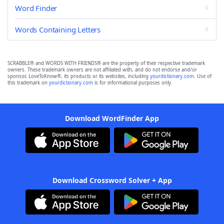
Word Finder
Words Containing Letters
SCRABBLE® and WORDS WITH FRIENDS® are the property of their respective trademark
owners. These trademark owners are not affiliated with, and do not endorse and/or
sponsor, LoveToKnow®, its products or its websites, including
yourdictionary.com
. Use of
this trademark on
yourdictionary.com
is for informational purposes only.
Download WordFinder App
Download Crossword Solver + App