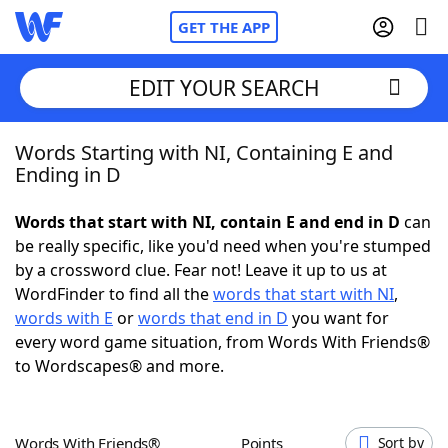
GET THE APP
EDIT YOUR SEARCH
Words Starting with NI, Containing E and
Home
Ending in D
Words With Friends
Cheat
Words that start with NI, contain E and end in D
can
be really specific, like you'd need when you're stumped
NYT Crossplay Cheat
by a crossword clue. Fear not! Leave it up to us at
WordFinder to find all the
words that start with NI
,
Scrabble
Helpers
words with E
or
words that end in D
you want for
every word game situation, from Words With Friends®
to Wordscapes® and more.
Today's NYT Games
Hints & Answers
Word Games
Helpers
Words With Friends®
Points
Sort by