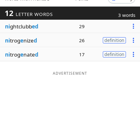
Word List
Maker
12
LETTER WORDS
3 words
ni
ghtclubb
ed
29
Blog
ni
trog
e
nize
d
26
definition
Our Brands
ni
trog
e
nate
d
17
definition
ADVERTISEMENT