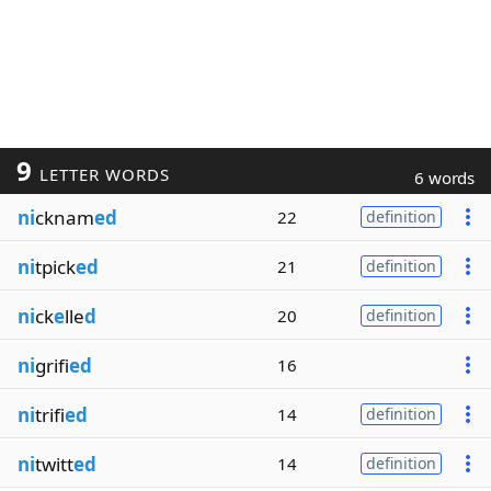
9
LETTER WORDS
6 words
ni
cknam
ed
22
definition
ni
tpick
ed
21
definition
ni
ck
e
lle
d
20
definition
ni
grifi
ed
16
ni
trifi
ed
14
definition
ni
twitt
ed
14
definition