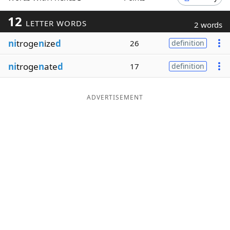
Word List
Maker
12
LETTER WORDS
2 words
ni
troge
n
ize
d
26
definition
Blog
ni
troge
n
ate
d
17
definition
Our Brands
ADVERTISEMENT