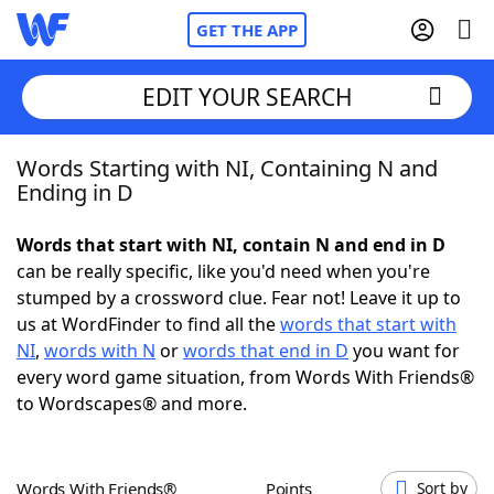
GET THE APP
EDIT YOUR SEARCH
Words Starting with NI, Containing N and
Home
Ending in D
Words With Friends
Cheat
Words that start with NI, contain N and end in D
can be really specific, like you'd need when you're
NYT Crossplay Cheat
stumped by a crossword clue. Fear not! Leave it up to
us at WordFinder to find all the
words that start with
Scrabble
Helpers
NI
,
words with N
or
words that end in D
you want for
every word game situation, from Words With Friends®
to Wordscapes® and more.
Today's NYT Games
Hints & Answers
Word Games
Helpers
Words With Friends®
Points
Sort by