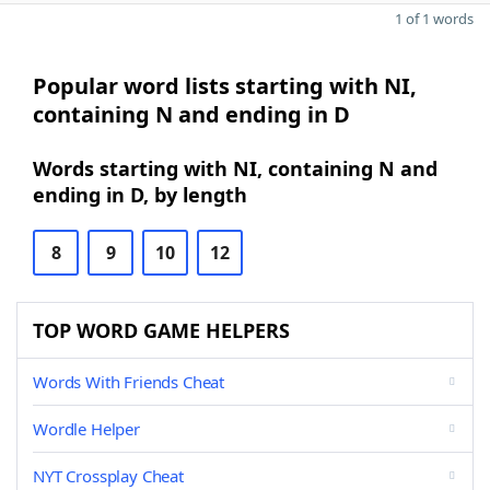
1 of 1 words
Popular word lists starting with NI,
containing N and ending in D
Words starting with NI, containing N and
ending in D, by length
8
9
10
12
TOP WORD GAME HELPERS
Words With Friends Cheat
Wordle Helper
NYT Crossplay Cheat