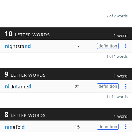
2 of 2 words
10
LETTER WORDS
1 word
ni
ghtsta
nd
17
definition
1 of 1 words
9
LETTER WORDS
1 word
ni
ck
n
ame
d
22
definition
1 of 1 words
8
LETTER WORDS
1 word
nin
efol
d
15
definition