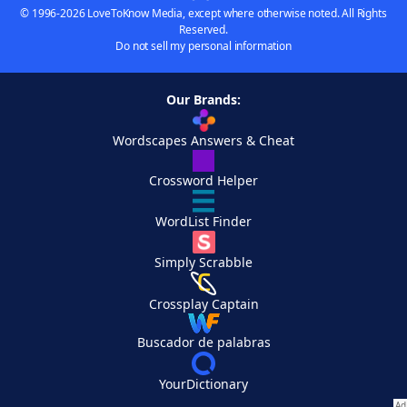
© 1996-2026 LoveToKnow Media, except where otherwise noted. All Rights
Reserved.
Do not sell my personal information
Our Brands:
Wordscapes Answers & Cheat
Crossword Helper
WordList Finder
Simply Scrabble
Crossplay Captain
Buscador de palabras
YourDictionary