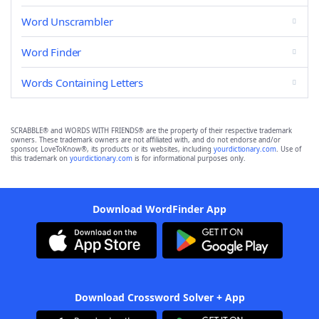
Word Unscrambler
Word Finder
Words Containing Letters
SCRABBLE® and WORDS WITH FRIENDS® are the property of their respective trademark
owners. These trademark owners are not affiliated with, and do not endorse and/or
sponsor, LoveToKnow®, its products or its websites, including
yourdictionary.com
. Use of
this trademark on
yourdictionary.com
is for informational purposes only.
Download WordFinder App
Download Crossword Solver + App