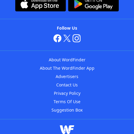
Follow Us
About WordFinder
About The WordFinder App
Advertisers
Contact Us
Privacy Policy
Terms Of Use
Suggestion Box