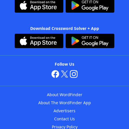
Download Crossword Solver + App
Follow Us
About WordFinder
About The WordFinder App
Advertisers
Contact Us
Privacy Policy