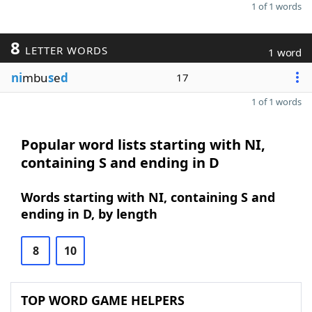
1 of 1 words
8
LETTER WORDS
1 word
ni
mbu
s
e
d
17
1 of 1 words
Popular word lists starting with NI,
containing S and ending in D
Words starting with NI, containing S and
ending in D, by length
8
10
TOP WORD GAME HELPERS