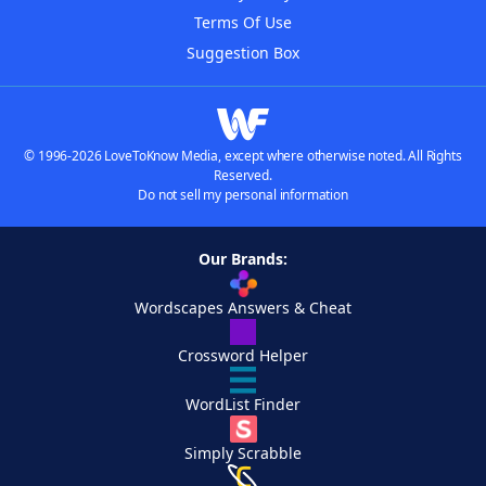
Terms Of Use
Suggestion Box
© 1996-2026 LoveToKnow Media, except where otherwise noted. All Rights
Reserved.
Do not sell my personal information
Our Brands:
Wordscapes Answers & Cheat
Crossword Helper
WordList Finder
Simply Scrabble