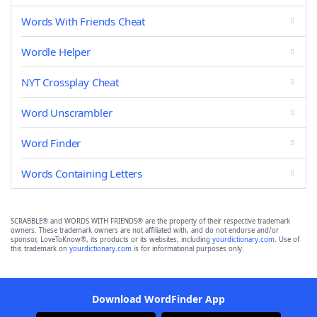
Words With Friends Cheat
Wordle Helper
NYT Crossplay Cheat
Word Unscrambler
Word Finder
Words Containing Letters
SCRABBLE® and WORDS WITH FRIENDS® are the property of their respective trademark
owners. These trademark owners are not affiliated with, and do not endorse and/or
sponsor, LoveToKnow®, its products or its websites, including
yourdictionary.com
. Use of
this trademark on
yourdictionary.com
is for informational purposes only.
Download WordFinder App