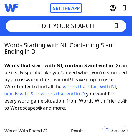
GET THE APP
EDIT YOUR SEARCH
Words Starting with NI, Containing S and
Home
Ending in D
Words With Friends
Cheat
Words that start with NI, contain S and end in D
can
be really specific, like you'd need when you're stumped
NYT Crossplay Cheat
by a crossword clue. Fear not! Leave it up to us at
WordFinder to find all the
words that start with NI
,
Scrabble
Helpers
words with S
or
words that end in D
you want for
every word game situation, from Words With Friends®
to Wordscapes® and more.
Today's NYT Games
Hints & Answers
Word Games
Helpers
Words With Friends®
Points
Sort by