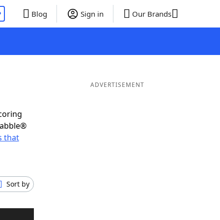
P
Blog
Sign in
Our Brands
ADVERTISEMENT
coring
rabble®
 that
Sort by