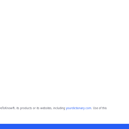
eToKnow®, its products or its websites, including
yourdictionary.com
. Use of this