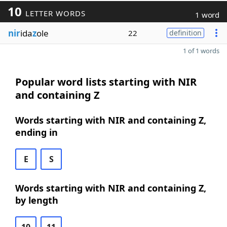
10
LETTER WORDS
1 word
nir
ida
z
ole
22
definition
1 of 1 words
Popular word lists starting with NIR
and containing Z
Words starting with NIR and containing Z,
ending in
E
S
Words starting with NIR and containing Z,
by length