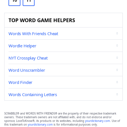
10
11
TOP WORD GAME HELPERS
Words With Friends Cheat
Wordle Helper
NYT Crossplay Cheat
Word Unscrambler
Word Finder
Words Containing Letters
SCRABBLE® and WORDS WITH FRIENDS® are the property of their respective trademark
owners. These trademark owners are not affiliated with, and do not endorse and/or
sponsor, LoveToKnow®, its products or its websites, including
yourdictionary.com
. Use of
this trademark on
yourdictionary.com
is for informational purposes only.