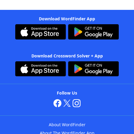
Download WordFinder App
Download Crossword Solver + App
Follow Us
About WordFinder
About The WordFinder App