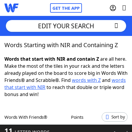
GET THE APP
EDIT YOUR SEARCH
Words Starting with NIR and Containing Z
Home
Words that start with NIR and contain Z
are all here.
Words With Friends
Cheat
Make the most of the tiles in your rack and the letters
already played on the board to score big in Words With
NYT Crossplay Cheat
Friends® and Scrabble®. Find
words with Z
and
words
that start with NIR
to reach that double or triple word
Scrabble
Helpers
bonus and win!
Today's NYT Games
Hints & Answers
Words With Friends®
Points
Sort by
Word Games
Helpers
11
LETTER WORDS