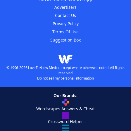
Advertisers
Contact Us
Privacy Policy
Terms Of Use
Suggestion Box
© 1996-2026 LoveToKnow Media, except where otherwise noted. All Rights
Reserved.
Do not sell my personal information
Our Brands:
Wordscapes Answers & Cheat
Crossword Helper