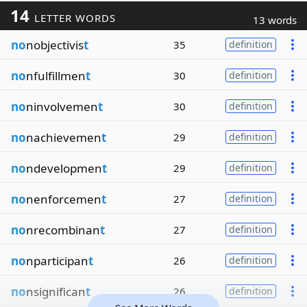
14
LETTER WORDS
13 words
no
nobjectivis
t
35
definition
no
nfulfillmen
t
30
definition
no
ninvolvemen
t
30
definition
no
nachievemen
t
29
definition
no
ndevelopmen
t
29
definition
no
nenforcemen
t
27
definition
no
nrecombinan
t
27
definition
no
nparticipan
t
26
definition
no
nsignifican
t
26
definition