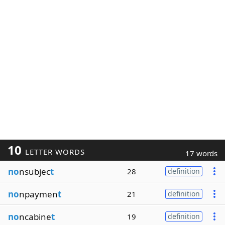
10
LETTER WORDS
17 words
no
nsubjec
t
28
definition
no
npaymen
t
21
definition
no
ncabine
t
19
definition