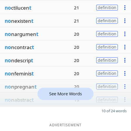
no
ctilucen
t
21
definition
no
nexisten
t
21
definition
no
nargumen
t
20
definition
no
ncontrac
t
20
definition
no
ndescrip
t
20
definition
no
nfeminis
t
20
definition
no
npregnan
t
20
definition
See More Words
no
nabstrac
t
19
definition
10 of 24 words
ADVERTISEMENT