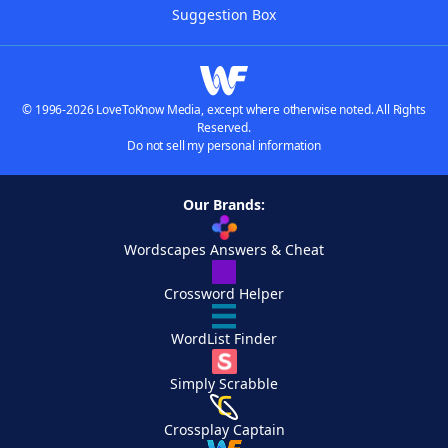
Suggestion Box
© 1996-2026 LoveToKnow Media, except where otherwise noted. All Rights
Reserved.
Do not sell my personal information
Our Brands:
Wordscapes Answers & Cheat
Crossword Helper
WordList Finder
Simply Scrabble
Crossplay Captain