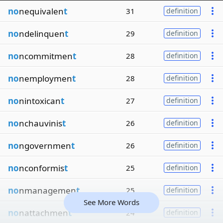
no
nequivalen
t
31
definition
no
ndelinquen
t
29
definition
no
ncommitmen
t
28
definition
no
nemploymen
t
28
definition
no
nintoxican
t
27
definition
no
nchauvinis
t
26
definition
no
ngovernmen
t
26
definition
no
nconformis
t
25
definition
no
nmanagemen
t
25
definition
See More Words
no
nattachmen
t
24
definition