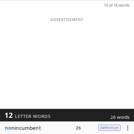
10 of 18 words
ADVERTISEMENT
12
LETTER WORDS
26 words
no
nincumben
t
26
definition