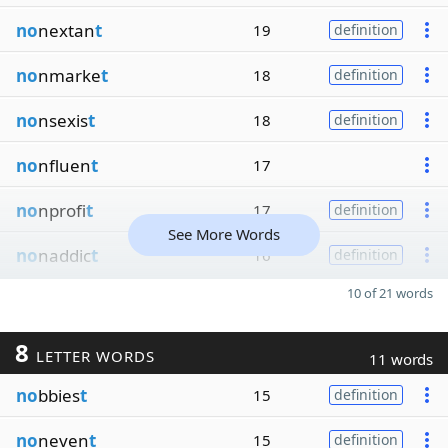
no
nextan
t
19
definition
no
nmarke
t
18
definition
no
nsexis
t
18
definition
no
nfluen
t
17
no
nprofi
t
17
definition
See More Words
no
naddic
t
16
definition
10 of 21 words
8
LETTER WORDS
11 words
no
bbies
t
15
definition
no
neven
t
15
definition