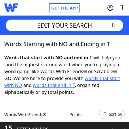
GET THE APP
EDIT YOUR SEARCH
Words Starting with NO and Ending in T
Home
Words that start with NO and end in T
will help you
Words With Friends
Cheat
land the highest-scoring word when you're playing a
word game, like Words With Friends® or Scrabble®
NYT Crossplay Cheat
GO. We are here to provide you with
words that start
with NO
and
words that end in T
, organized
Scrabble
Helpers
alphabetically or by total points.
Today's NYT Games
Hints & Answers
Words With Friends®
Points
Sort by
Word Games
Helpers
15
LETTER WORDS