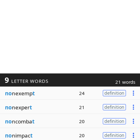
9
LETTER WORDS
21 words
no
nexemp
t
24
definition
no
nexper
t
21
definition
no
ncomba
t
20
definition
no
nimpac
t
20
definition