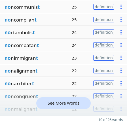
no
ncommunis
t
25
definition
no
ncomplian
t
25
definition
no
ctambulis
t
24
definition
no
ncombatan
t
24
definition
no
nimmigran
t
23
definition
no
nalignmen
t
22
definition
no
narchitec
t
22
definition
no
ncongruen
t
22
definition
See More Words
no
nmalignan
t
22
definition
10 of 26 words