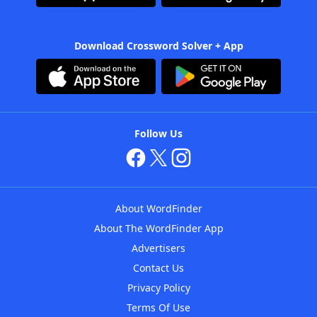
Download Crossword Solver + App
Follow Us
About WordFinder
About The WordFinder App
Advertisers
Contact Us
Privacy Policy
Terms Of Use