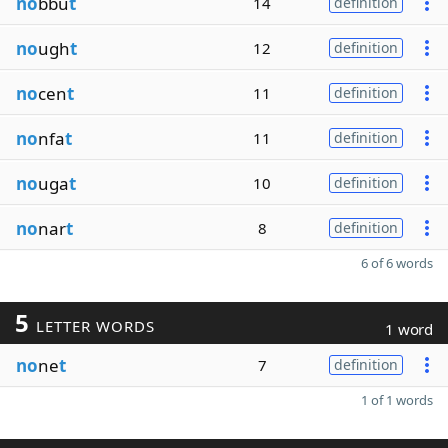
no
bbu
t
14
definition
no
ugh
t
12
definition
no
cen
t
11
definition
no
nfa
t
11
definition
no
uga
t
10
definition
no
nar
t
8
definition
6 of 6 words
5
LETTER WORDS
1 word
no
ne
t
7
definition
1 of 1 words