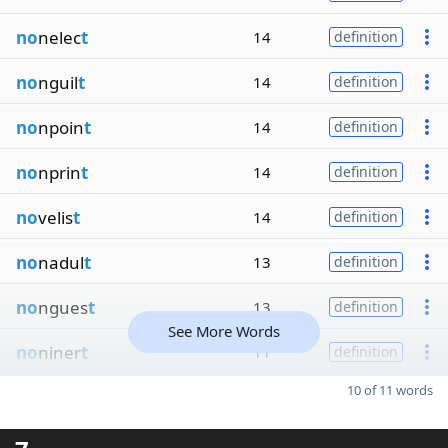
no
nelec
t
14
definition
no
nguil
t
14
definition
no
npoin
t
14
definition
no
nprin
t
14
definition
no
velis
t
14
definition
no
nadul
t
13
definition
no
ngues
t
13
definition
See More Words
no
niner
t
11
definition
10 of 11 words