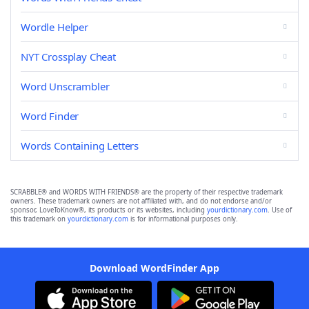
Wordle Helper
NYT Crossplay Cheat
Word Unscrambler
Word Finder
Words Containing Letters
SCRABBLE® and WORDS WITH FRIENDS® are the property of their respective trademark
owners. These trademark owners are not affiliated with, and do not endorse and/or
sponsor, LoveToKnow®, its products or its websites, including
yourdictionary.com
. Use of
this trademark on
yourdictionary.com
is for informational purposes only.
Download WordFinder App