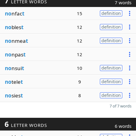
7
LETTER WORDS
7 words
no
nfac
t
15
definition
no
bles
t
12
definition
no
nmea
t
12
definition
no
npas
t
12
no
nsui
t
10
definition
no
tele
t
9
definition
no
sies
t
8
definition
7 of 7 words
6
LETTER WORDS
6 words