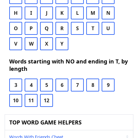
H
I
J
K
L
M
N
O
P
Q
R
S
T
U
V
W
X
Y
Words starting with NO and ending in T, by
length
3
4
5
6
7
8
9
10
11
12
TOP WORD GAME HELPERS
Words With Friends Cheat