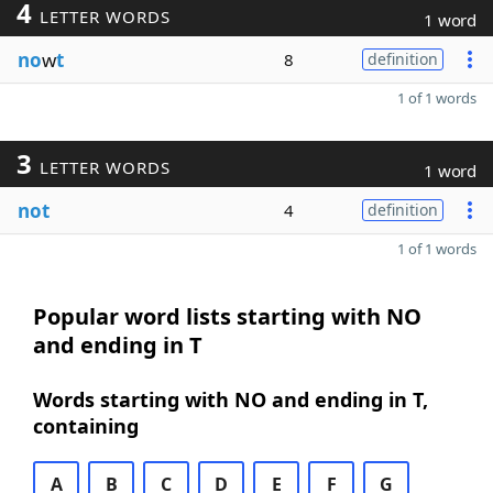
4
LETTER WORDS
1 word
no
w
t
8
definition
1 of 1 words
3
LETTER WORDS
1 word
not
4
definition
1 of 1 words
Popular word lists starting with NO
and ending in T
Words starting with NO and ending in T,
containing
A
B
C
D
E
F
G