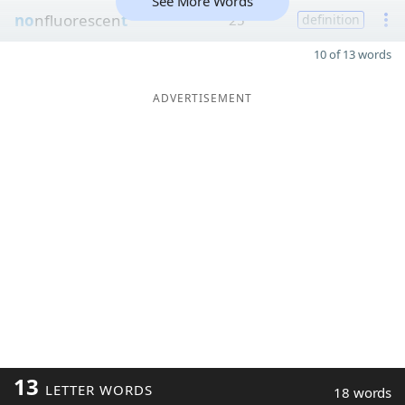
See More Words
no
nfluorescen
t
25
definition
10 of 13 words
ADVERTISEMENT
13
LETTER WORDS
18 words