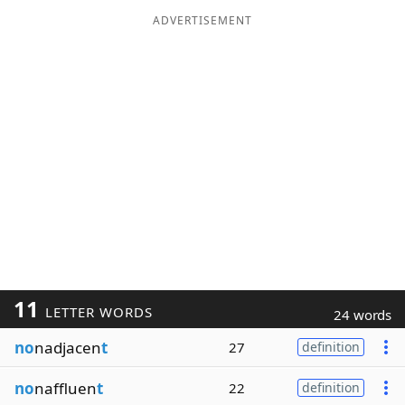
ADVERTISEMENT
11
LETTER WORDS
24 words
no
nadjacen
t
27
definition
no
naffluen
t
22
definition