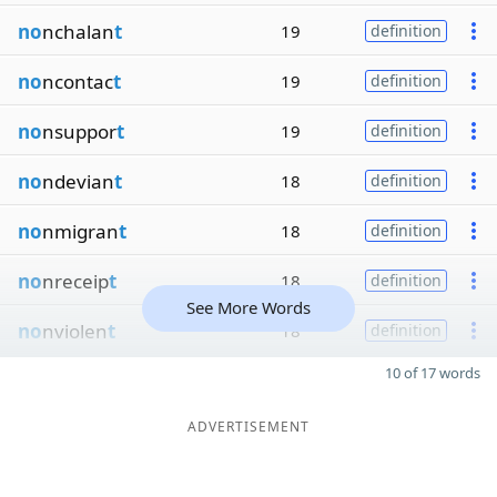
no
nchalan
t
19
definition
no
ncontac
t
19
definition
no
nsuppor
t
19
definition
no
ndevian
t
18
definition
no
nmigran
t
18
definition
no
nreceip
t
18
definition
See More Words
no
nviolen
t
18
definition
10 of 17 words
ADVERTISEMENT