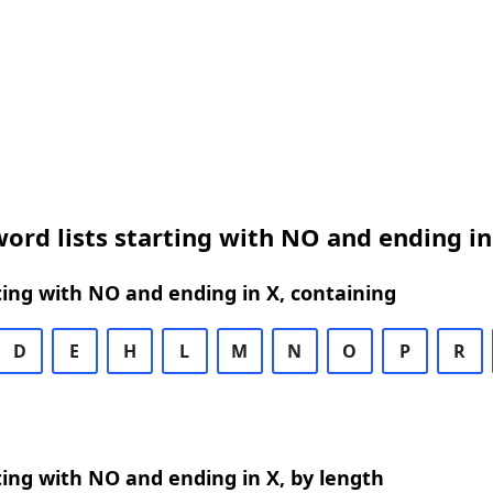
ord lists starting with NO and ending in
ing with NO and ending in X, containing
D
E
H
L
M
N
O
P
R
ing with NO and ending in X, by length