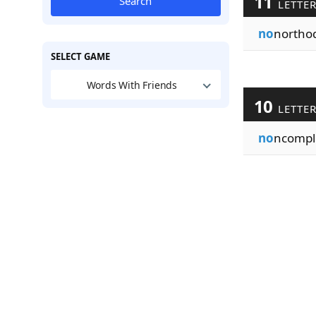
11
Search
LETTE
no
northo
SELECT GAME
Words With Friends
10
LETTE
no
ncompl