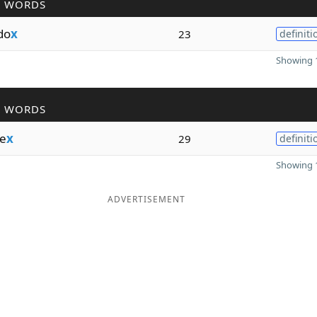
R WORDS
do
x
23
definiti
Showing 1
R WORDS
e
x
29
definiti
Showing 1
ADVERTISEMENT