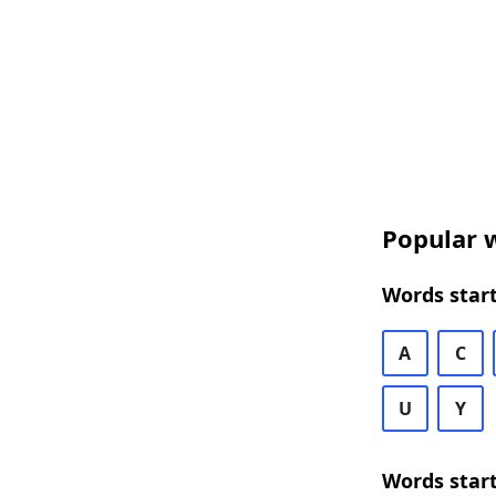
Popular w
Words start
A
C
U
Y
Words start