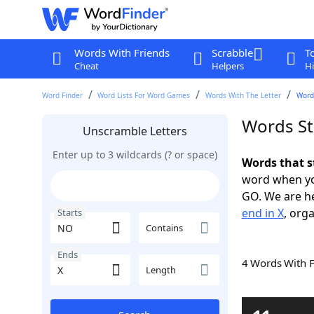
Words With Friends
Scrabble
T
Cheat
Helpers
Hi
Word Finder
Word Lists For Word Games
Words With The Letter
Words
Words St
Unscramble Letters
Enter up to 3 wildcards (? or space)
Words that s
word when yo
GO. We are h
end in X
, orga
Starts
Contains
Ends
4 Words With 
Length