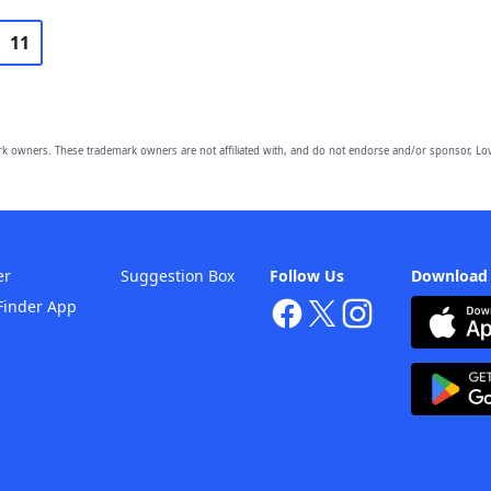
11
owners. These trademark owners are not affiliated with, and do not endorse and/or sponsor, Lov
er
Suggestion Box
Follow Us
Download
Finder App