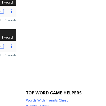
1 word
on
 of 1 words
1 word
on
 of 1 words
TOP WORD GAME HELPERS
Words With Friends Cheat