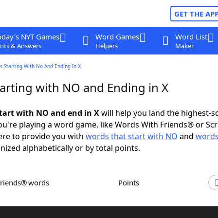
GET THE AP
oday's NYT Games
Word Games
Word List
nts & Answers
Helpers
Maker
 Starting With No And Ending In X
arting with NO and Ending in X
tart with NO and end in X
will help you land the highest-s
u're playing a word game, like Words With Friends® or Sc
ere to provide you with
words that start with NO
and
words
nized alphabetically or by total points.
Friends® words
Points