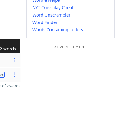
Wordle Helper
NYT Crossplay Cheat
Word Unscrambler
Word Finder
Words Containing Letters
ADVERTISEMENT
2 words
on
 of 2 words