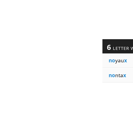
6
LETTER 
no
yau
x
no
nta
x