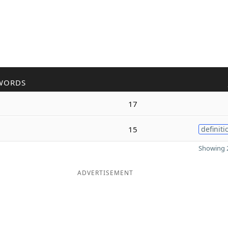
WORDS
17
15
definiti
Showing 2
ADVERTISEMENT