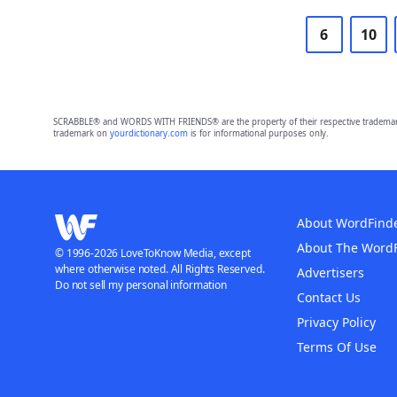
6
10
SCRABBLE® and WORDS WITH FRIENDS® are the property of their respective trademark 
trademark on
yourdictionary.com
is for informational purposes only.
About WordFind
About The Word
© 1996-2026 LoveToKnow Media, except
where otherwise noted. All Rights Reserved.
Advertisers
Do not sell my personal information
Contact Us
Privacy Policy
Terms Of Use