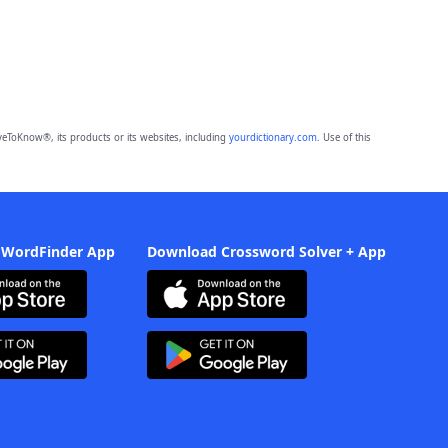
eToKnow®, its products or its websites, including
yourdictionary.com
. Use of this
 WordFinder App
Download Crossword Solver + App