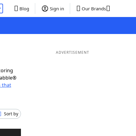
P
Blog
Sign in
Our Brands
ADVERTISEMENT
coring
rabble®
 that
Sort by