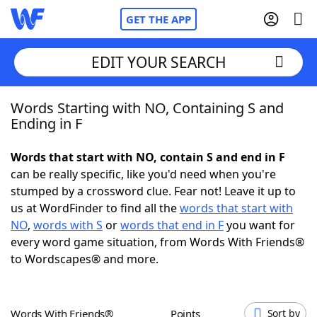
GET THE APP
EDIT YOUR SEARCH
Words Starting with NO, Containing S and
Home
Ending in F
Words With Friends
Cheat
Words that start with NO, contain S and end in F
can be really specific, like you'd need when you're
NYT Crossplay Cheat
stumped by a crossword clue. Fear not! Leave it up to
us at WordFinder to find all the
words that start with
Scrabble
Helpers
NO
,
words with S
or
words that end in F
you want for
every word game situation, from Words With Friends®
to Wordscapes® and more.
Today's NYT Games
Hints & Answers
Word Games
Helpers
Words With Friends®
Points
Sort by