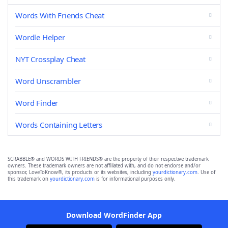
Words With Friends Cheat
Wordle Helper
NYT Crossplay Cheat
Word Unscrambler
Word Finder
Words Containing Letters
SCRABBLE® and WORDS WITH FRIENDS® are the property of their respective trademark
owners. These trademark owners are not affiliated with, and do not endorse and/or
sponsor, LoveToKnow®, its products or its websites, including
yourdictionary.com
. Use of
this trademark on
yourdictionary.com
is for informational purposes only.
Download WordFinder App