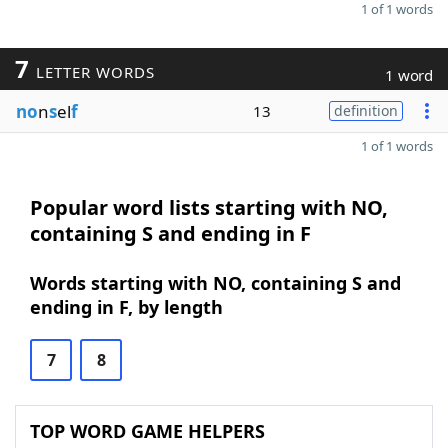
1 of 1 words
7
LETTER WORDS
1 word
no
n
s
el
f
13
definition
1 of 1 words
Popular word lists starting with NO,
containing S and ending in F
Words starting with NO, containing S and
ending in F, by length
7
8
TOP WORD GAME HELPERS