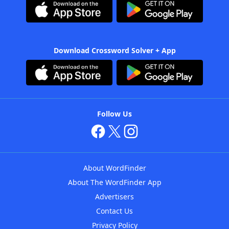
Download Crossword Solver + App
Follow Us
About WordFinder
About The WordFinder App
Advertisers
Contact Us
Privacy Policy