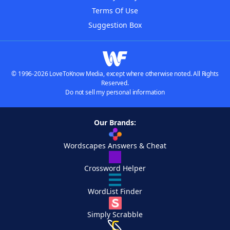
Terms Of Use
Suggestion Box
© 1996-2026 LoveToKnow Media, except where otherwise noted. All Rights
Reserved.
Do not sell my personal information
Our Brands:
Wordscapes Answers & Cheat
Crossword Helper
WordList Finder
Simply Scrabble