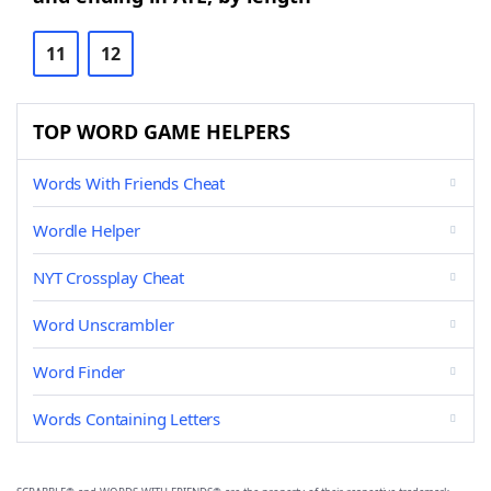
11
12
TOP WORD GAME HELPERS
Words With Friends Cheat
Wordle Helper
NYT Crossplay Cheat
Word Unscrambler
Word Finder
Words Containing Letters