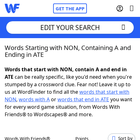
GET THE APP
EDIT YOUR SEARCH
Words Starting with NON, Containing A and
Home
Ending in ATE
Words With Friends
Cheat
Words that start with NON, contain A and end in
ATE
can be really specific, like you'd need when you're
NYT Crossplay Cheat
stumped by a crossword clue. Fear not! Leave it up to
us at WordFinder to find all the
words that start with
Scrabble
Helpers
NON
,
words with A
or
words that end in ATE
you want
for every word game situation, from Words With
Friends® to Wordscapes® and more.
Today's NYT Games
Hints & Answers
Word Games
Helpers
Words With Friends®
Points
Sort by