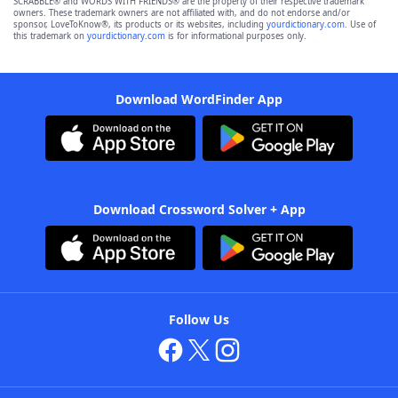
SCRABBLE® and WORDS WITH FRIENDS® are the property of their respective trademark
owners. These trademark owners are not affiliated with, and do not endorse and/or
sponsor, LoveToKnow®, its products or its websites, including
yourdictionary.com
. Use of
this trademark on
yourdictionary.com
is for informational purposes only.
Download WordFinder App
Download Crossword Solver + App
Follow Us