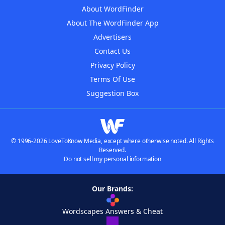
About WordFinder
About The WordFinder App
Advertisers
Contact Us
Privacy Policy
Terms Of Use
Suggestion Box
© 1996-2026 LoveToKnow Media, except where otherwise noted. All Rights
Reserved.
Do not sell my personal information
Our Brands:
Wordscapes Answers & Cheat