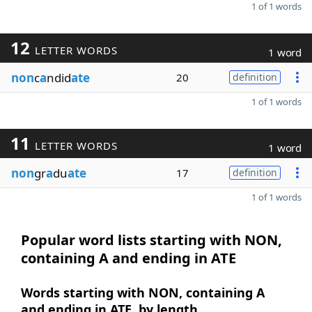
1 of 1 words
12
LETTER WORDS
1 word
non
c
a
ndid
ate
20
definition
1 of 1 words
11
LETTER WORDS
1 word
non
gr
a
du
ate
17
definition
1 of 1 words
Popular word lists starting with NON,
containing A and ending in ATE
Words starting with NON, containing A
and ending in ATE, by length