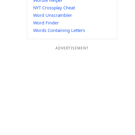
Wordle Helper
NYT Crossplay Cheat
Word Unscrambler
Word Finder
Words Containing Letters
ADVERTISEMENT