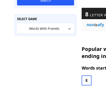
Search
8
LETTER 
SELECT GAME
non
le
afy
Words With Friends
Popular w
ending in
Words start
8