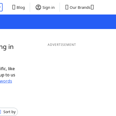
P
Blog
Sign in
Our Brands
ng in
ADVERTISEMENT
fic, like
up to us
words
Sort by