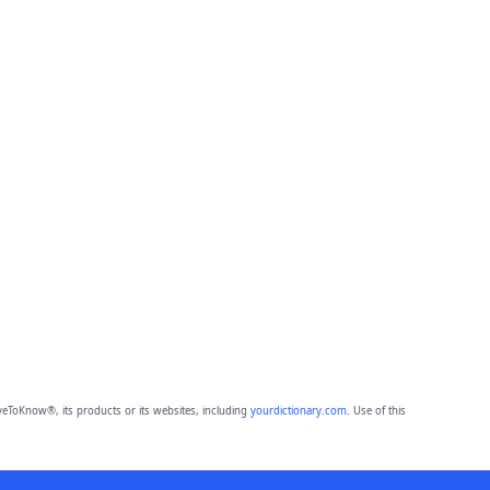
eToKnow®, its products or its websites, including
yourdictionary.com
. Use of this