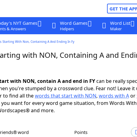
GET THE AP
oday's NYT Games
Word Games
Word List
nts & Answers
Helpers
Maker
 Starting With Non, Containing A And Ending In Fy
arting with NON, Containing A and Endi
tart with NON, contain A and end in FY
can be really speci
en you're stumped by a crossword clue. Fear not! Leave it 
 to find all the
words that start with NON
,
words with A
or
you want for every word game situation, from Words With
Wordscapes® and more.
Friends® word
Points