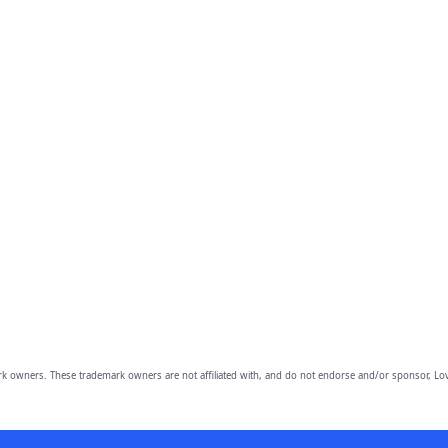
owners. These trademark owners are not affiliated with, and do not endorse and/or sponsor, Lov