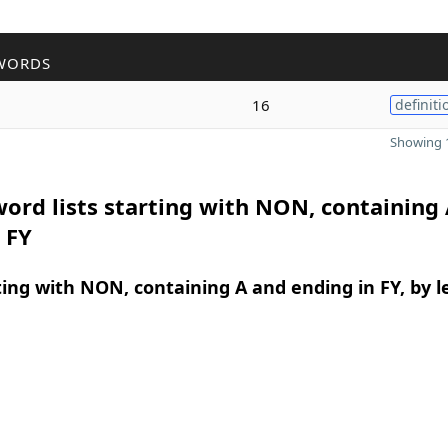
WORDS
16
definiti
Showing 1
ord lists starting with NON, containing
 FY
ing with NON, containing A and ending in FY, by 