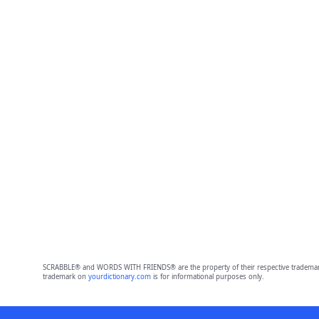
SCRABBLE® and WORDS WITH FRIENDS® are the property of their respective trademark 
trademark on
yourdictionary.com
is for informational purposes only.