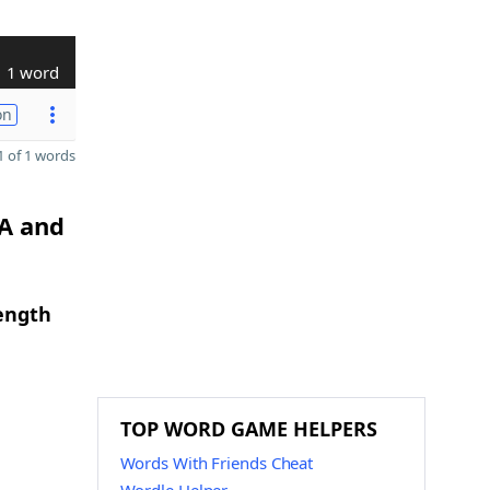
1 word
on
 of 1 words
 A and
length
TOP WORD GAME HELPERS
Words With Friends Cheat