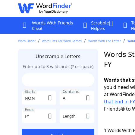
Words With Friends
Scrabble
T
Cheat
Helpers
Hi
Word Finder
Word Lists For Word Games
Words With The Letter
Words
Words St
Unscramble Letters
FY
Enter up to 3 wildcards (? or space)
Words that s
you'd need wh
Starts
Contains
at WordFinder
that end in FY
Friends® to 
Ends
Length
1 Words With 