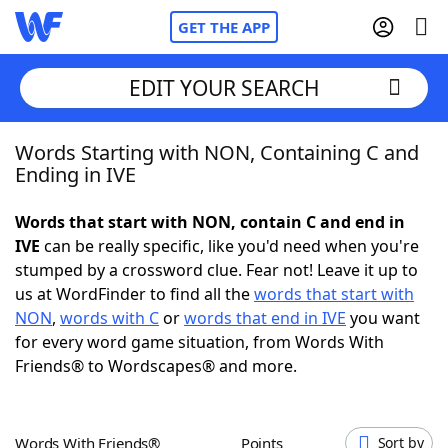
GET THE APP
EDIT YOUR SEARCH
Words Starting with NON, Containing C and
Home
Ending in IVE
Words With Friends
Cheat
Words that start with NON, contain C and end in
IVE
can be really specific, like you'd need when you're
NYT Crossplay Cheat
stumped by a crossword clue. Fear not! Leave it up to
us at WordFinder to find all the
words that start with
Scrabble
Helpers
NON
,
words with C
or
words that end in IVE
you want
for every word game situation, from Words With
Friends® to Wordscapes® and more.
Today's NYT Games
Hints & Answers
Word Games
Helpers
Words With Friends®
Points
Sort by