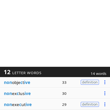
12
LETTER WORDS
14 words
non
obje
c
t
ive
33
definition
non
ex
c
lus
ive
30
non
exe
c
ut
ive
29
definition