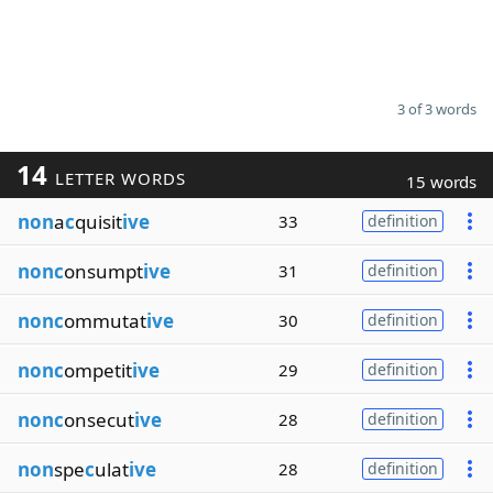
3 of 3 words
14
LETTER WORDS
15 words
non
a
c
quisit
ive
33
definition
nonc
onsumpt
ive
31
definition
nonc
ommutat
ive
30
definition
nonc
ompetit
ive
29
definition
nonc
onsecut
ive
28
definition
non
spe
c
ulat
ive
28
definition