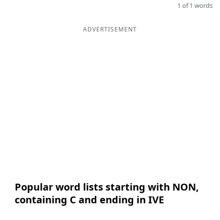
1 of 1 words
ADVERTISEMENT
Popular word lists starting with NON,
containing C and ending in IVE