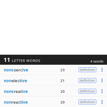
11
LETTER WORDS
4 words
nonc
oerc
ive
23
definition
non
ele
c
t
ive
21
definition
nonc
reat
ive
20
definition
non
rea
c
t
ive
20
definition