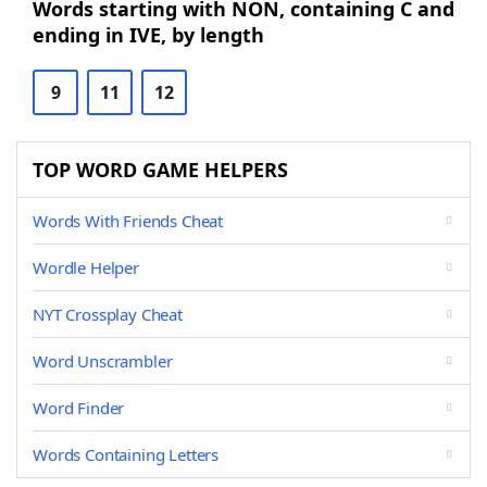
Words starting with NON, containing C and
ending in IVE, by length
9
11
12
TOP WORD GAME HELPERS
Words With Friends Cheat
Wordle Helper
NYT Crossplay Cheat
Word Unscrambler
Word Finder
Words Containing Letters