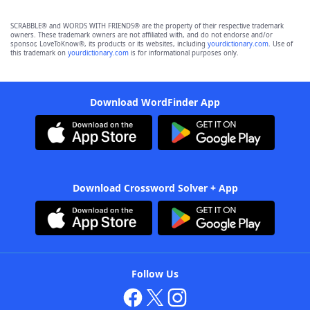
SCRABBLE® and WORDS WITH FRIENDS® are the property of their respective trademark
owners. These trademark owners are not affiliated with, and do not endorse and/or
sponsor, LoveToKnow®, its products or its websites, including
yourdictionary.com
. Use of
this trademark on
yourdictionary.com
is for informational purposes only.
Download WordFinder App
Download Crossword Solver + App
Follow Us