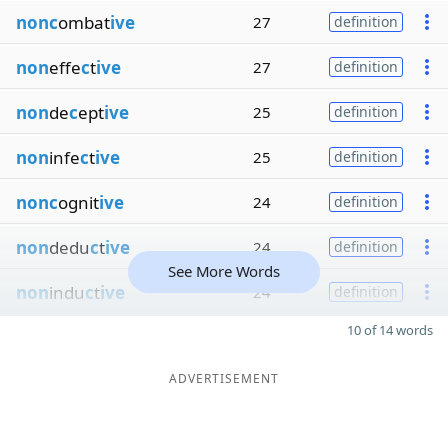
nonc
ombat
ive
27
definition
non
effe
c
t
ive
27
definition
non
de
c
ept
ive
25
definition
non
infe
c
t
ive
25
definition
nonc
ognit
ive
24
definition
non
dedu
c
t
ive
24
definition
See More Words
non
indu
c
t
ive
24
definition
10 of 14 words
ADVERTISEMENT