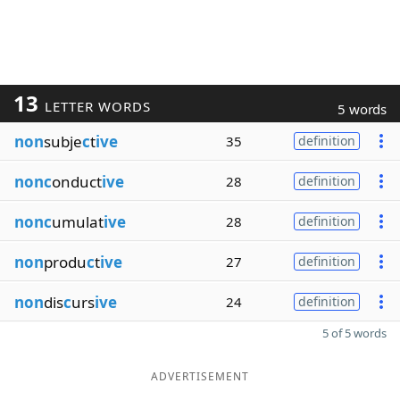
13
LETTER WORDS
5 words
non
subje
c
t
ive
35
definition
nonc
onduct
ive
28
definition
nonc
umulat
ive
28
definition
non
produ
c
t
ive
27
definition
non
dis
c
urs
ive
24
definition
5 of 5 words
ADVERTISEMENT