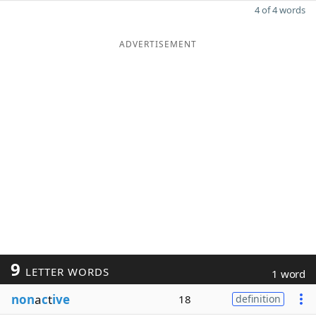
4 of 4 words
ADVERTISEMENT
9
LETTER WORDS
1 word
non
a
c
t
ive
18
definition