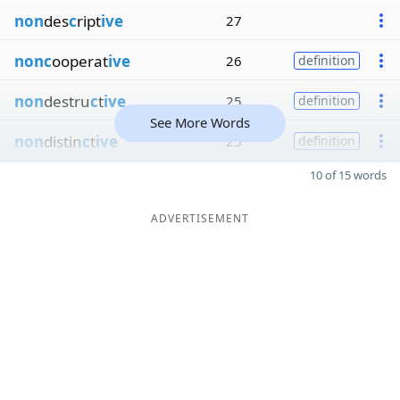
non
des
c
ript
ive
27
nonc
ooperat
ive
26
definition
non
destru
c
t
ive
25
definition
See More Words
non
distin
c
t
ive
25
definition
10 of 15 words
ADVERTISEMENT