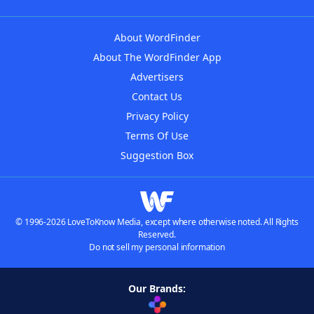
About WordFinder
About The WordFinder App
Advertisers
Contact Us
Privacy Policy
Terms Of Use
Suggestion Box
© 1996-2026 LoveToKnow Media, except where otherwise noted. All Rights
Reserved.
Do not sell my personal information
Our Brands: