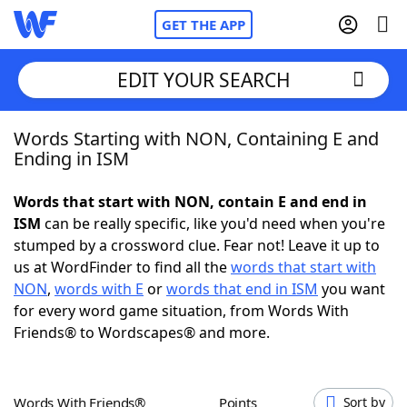
GET THE APP
EDIT YOUR SEARCH
Words Starting with NON, Containing E and
Home
Ending in ISM
Words With Friends
Cheat
Words that start with NON, contain E and end in
ISM
can be really specific, like you'd need when you're
NYT Crossplay Cheat
stumped by a crossword clue. Fear not! Leave it up to
us at WordFinder to find all the
words that start with
Scrabble
Helpers
NON
,
words with E
or
words that end in ISM
you want
for every word game situation, from Words With
Friends® to Wordscapes® and more.
Today's NYT Games
Hints & Answers
Word Games
Helpers
Words With Friends®
Points
Sort by