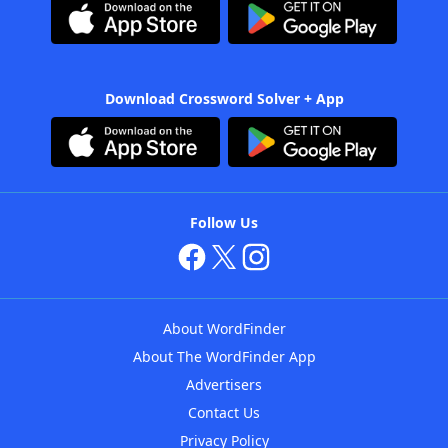
Download Crossword Solver + App
Follow Us
About WordFinder
About The WordFinder App
Advertisers
Contact Us
Privacy Policy