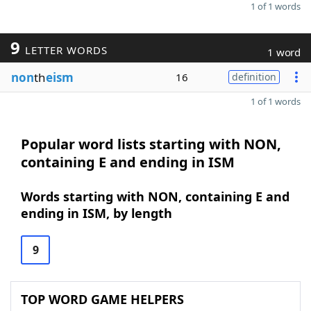
1 of 1 words
9
LETTER WORDS
1 word
non
th
eism
16
definition
1 of 1 words
Popular word lists starting with NON,
containing E and ending in ISM
Words starting with NON, containing E and
ending in ISM, by length
9
TOP WORD GAME HELPERS