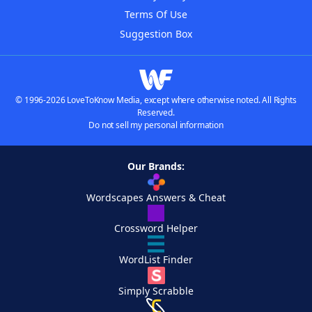
Terms Of Use
Suggestion Box
© 1996-2026 LoveToKnow Media, except where otherwise noted. All Rights
Reserved.
Do not sell my personal information
Our Brands:
Wordscapes Answers & Cheat
Crossword Helper
WordList Finder
Simply Scrabble