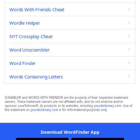
Words With Friends Cheat
Wordle Helper
NYT Crossplay Cheat
Word Unscrambler
Word Finder
Words Containing Letters
SCRABBLE® and WORDS WITH FRIENDS® are the property of their respective trademark
owners. These trademark owners are not affiliated with, and do not endorse and/or
sponsor, LoveToKnow®, its products or its websites, including
yourdictionary.com
. Use of
this trademark on
yourdictionary.com
is for informational purposes only.
Download WordFinder App