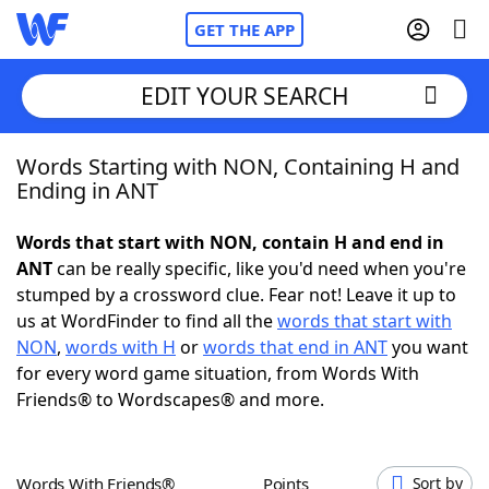
GET THE APP
EDIT YOUR SEARCH
Words Starting with NON, Containing H and
Home
Ending in ANT
Words With Friends
Cheat
Words that start with NON, contain H and end in
ANT
can be really specific, like you'd need when you're
NYT Crossplay Cheat
stumped by a crossword clue. Fear not! Leave it up to
us at WordFinder to find all the
words that start with
Scrabble
Helpers
NON
,
words with H
or
words that end in ANT
you want
for every word game situation, from Words With
Friends® to Wordscapes® and more.
Today's NYT Games
Hints & Answers
Word Games
Helpers
Words With Friends®
Points
Sort by