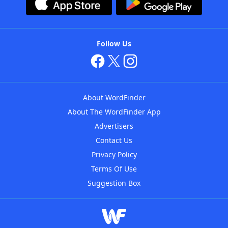
Follow Us
About WordFinder
About The WordFinder App
Advertisers
Contact Us
Privacy Policy
Terms Of Use
Suggestion Box