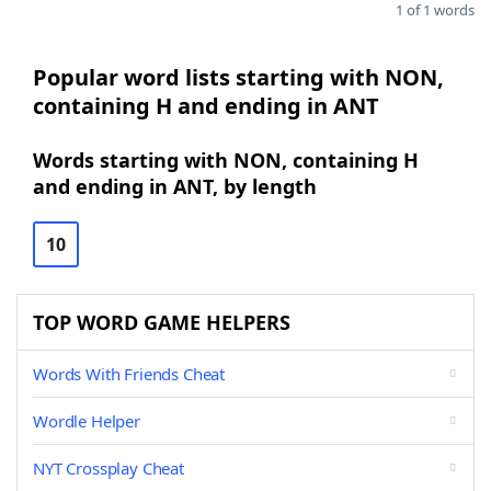
1 of 1 words
Popular word lists starting with NON,
containing H and ending in ANT
Words starting with NON, containing H
and ending in ANT, by length
10
TOP WORD GAME HELPERS
Words With Friends Cheat
Wordle Helper
NYT Crossplay Cheat