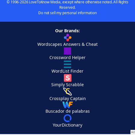
© 1996-2026 LoveToKnow Media, except where otherwise noted. All Rights
Reserved.
Do not sell my personal information
Our Brands:
Wordscapes Answers & Cheat
Crossword Helper
WordList Finder
Simply Scrabble
Crossplay Captain
Buscador de palabras
YourDictionary