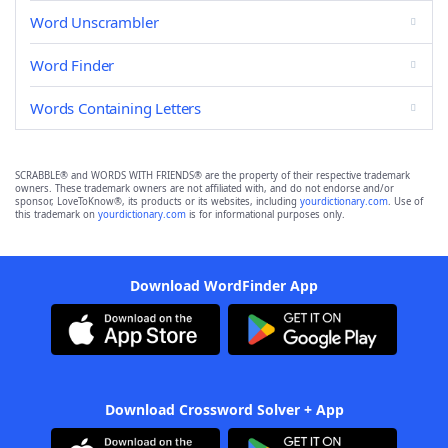
Word Unscrambler
Word Finder
Words Containing Letters
SCRABBLE® and WORDS WITH FRIENDS® are the property of their respective trademark
owners. These trademark owners are not affiliated with, and do not endorse and/or
sponsor, LoveToKnow®, its products or its websites, including
yourdictionary.com
. Use of
this trademark on
yourdictionary.com
is for informational purposes only.
Download WordFinder App
Download Crossword Solver + App