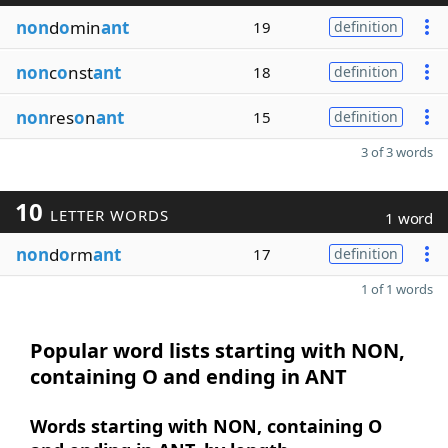
non
d
o
min
ant
19
definition
non
c
o
nst
ant
18
definition
non
res
o
n
ant
15
definition
3 of 3 words
10
LETTER WORDS
1 word
non
d
o
rm
ant
17
definition
1 of 1 words
Popular word lists starting with NON,
containing O and ending in ANT
Words starting with NON, containing O