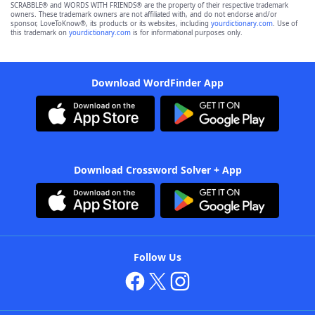
SCRABBLE® and WORDS WITH FRIENDS® are the property of their respective trademark
owners. These trademark owners are not affiliated with, and do not endorse and/or
sponsor, LoveToKnow®, its products or its websites, including
yourdictionary.com
. Use of
this trademark on
yourdictionary.com
is for informational purposes only.
Download WordFinder App
Download Crossword Solver + App
Follow Us