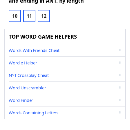
and ending in ANT, by length
10
11
12
TOP WORD GAME HELPERS
Words With Friends Cheat
Wordle Helper
NYT Crossplay Cheat
Word Unscrambler
Word Finder
Words Containing Letters