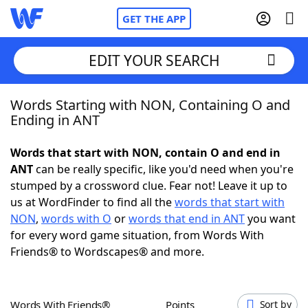
GET THE APP
EDIT YOUR SEARCH
Words Starting with NON, Containing O and
Home
Ending in ANT
Words With Friends
Cheat
Words that start with NON, contain O and end in
ANT
can be really specific, like you'd need when you're
NYT Crossplay Cheat
stumped by a crossword clue. Fear not! Leave it up to
us at WordFinder to find all the
words that start with
Scrabble
Helpers
NON
,
words with O
or
words that end in ANT
you want
for every word game situation, from Words With
Friends® to Wordscapes® and more.
Today's NYT Games
Hints & Answers
Word Games
Helpers
Words With Friends®
Points
Sort by