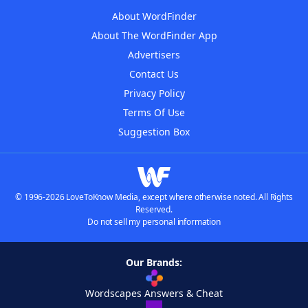
About WordFinder
About The WordFinder App
Advertisers
Contact Us
Privacy Policy
Terms Of Use
Suggestion Box
© 1996-2026 LoveToKnow Media, except where otherwise noted. All Rights
Reserved.
Do not sell my personal information
Our Brands:
Wordscapes Answers & Cheat