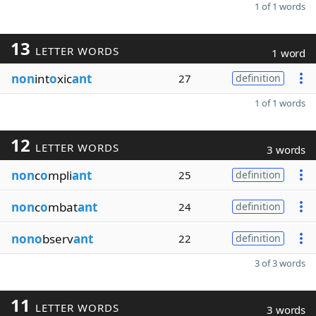
1 of 1 words
13
LETTER WORDS
1 word
non
int
o
xic
ant
27
definition
1 of 1 words
12
LETTER WORDS
3 words
non
c
o
mpli
ant
25
definition
non
c
o
mbat
ant
24
definition
nono
bserv
ant
22
definition
3 of 3 words
11
LETTER WORDS
3 words