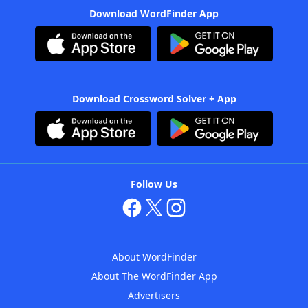
Download WordFinder App
Download Crossword Solver + App
Follow Us
About WordFinder
About The WordFinder App
Advertisers