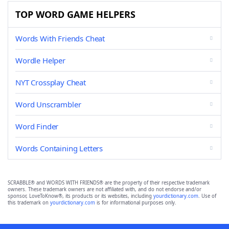
TOP WORD GAME HELPERS
Words With Friends Cheat
Wordle Helper
NYT Crossplay Cheat
Word Unscrambler
Word Finder
Words Containing Letters
SCRABBLE® and WORDS WITH FRIENDS® are the property of their respective trademark
owners. These trademark owners are not affiliated with, and do not endorse and/or
sponsor, LoveToKnow®, its products or its websites, including
yourdictionary.com
. Use of
this trademark on
yourdictionary.com
is for informational purposes only.