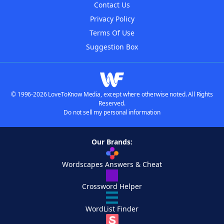
Contact Us
Privacy Policy
Terms Of Use
Suggestion Box
© 1996-2026 LoveToKnow Media, except where otherwise noted. All Rights
Reserved.
Do not sell my personal information
Our Brands:
Wordscapes Answers & Cheat
Crossword Helper
WordList Finder