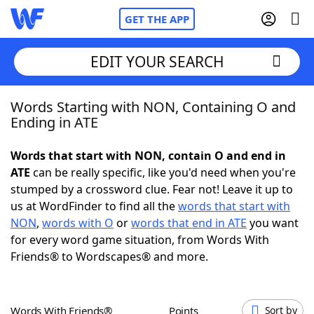
GET THE APP
EDIT YOUR SEARCH
Words Starting with NON, Containing O and
Home
Ending in ATE
Words With Friends
Cheat
Words that start with NON, contain O and end in
ATE
can be really specific, like you'd need when you're
NYT Crossplay Cheat
stumped by a crossword clue. Fear not! Leave it up to
us at WordFinder to find all the
words that start with
Scrabble
Helpers
NON
,
words with O
or
words that end in ATE
you want
for every word game situation, from Words With
Friends® to Wordscapes® and more.
Today's NYT Games
Hints & Answers
Word Games
Helpers
Words With Friends®
Points
Sort by