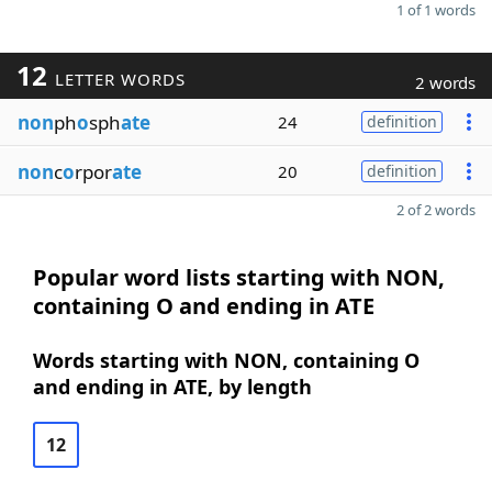
1 of 1 words
12
LETTER WORDS
2 words
non
ph
o
sph
ate
24
definition
non
c
o
rpor
ate
20
definition
2 of 2 words
Popular word lists starting with NON,
containing O and ending in ATE
Words starting with NON, containing O
and ending in ATE, by length
12