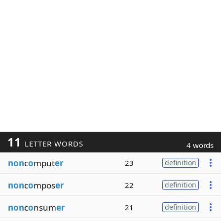
11
LETTER WORDS
4 words
non
c
o
mput
er
23
definition
non
c
o
mpos
er
22
definition
non
c
o
nsum
er
21
definition