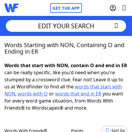
GET THE APP
EDIT YOUR SEARCH
Words Starting with NON, Containing O and
Home
Ending in ER
Words With Friends
Cheat
Words that start with NON, contain O and end in ER
can be really specific, like you'd need when you're
NYT Crossplay Cheat
stumped by a crossword clue. Fear not! Leave it up to
us at WordFinder to find all the
words that start with
Scrabble
Helpers
NON
,
words with O
or
words that end in ER
you want
for every word game situation, from Words With
Friends® to Wordscapes® and more.
Today's NYT Games
Hints & Answers
Word Games
Helpers
Words With Friends®
Points
Sort by