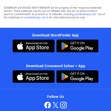
SCRABBLE® and WORDS WITH FRIENDS® are the property of their respective trademark
owners. These trademark owners are not affiliated with, and do not endorse and/or
sponsor, LoveToKnow®, its products or its websites, including
yourdictionary.com
. Use of
this trademark on
yourdictionary.com
is for informational purposes only.
Download WordFinder App
Download Crossword Solver + App
Follow Us