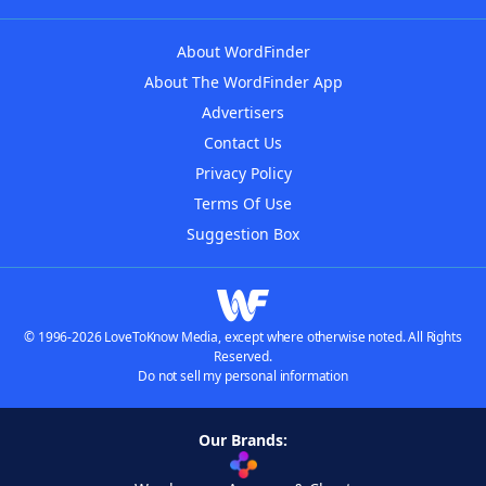
About WordFinder
About The WordFinder App
Advertisers
Contact Us
Privacy Policy
Terms Of Use
Suggestion Box
© 1996-2026 LoveToKnow Media, except where otherwise noted. All Rights
Reserved.
Do not sell my personal information
Our Brands: