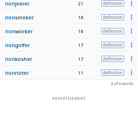
non
j
o
in
er
21
definition
non
sm
o
k
er
18
definition
non
w
o
rk
er
18
definition
non
g
o
lf
er
17
definition
non
k
o
sh
er
17
definition
non
ri
o
t
er
11
definition
6 of 6 words
ADVERTISEMENT