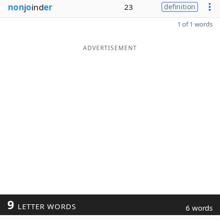
non
j
o
ind
er
23
definition
1 of 1 words
ADVERTISEMENT
9
LETTER WORDS
6 words