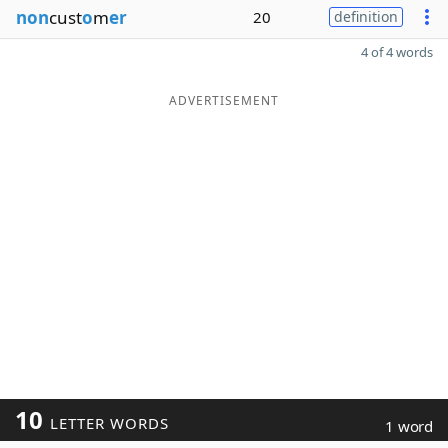
non
cust
o
m
er
20
definition
4 of 4 words
ADVERTISEMENT
10
LETTER WORDS
1 word