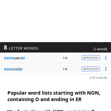
8
LETTER WORDS
2 words
nono
wn
er
14
definition
non
v
o
t
er
14
definition
2 of 2 words
Popular word lists starting with NON,
containing O and ending in ER