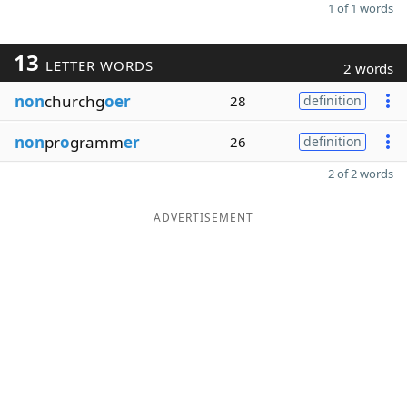
1 of 1 words
13
LETTER WORDS
2 words
non
churchg
oer
28
definition
non
pr
o
gramm
er
26
definition
2 of 2 words
ADVERTISEMENT