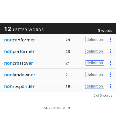
12
LETTER WORDS
5 words
non
c
o
nform
er
24
definition
non
perf
o
rm
er
23
definition
non
cr
o
ssov
er
21
definition
non
land
o
wn
er
21
definition
non
resp
o
nd
er
19
definition
5 of 5 words
ADVERTISEMENT