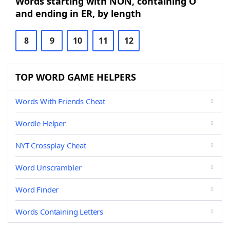
Words starting with NON, containing O
and ending in ER, by length
8
9
10
11
12
TOP WORD GAME HELPERS
Words With Friends Cheat
Wordle Helper
NYT Crossplay Cheat
Word Unscrambler
Word Finder
Words Containing Letters