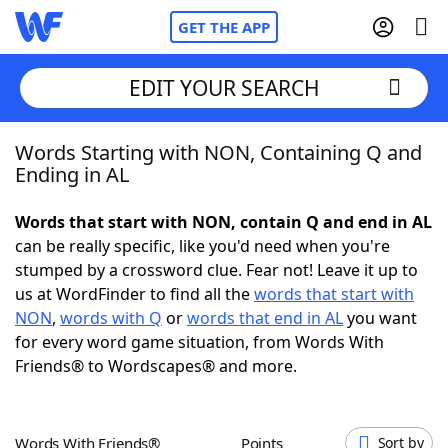
GET THE APP
EDIT YOUR SEARCH
Words Starting with NON, Containing Q and
Home
Ending in AL
Words With Friends
Cheat
Words that start with NON, contain Q and end in AL
can be really specific, like you'd need when you're
NYT Crossplay Cheat
stumped by a crossword clue. Fear not! Leave it up to
us at WordFinder to find all the
words that start with
Scrabble
Helpers
NON
,
words with Q
or
words that end in AL
you want
for every word game situation, from Words With
Friends® to Wordscapes® and more.
Today's NYT Games
Hints & Answers
Word Games
Helpers
Words With Friends®
Points
Sort by