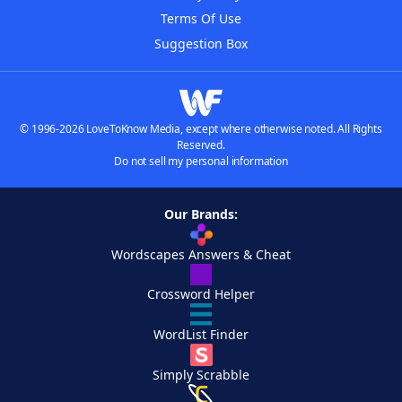
Terms Of Use
Suggestion Box
© 1996-2026 LoveToKnow Media, except where otherwise noted. All Rights
Reserved.
Do not sell my personal information
Our Brands:
Wordscapes Answers & Cheat
Crossword Helper
WordList Finder
Simply Scrabble