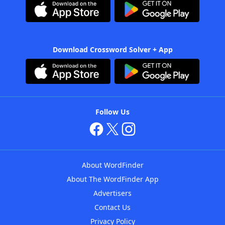
Download Crossword Solver + App
Follow Us
About WordFinder
About The WordFinder App
Advertisers
Contact Us
Privacy Policy