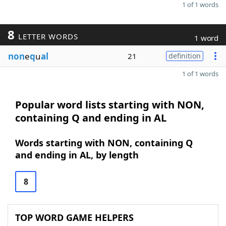
1 of 1 words
8
LETTER WORDS
1 word
non
e
q
u
al
21
definition
1 of 1 words
Popular word lists starting with NON,
containing Q and ending in AL
Words starting with NON, containing Q
and ending in AL, by length
8
TOP WORD GAME HELPERS