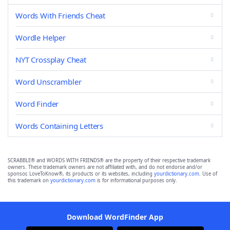
Words With Friends Cheat
Wordle Helper
NYT Crossplay Cheat
Word Unscrambler
Word Finder
Words Containing Letters
SCRABBLE® and WORDS WITH FRIENDS® are the property of their respective trademark
owners. These trademark owners are not affiliated with, and do not endorse and/or
sponsor, LoveToKnow®, its products or its websites, including
yourdictionary.com
. Use of
this trademark on
yourdictionary.com
is for informational purposes only.
Download WordFinder App