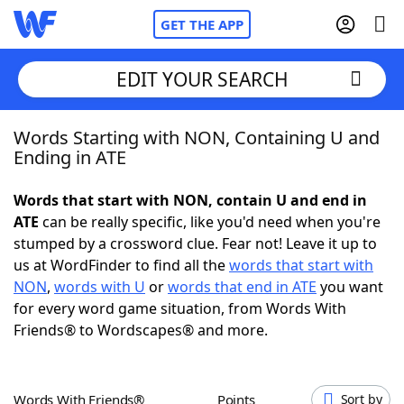
GET THE APP
EDIT YOUR SEARCH
Words Starting with NON, Containing U and
Home
Ending in ATE
Words With Friends
Cheat
Words that start with NON, contain U and end in
ATE
can be really specific, like you'd need when you're
NYT Crossplay Cheat
stumped by a crossword clue. Fear not! Leave it up to
us at WordFinder to find all the
words that start with
Scrabble
Helpers
NON
,
words with U
or
words that end in ATE
you want
for every word game situation, from Words With
Friends® to Wordscapes® and more.
Today's NYT Games
Hints & Answers
Word Games
Helpers
Words With Friends®
Points
Sort by