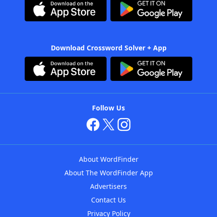
Download Crossword Solver + App
Follow Us
About WordFinder
About The WordFinder App
Advertisers
Contact Us
Privacy Policy