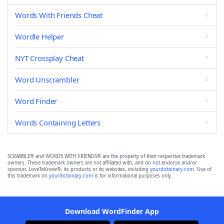
Words With Friends Cheat
Wordle Helper
NYT Crossplay Cheat
Word Unscrambler
Word Finder
Words Containing Letters
SCRABBLE® and WORDS WITH FRIENDS® are the property of their respective trademark
owners. These trademark owners are not affiliated with, and do not endorse and/or
sponsor, LoveToKnow®, its products or its websites, including
yourdictionary.com
. Use of
this trademark on
yourdictionary.com
is for informational purposes only.
Download WordFinder App