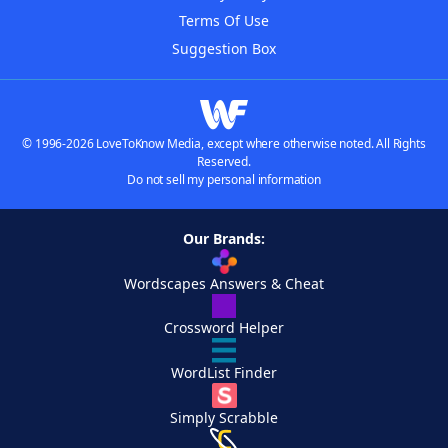
Terms Of Use
Suggestion Box
© 1996-2026 LoveToKnow Media, except where otherwise noted. All Rights
Reserved.
Do not sell my personal information
Our Brands:
Wordscapes Answers & Cheat
Crossword Helper
WordList Finder
Simply Scrabble