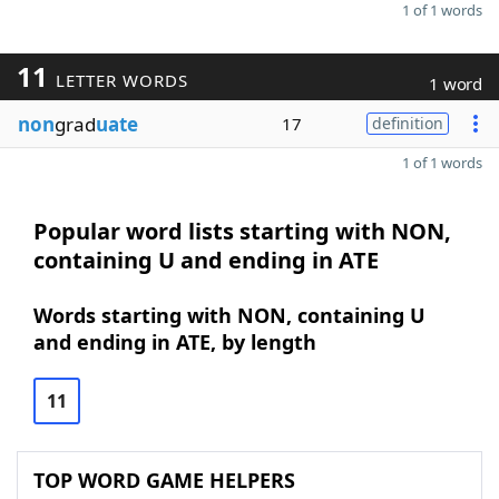
1 of 1 words
11
LETTER WORDS
1 word
non
grad
uate
17
definition
1 of 1 words
Popular word lists starting with NON,
containing U and ending in ATE
Words starting with NON, containing U
and ending in ATE, by length
11
TOP WORD GAME HELPERS