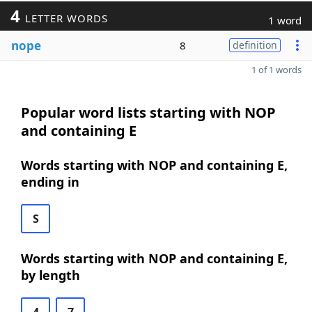
4
LETTER WORDS
1 word
nope
8
definition
1 of 1 words
Popular word lists starting with NOP
and containing E
Words starting with NOP and containing E,
ending in
S
Words starting with NOP and containing E,
by length