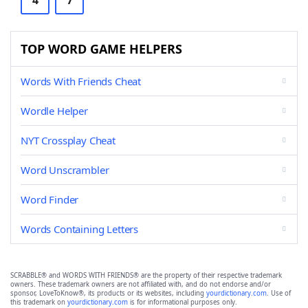
4
7
TOP WORD GAME HELPERS
Words With Friends Cheat
Wordle Helper
NYT Crossplay Cheat
Word Unscrambler
Word Finder
Words Containing Letters
SCRABBLE® and WORDS WITH FRIENDS® are the property of their respective trademark
owners. These trademark owners are not affiliated with, and do not endorse and/or
sponsor, LoveToKnow®, its products or its websites, including
yourdictionary.com
. Use of
this trademark on
yourdictionary.com
is for informational purposes only.