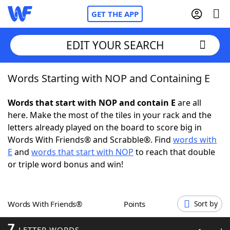
GET THE APP
EDIT YOUR SEARCH
Words Starting with NOP and Containing E
Home
Words that start with NOP and contain E
are all
Words With Friends
Cheat
here. Make the most of the tiles in your rack and the
letters already played on the board to score big in
NYT Crossplay Cheat
Words With Friends® and Scrabble®. Find
words with
E
and
words that start with NOP
to reach that double
Scrabble
Helpers
or triple word bonus and win!
Today's NYT Games
Hints & Answers
Words With Friends®
Points
Sort by
Word Games
Helpers
7
LETTER WORDS