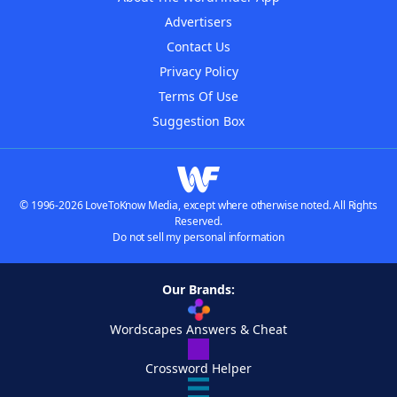
Advertisers
Contact Us
Privacy Policy
Terms Of Use
Suggestion Box
© 1996-2026 LoveToKnow Media, except where otherwise noted. All Rights
Reserved.
Do not sell my personal information
Our Brands:
Wordscapes Answers & Cheat
Crossword Helper