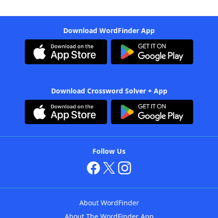
Download WordFinder App
Download Crossword Solver + App
Follow Us
About WordFinder
About The WordFinder App