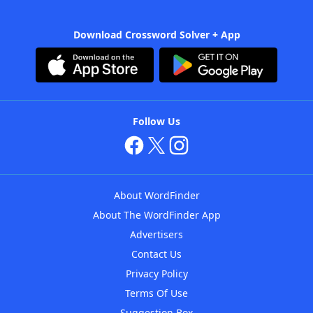
Download Crossword Solver + App
Follow Us
About WordFinder
About The WordFinder App
Advertisers
Contact Us
Privacy Policy
Terms Of Use
Suggestion Box