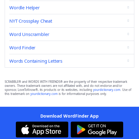
Wordle Helper
NYT Crossplay Cheat
Word Unscrambler
Word Finder
Words Containing Letters
SCRABBLE® and WORDS WITH FRIENDS® are the property of their respective trademark
owners. These trademark owners are not affiliated with, and do not endorse and/or
sponsor, LoveToKnow®, its products or its websites, including
yourdictionary.com
. Use of
this trademark on
yourdictionary.com
is for informational purposes only.
Download WordFinder App