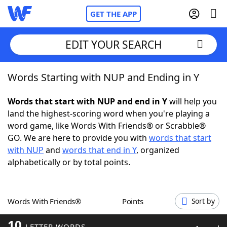
GET THE APP
EDIT YOUR SEARCH
Words Starting with NUP and Ending in Y
Home
Words that start with NUP and end in Y
will help you
Words With Friends
Cheat
land the highest-scoring word when you're playing a
word game, like Words With Friends® or Scrabble®
NYT Crossplay Cheat
GO. We are here to provide you with
words that start
with NUP
and
words that end in Y
, organized
Scrabble
Helpers
alphabetically or by total points.
Today's NYT Games
Hints & Answers
Words With Friends®
Points
Sort by
Word Games
Helpers
10
LETTER WORDS