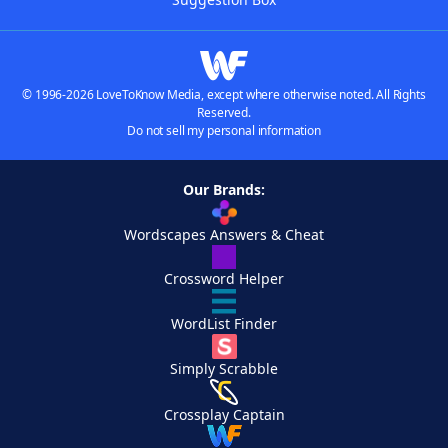
© 1996-2026 LoveToKnow Media, except where otherwise noted. All Rights
Reserved.
Do not sell my personal information
Our Brands:
Wordscapes Answers & Cheat
Crossword Helper
WordList Finder
Simply Scrabble
Crossplay Captain