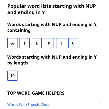
Popular word lists starting with NUP
and ending in Y
Words starting with NUP and ending in Y,
containing
A
I
L
P
T
U
Words starting with NUP and ending in Y,
by length
10
TOP WORD GAME HELPERS
Words With Friends Cheat