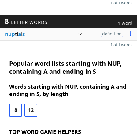
1 of 1 words
8
LETTER WORDS
1 word
nup
ti
a
l
s
14
definition
1 of 1 words
Popular word lists starting with NUP,
containing A and ending in S
Words starting with NUP, containing A and
ending in S, by length
8
12
TOP WORD GAME HELPERS