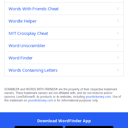
Words With Friends Cheat
Wordle Helper
NYT Crossplay Cheat
Word Unscrambler
Word Finder
Words Containing Letters
SCRABBLE® and WORDS WITH FRIENDS® are the property of their respective trademark
owners. These trademark owners are not affiliated with, and do not endorse and/or
sponsor, LoveToKnow®, its products or its websites, including
yourdictionary.com
. Use of
this trademark on
yourdictionary.com
is for informational purposes only.
Download WordFinder App