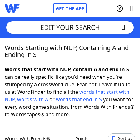
GET THE APP
EDIT YOUR SEARCH
Words Starting with NUP, Containing A and
Home
Ending in S
Words With Friends
Cheat
Words that start with NUP, contain A and end in S
can be really specific, like you'd need when you're
NYT Crossplay Cheat
stumped by a crossword clue. Fear not! Leave it up to
us at WordFinder to find all the
words that start with
Scrabble
Helpers
NUP
,
words with A
or
words that end in S
you want for
every word game situation, from Words With Friends®
to Wordscapes® and more.
Today's NYT Games
Hints & Answers
Word Games
Helpers
Words With Friends®
Points
Sort by