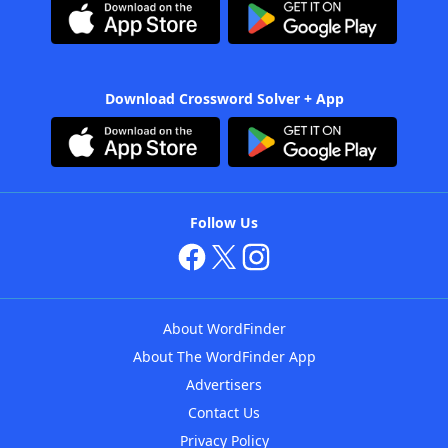
Download Crossword Solver + App
Follow Us
About WordFinder
About The WordFinder App
Advertisers
Contact Us
Privacy Policy