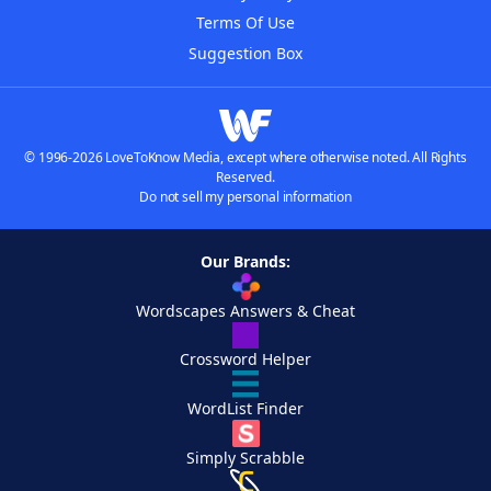
Terms Of Use
Suggestion Box
© 1996-2026 LoveToKnow Media, except where otherwise noted. All Rights
Reserved.
Do not sell my personal information
Our Brands:
Wordscapes Answers & Cheat
Crossword Helper
WordList Finder
Simply Scrabble