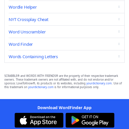
Wordle Helper
NYT Crossplay Cheat
Word Unscrambler
Word Finder
Words Containing Letters
SCRABBLE® and WORDS WITH FRIENDS® are the property of their respective trademark
owners. These trademark owners are not affiliated with, and do not endorse and/or
sponsor, LoveToKnow®, its products or its websites, including
yourdictionary.com
. Use of
this trademark on
yourdictionary.com
is for informational purposes only.
Download WordFinder App