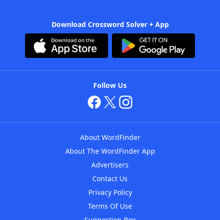
Download Crossword Solver + App
Follow Us
About WordFinder
About The WordFinder App
Advertisers
Contact Us
Privacy Policy
Terms Of Use
Suggestion Box