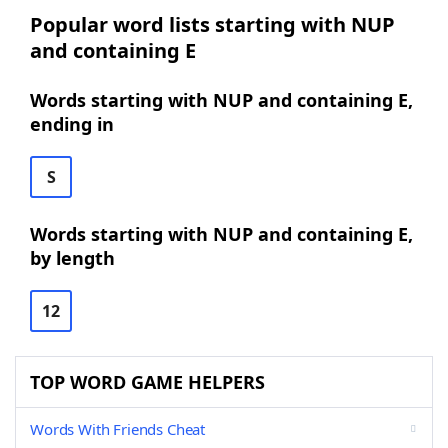
Popular word lists starting with NUP
and containing E
Words starting with NUP and containing E,
ending in
S
Words starting with NUP and containing E,
by length
12
TOP WORD GAME HELPERS
Words With Friends Cheat