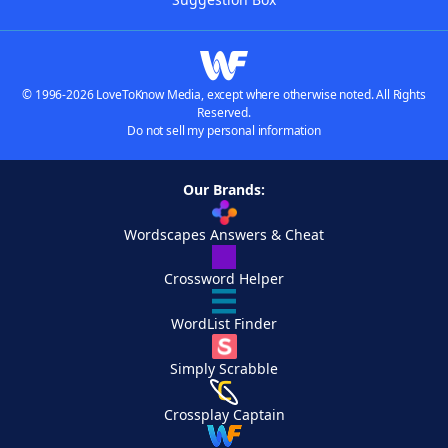
© 1996-2026 LoveToKnow Media, except where otherwise noted. All Rights
Reserved.
Do not sell my personal information
Our Brands:
Wordscapes Answers & Cheat
Crossword Helper
WordList Finder
Simply Scrabble
Crossplay Captain