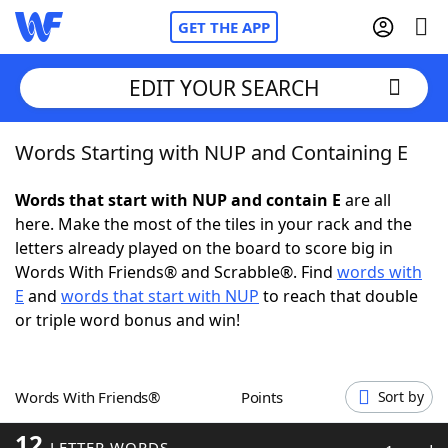
GET THE APP
EDIT YOUR SEARCH
Words Starting with NUP and Containing E
Home
Words that start with NUP and contain E
are all
Words With Friends
Cheat
here. Make the most of the tiles in your rack and the
letters already played on the board to score big in
NYT Crossplay Cheat
Words With Friends® and Scrabble®. Find
words with
E
and
words that start with NUP
to reach that double
Scrabble
Helpers
or triple word bonus and win!
Today's NYT Games
Hints & Answers
Words With Friends®
Points
Sort by
Word Games
Helpers
12
LETTER WORDS