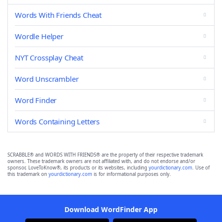
Words With Friends Cheat
Wordle Helper
NYT Crossplay Cheat
Word Unscrambler
Word Finder
Words Containing Letters
SCRABBLE® and WORDS WITH FRIENDS® are the property of their respective trademark
owners. These trademark owners are not affiliated with, and do not endorse and/or
sponsor, LoveToKnow®, its products or its websites, including
yourdictionary.com
. Use of
this trademark on
yourdictionary.com
is for informational purposes only.
Download WordFinder App