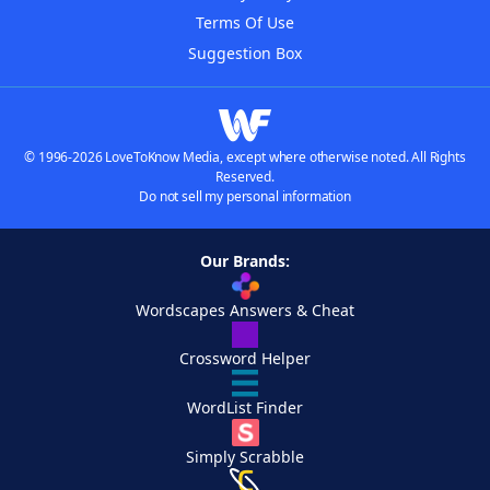
Terms Of Use
Suggestion Box
© 1996-2026 LoveToKnow Media, except where otherwise noted. All Rights
Reserved.
Do not sell my personal information
Our Brands:
Wordscapes Answers & Cheat
Crossword Helper
WordList Finder
Simply Scrabble