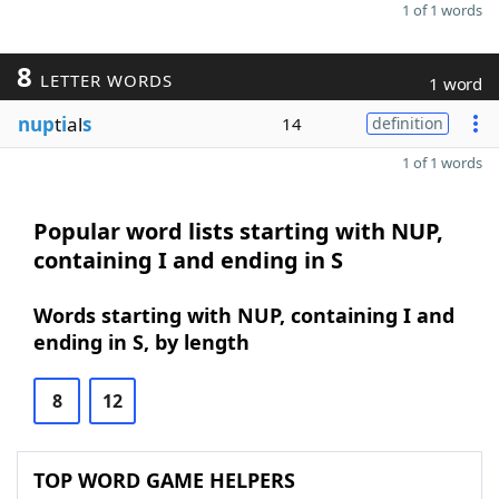
1 of 1 words
8
LETTER WORDS
1 word
nup
t
i
al
s
14
definition
1 of 1 words
Popular word lists starting with NUP,
containing I and ending in S
Words starting with NUP, containing I and
ending in S, by length
8
12
TOP WORD GAME HELPERS