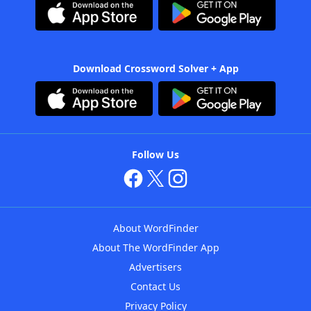
Download Crossword Solver + App
Follow Us
About WordFinder
About The WordFinder App
Advertisers
Contact Us
Privacy Policy