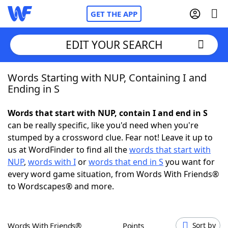
GET THE APP
EDIT YOUR SEARCH
Words Starting with NUP, Containing I and
Home
Ending in S
Words With Friends
Cheat
Words that start with NUP, contain I and end in S
can be really specific, like you'd need when you're
NYT Crossplay Cheat
stumped by a crossword clue. Fear not! Leave it up to
us at WordFinder to find all the
words that start with
Scrabble
Helpers
NUP
,
words with I
or
words that end in S
you want for
every word game situation, from Words With Friends®
to Wordscapes® and more.
Today's NYT Games
Hints & Answers
Word Games
Helpers
Words With Friends®
Points
Sort by