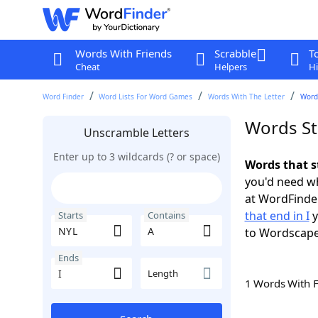
Words With Friends
Scrabble
T
Cheat
Helpers
Hi
Word Finder
Word Lists For Word Games
Words With The Letter
Words
Words Sta
Unscramble Letters
Enter up to 3 wildcards (? or space)
Words that s
you'd need wh
at WordFinder
that end in I
y
Starts
Contains
to Wordscap
Ends
Length
1 Words With 