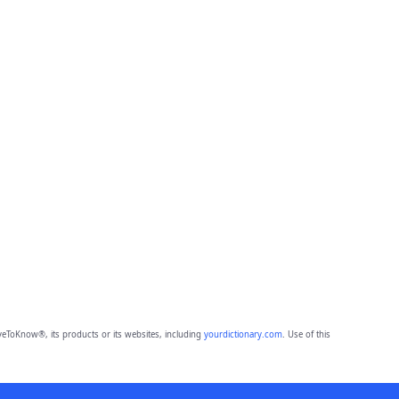
eToKnow®, its products or its websites, including
yourdictionary.com
. Use of this