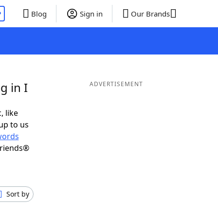
P
Blog
Sign in
Our Brands
 in I
ADVERTISEMENT
, like
up to us
words
Friends®
Sort by