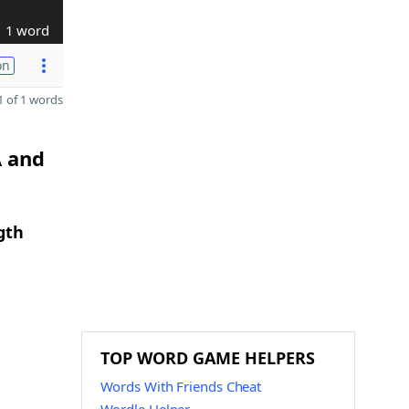
1 word
on
 of 1 words
A and
gth
TOP WORD GAME HELPERS
Words With Friends Cheat