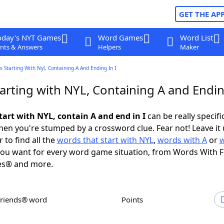
GET THE AP
oday's NYT Games
Word Games
Word List
nts & Answers
Helpers
Maker
 Starting With Nyl, Containing A And Ending In I
rting with NYL, Containing A and Ending
tart with NYL, contain A and end in I
can be really specific
en you're stumped by a crossword clue. Fear not! Leave it 
 to find all the
words that start with NYL
,
words with A
or
ou want for every word game situation, from Words With 
es® and more.
Friends® word
Points