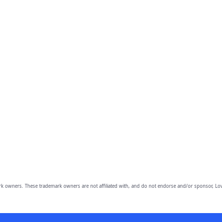
owners. These trademark owners are not affiliated with, and do not endorse and/or sponsor, Lov