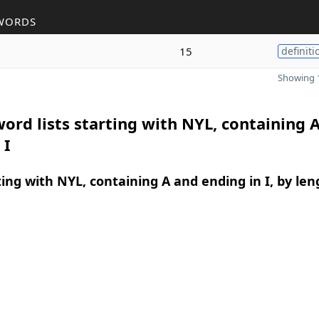
WORDS
15
definiti
Showing 1
ord lists starting with NYL, containing 
 I
ing with NYL, containing A and ending in I, by len