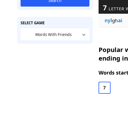
Search
7
LETTER 
nyl
gh
ai
SELECT GAME
Words With Friends
Popular w
ending in
Words start
7