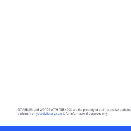
SCRABBLE® and WORDS WITH FRIENDS® are the property of their respective trademark 
trademark on
yourdictionary.com
is for informational purposes only.