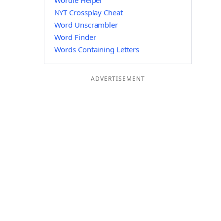
Wordle Helper
NYT Crossplay Cheat
Word Unscrambler
Word Finder
Words Containing Letters
ADVERTISEMENT