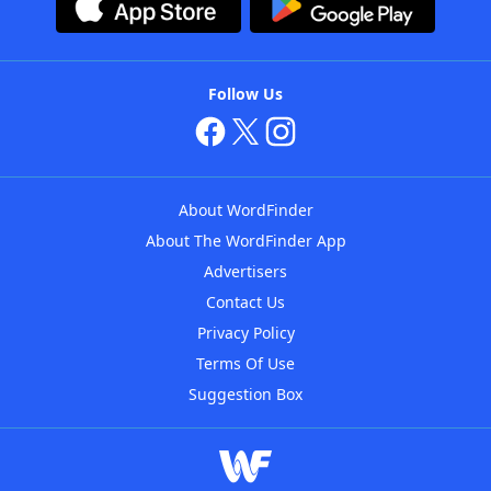
Follow Us
About WordFinder
About The WordFinder App
Advertisers
Contact Us
Privacy Policy
Terms Of Use
Suggestion Box