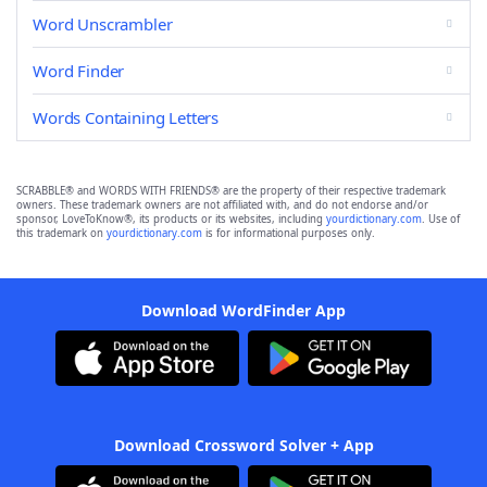
Word Unscrambler
Word Finder
Words Containing Letters
SCRABBLE® and WORDS WITH FRIENDS® are the property of their respective trademark
owners. These trademark owners are not affiliated with, and do not endorse and/or
sponsor, LoveToKnow®, its products or its websites, including
yourdictionary.com
. Use of
this trademark on
yourdictionary.com
is for informational purposes only.
Download WordFinder App
Download Crossword Solver + App