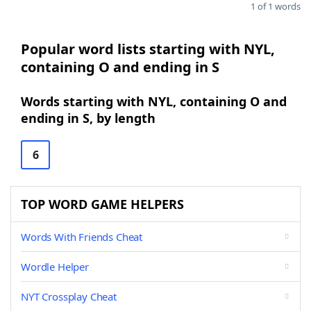
1 of 1 words
Popular word lists starting with NYL,
containing O and ending in S
Words starting with NYL, containing O and
ending in S, by length
6
TOP WORD GAME HELPERS
Words With Friends Cheat
Wordle Helper
NYT Crossplay Cheat