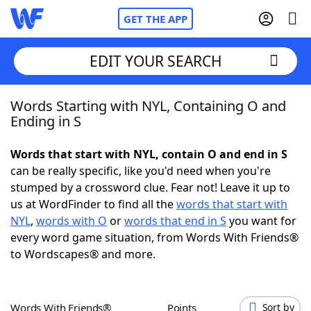
GET THE APP
EDIT YOUR SEARCH
Words Starting with NYL, Containing O and
Home
Ending in S
Words With Friends
Cheat
Words that start with NYL, contain O and end in S
can be really specific, like you'd need when you're
NYT Crossplay Cheat
stumped by a crossword clue. Fear not! Leave it up to
us at WordFinder to find all the
words that start with
Scrabble
Helpers
NYL
,
words with O
or
words that end in S
you want for
every word game situation, from Words With Friends®
to Wordscapes® and more.
Today's NYT Games
Hints & Answers
Word Games
Helpers
Words With Friends®
Points
Sort by