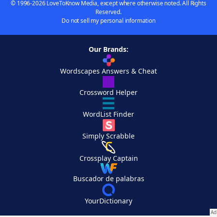
© 1996-2026 LoveToKnow Media, except where otherwise noted. All Rights
Reserved.
Do not sell my personal information
Our Brands:
Wordscapes Answers & Cheat
Crossword Helper
WordList Finder
Simply Scrabble
Crossplay Captain
Buscador de palabras
YourDictionary