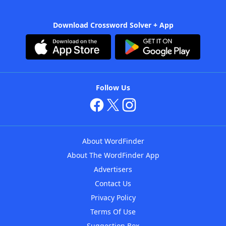
Download Crossword Solver + App
Follow Us
About WordFinder
About The WordFinder App
Advertisers
Contact Us
Privacy Policy
Terms Of Use
Suggestion Box