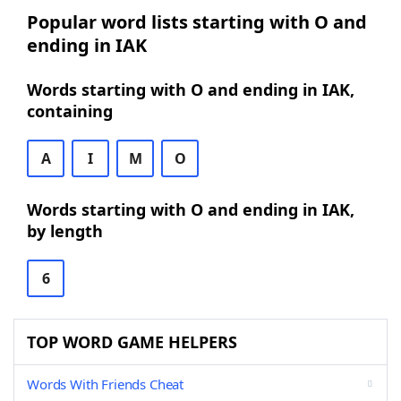
Popular word lists starting with O and
ending in IAK
Words starting with O and ending in IAK,
containing
A
I
M
O
Words starting with O and ending in IAK,
by length
6
TOP WORD GAME HELPERS
Words With Friends Cheat