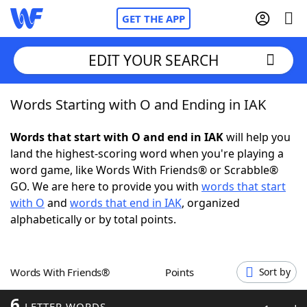
GET THE APP
EDIT YOUR SEARCH
Words Starting with O and Ending in IAK
Home
Words that start with O and end in IAK
will help you
Words With Friends
Cheat
land the highest-scoring word when you're playing a
word game, like Words With Friends® or Scrabble®
NYT Crossplay Cheat
GO. We are here to provide you with
words that start
with O
and
words that end in IAK
, organized
Scrabble
Helpers
alphabetically or by total points.
Today's NYT Games
Hints & Answers
Words With Friends®
Points
Sort by
Word Games
Helpers
6
LETTER WORDS