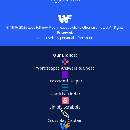
© 1996-2026 LoveToKnow Media, except where otherwise noted. All Rights
Reserved.
Do not sell my personal information
Our Brands:
Wordscapes Answers & Cheat
Crossword Helper
WordList Finder
Simply Scrabble
Crossplay Captain