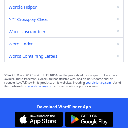
Wordle Helper
NYT Crossplay Cheat
Word Unscrambler
Word Finder
Words Containing Letters
SCRABBLE® and WORDS WITH FRIENDS® are the property of their respective trademark
owners. These trademark owners are not affiliated with, and do not endorse and/or
sponsor, LoveToKnow®, its products or its websites, including
yourdictionary.com
. Use of
this trademark on
yourdictionary.com
is for informational purposes only.
Download WordFinder App