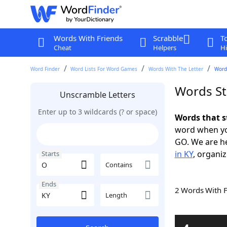
Words With Friends
Scrabble
T
Cheat
Helpers
Hi
Word Finder
Word Lists For Word Games
Words With The Letter
Words
Words St
Unscramble Letters
Enter up to 3 wildcards (? or space)
Words that s
word when yo
GO. We are h
in KY
, organiz
Starts
Contains
Ends
2 Words With 
Length