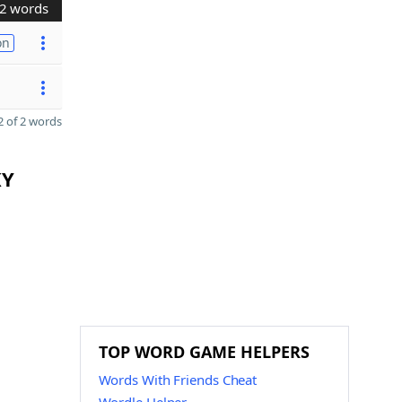
2 words
on
 of 2 words
KY
TOP WORD GAME HELPERS
Words With Friends Cheat