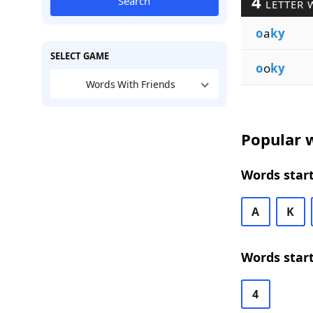
4
Search
LETTER 
o
a
ky
SELECT GAME
o
o
ky
Words With Friends
Popular w
Words start
A
K
Words start
4