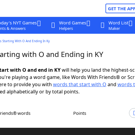
GET THE AP
oday's NYT Games
Word Games
Word List
nts & Answers
Helpers
Maker
 Starting With O And Ending In Ky
arting with O and Ending in KY
tart with O and end in KY
will help you land the highest-s
u're playing a word game, like Words With Friends® or Sc
ere to provide you with
words that start with O
and
words t
ed alphabetically or by total points.
Friends® words
Points