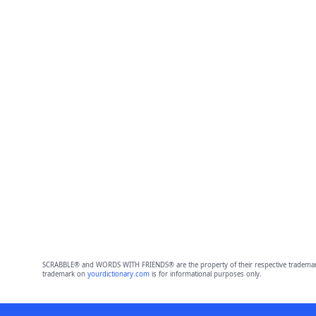
SCRABBLE® and WORDS WITH FRIENDS® are the property of their respective trademark 
trademark on
yourdictionary.com
is for informational purposes only.