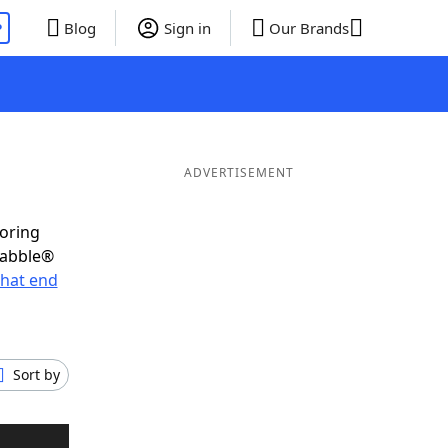
P
Blog
Sign in
Our Brands
ADVERTISEMENT
coring
rabble®
hat end
Sort by