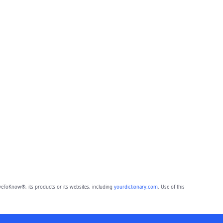
eToKnow®, its products or its websites, including
yourdictionary.com
. Use of this