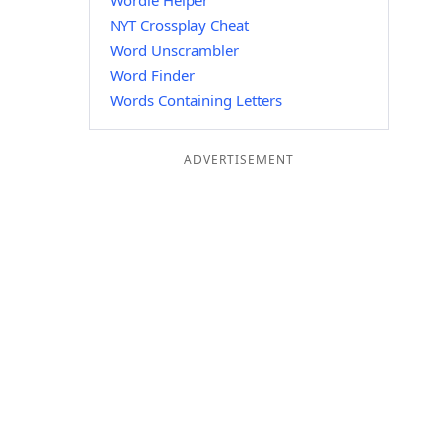
Wordle Helper
NYT Crossplay Cheat
Word Unscrambler
Word Finder
Words Containing Letters
ADVERTISEMENT