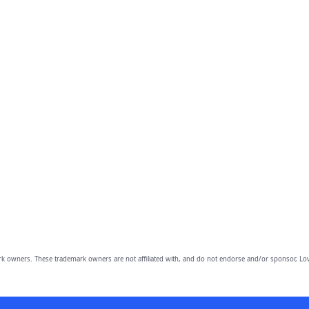
owners. These trademark owners are not affiliated with, and do not endorse and/or sponsor, Lov