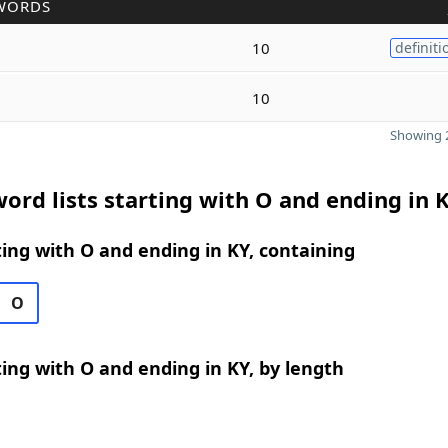
WORDS
10
definiti
10
Showing 2
ord lists starting with O and ending in 
ing with O and ending in KY, containing
O
ing with O and ending in KY, by length