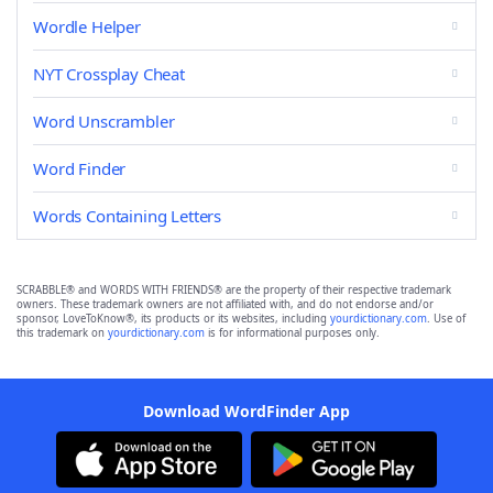
Wordle Helper
NYT Crossplay Cheat
Word Unscrambler
Word Finder
Words Containing Letters
SCRABBLE® and WORDS WITH FRIENDS® are the property of their respective trademark
owners. These trademark owners are not affiliated with, and do not endorse and/or
sponsor, LoveToKnow®, its products or its websites, including
yourdictionary.com
. Use of
this trademark on
yourdictionary.com
is for informational purposes only.
Download WordFinder App