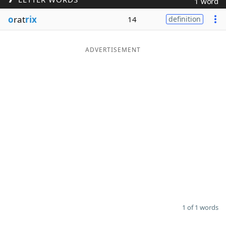
1 word
Word List
Maker
o
rat
rix
14
definition
Blog
ADVERTISEMENT
Our Brands
1 of 1 words