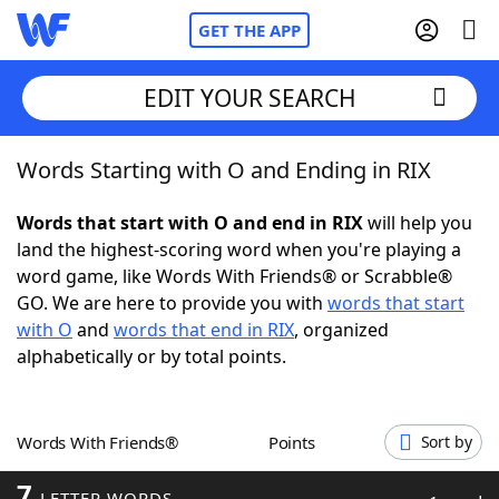
GET THE APP
EDIT YOUR SEARCH
Words Starting with O and Ending in RIX
Home
Words that start with O and end in RIX
will help you
Words With Friends
Cheat
land the highest-scoring word when you're playing a
word game, like Words With Friends® or Scrabble®
NYT Crossplay Cheat
GO. We are here to provide you with
words that start
with O
and
words that end in RIX
, organized
Scrabble
Helpers
alphabetically or by total points.
Today's NYT Games
Hints & Answers
Words With Friends®
Points
Sort by
Word Games
Helpers
7
LETTER WORDS