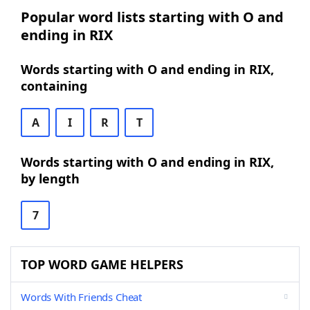
Popular word lists starting with O and
ending in RIX
Words starting with O and ending in RIX,
containing
A
I
R
T
Words starting with O and ending in RIX,
by length
7
TOP WORD GAME HELPERS
Words With Friends Cheat