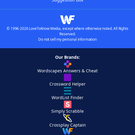
© 1996-2026 LoveToKnow Media, except where otherwise noted. All Rights
Reserved.
Do not sell my personal information
Our Brands:
Wordscapes Answers & Cheat
Crossword Helper
WordList Finder
Simply Scrabble
Crossplay Captain