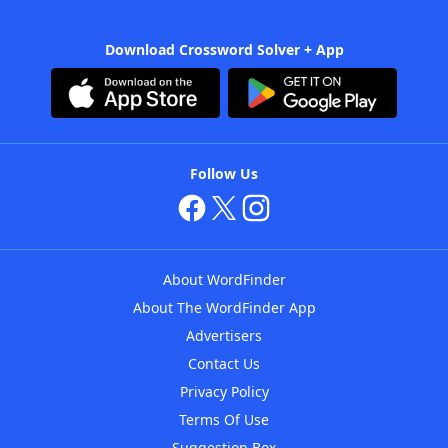
Download Crossword Solver + App
Follow Us
About WordFinder
About The WordFinder App
Advertisers
Contact Us
Privacy Policy
Terms Of Use
Suggestion Box