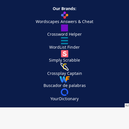
Our Brands:
Wordscapes Answers & Cheat
Crossword Helper
WordList Finder
Simply Scrabble
Crossplay Captain
Buscador de palabras
YourDictionary