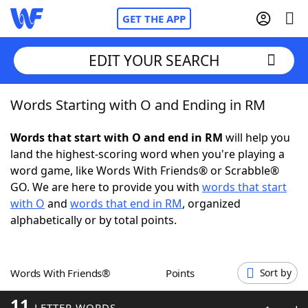
GET THE APP
EDIT YOUR SEARCH
Words Starting with O and Ending in RM
Home
Words that start with O and end in RM
will help you
Words With Friends
Cheat
land the highest-scoring word when you're playing a
word game, like Words With Friends® or Scrabble®
NYT Crossplay Cheat
GO. We are here to provide you with
words that start
with O
and
words that end in RM
, organized
Scrabble
Helpers
alphabetically or by total points.
Today's NYT Games
Hints & Answers
Words With Friends®
Points
Sort by
Word Games
Helpers
11
LETTER WORDS