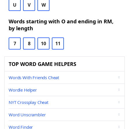
U
V
W
Words starting with O and ending in RM,
by length
7
8
10
11
TOP WORD GAME HELPERS
Words With Friends Cheat
Wordle Helper
NYT Crossplay Cheat
Word Unscrambler
Word Finder