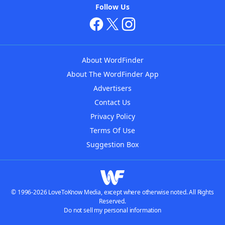
Follow Us
About WordFinder
About The WordFinder App
Advertisers
Contact Us
Privacy Policy
Terms Of Use
Suggestion Box
© 1996-2026 LoveToKnow Media, except where otherwise noted. All Rights
Reserved.
Do not sell my personal information