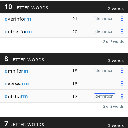
10
LETTER WORDS
2 words
o
verinfo
rm
21
definition
o
utperfo
rm
20
definition
2 of 2 words
8
LETTER WORDS
3 words
o
mnifo
rm
18
definition
o
verwa
rm
18
o
utcha
rm
17
definition
3 of 3 words
7
LETTER WORDS
3 words