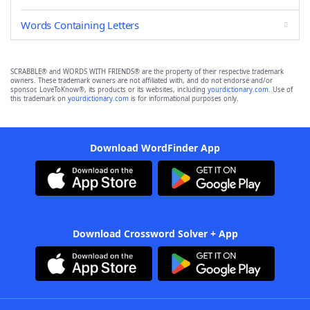
Words Containing Letters
SCRABBLE® and WORDS WITH FRIENDS® are the property of their respective trademark
owners. These trademark owners are not affiliated with, and do not endorse and/or
sponsor, LoveToKnow®, its products or its websites, including
yourdictionary.com
. Use of
this trademark on
yourdictionary.com
is for informational purposes only.
Download WordFinder App
Download Crossword Solver + App