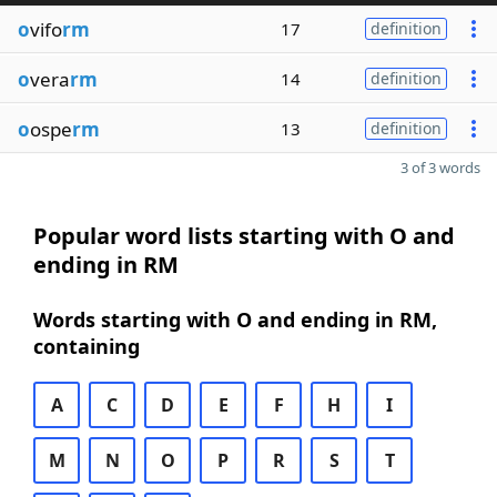
o
vifo
rm
17
definition
o
vera
rm
14
definition
o
ospe
rm
13
definition
3 of 3 words
Popular word lists starting with O and
ending in RM
Words starting with O and ending in RM,
containing
A
C
D
E
F
H
I
M
N
O
P
R
S
T