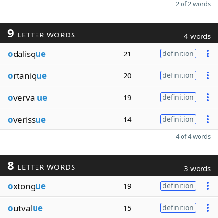
2 of 2 words
9
LETTER WORDS
4 words
o
dalisq
ue
21
definition
o
rtaniq
ue
20
definition
o
verval
ue
19
definition
o
veriss
ue
14
definition
4 of 4 words
8
LETTER WORDS
3 words
o
xtong
ue
19
definition
o
utval
ue
15
definition