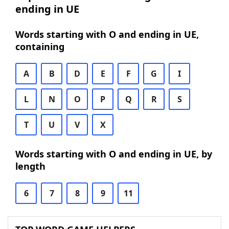
ending in UE
Words starting with O and ending in UE,
containing
A
B
D
E
F
G
I
L
N
O
P
Q
R
S
T
U
V
X
Words starting with O and ending in UE, by
length
6
7
8
9
11