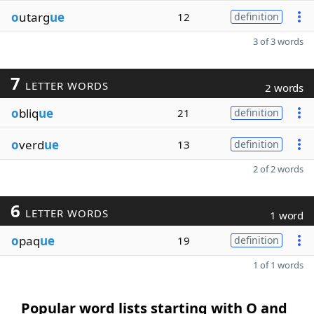
o
utarg
ue
12
definition
3 of 3 words
7
LETTER WORDS
2 words
o
bliq
ue
21
definition
o
verd
ue
13
definition
2 of 2 words
6
LETTER WORDS
1 word
o
paq
ue
19
definition
1 of 1 words
Popular word lists starting with O and