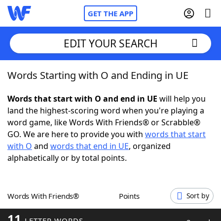
GET THE APP
EDIT YOUR SEARCH
Words Starting with O and Ending in UE
Home
Words that start with O and end in UE
will help you
Words With Friends
Cheat
land the highest-scoring word when you're playing a
word game, like Words With Friends® or Scrabble®
NYT Crossplay Cheat
GO. We are here to provide you with
words that start
with O
and
words that end in UE
, organized
Scrabble
Helpers
alphabetically or by total points.
Today's NYT Games
Hints & Answers
Words With Friends®
Points
Sort by
Word Games
Helpers
11
LETTER WORDS