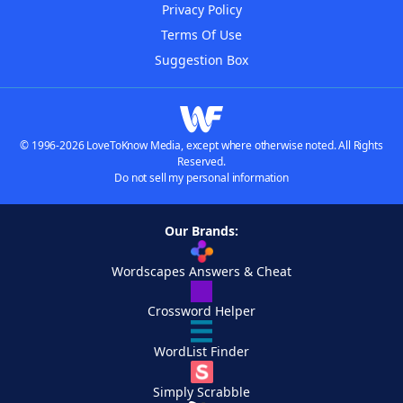
Privacy Policy
Terms Of Use
Suggestion Box
© 1996-2026 LoveToKnow Media, except where otherwise noted. All Rights
Reserved.
Do not sell my personal information
Our Brands:
Wordscapes Answers & Cheat
Crossword Helper
WordList Finder
Simply Scrabble