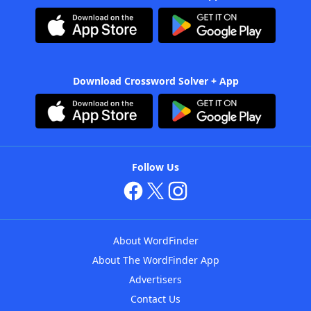
Download Crossword Solver + App
Follow Us
About WordFinder
About The WordFinder App
Advertisers
Contact Us