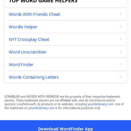
TOP WORD GAME HELPERS
Words With Friends Cheat
Wordle Helper
NYT Crossplay Cheat
Word Unscrambler
Word Finder
Words Containing Letters
SCRABBLE® and WORDS WITH FRIENDS® are the property of their respective trademark
owners. These trademark owners are not affiliated with, and do not endorse and/or
sponsor, LoveToKnow®, its products or its websites, including
yourdictionary.com
. Use of
this trademark on
yourdictionary.com
is for informational purposes only.
Download WordFinder App