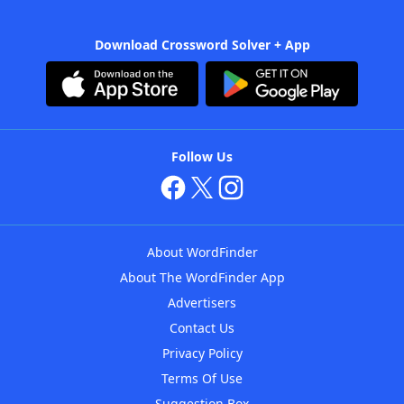
Download Crossword Solver + App
Follow Us
About WordFinder
About The WordFinder App
Advertisers
Contact Us
Privacy Policy
Terms Of Use
Suggestion Box