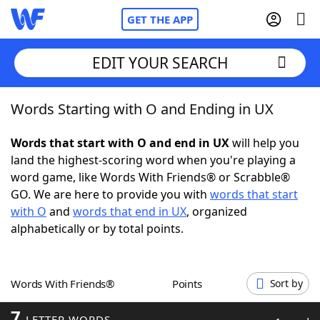
GET THE APP
EDIT YOUR SEARCH
Words Starting with O and Ending in UX
Home
Words that start with O and end in UX
will help you
Words With Friends
Cheat
land the highest-scoring word when you're playing a
word game, like Words With Friends® or Scrabble®
NYT Crossplay Cheat
GO. We are here to provide you with
words that start
with O
and
words that end in UX
, organized
Scrabble
Helpers
alphabetically or by total points.
Today's NYT Games
Hints & Answers
Words With Friends®
Points
Sort by
Word Games
Helpers
7
LETTER WORDS