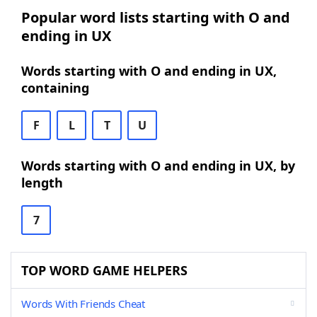
Popular word lists starting with O and
ending in UX
Words starting with O and ending in UX,
containing
F
L
T
U
Words starting with O and ending in UX, by
length
7
TOP WORD GAME HELPERS
Words With Friends Cheat