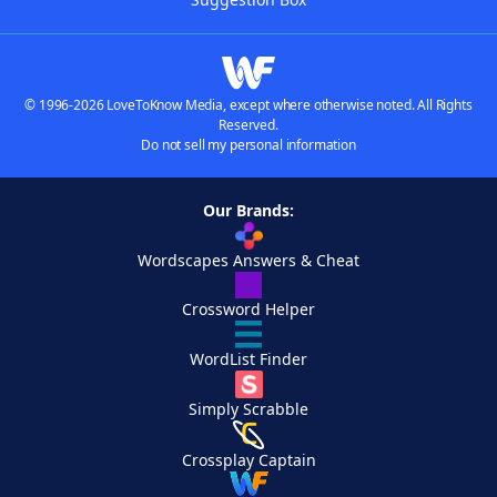
© 1996-2026 LoveToKnow Media, except where otherwise noted. All Rights
Reserved.
Do not sell my personal information
Our Brands:
Wordscapes Answers & Cheat
Crossword Helper
WordList Finder
Simply Scrabble
Crossplay Captain