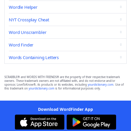
Wordle Helper
NYT Crossplay Cheat
Word Unscrambler
Word Finder
Words Containing Letters
SCRABBLE® and WORDS WITH FRIENDS® are the property of their respective trademark
owners. These trademark owners are not affiliated with, and do not endorse and/or
sponsor, LoveToKnow®, its products or its websites, including
yourdictionary.com
. Use of
this trademark on
yourdictionary.com
is for informational purposes only.
Download WordFinder App