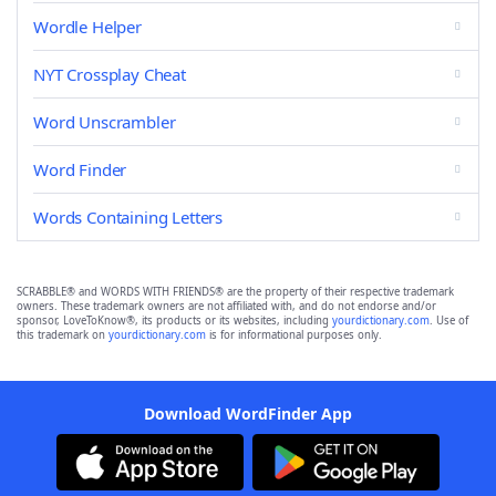
Wordle Helper
NYT Crossplay Cheat
Word Unscrambler
Word Finder
Words Containing Letters
SCRABBLE® and WORDS WITH FRIENDS® are the property of their respective trademark
owners. These trademark owners are not affiliated with, and do not endorse and/or
sponsor, LoveToKnow®, its products or its websites, including
yourdictionary.com
. Use of
this trademark on
yourdictionary.com
is for informational purposes only.
Download WordFinder App