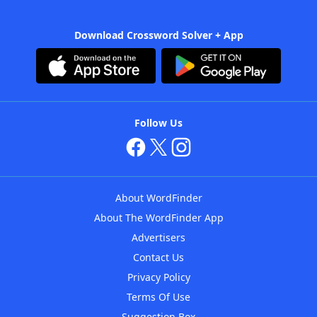
Download Crossword Solver + App
Follow Us
About WordFinder
About The WordFinder App
Advertisers
Contact Us
Privacy Policy
Terms Of Use
Suggestion Box