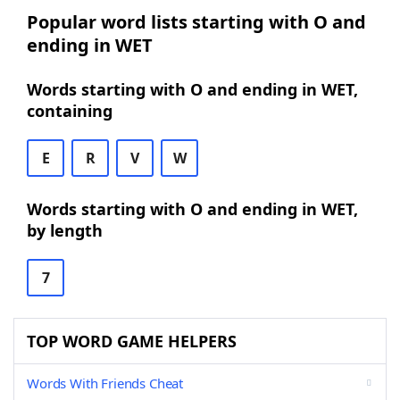
Popular word lists starting with O and
ending in WET
Words starting with O and ending in WET,
containing
E
R
V
W
Words starting with O and ending in WET,
by length
7
TOP WORD GAME HELPERS
Words With Friends Cheat