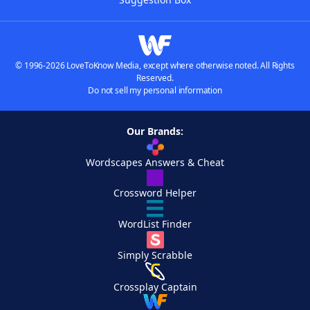
© 1996-2026 LoveToKnow Media, except where otherwise noted. All Rights
Reserved.
Do not sell my personal information
Our Brands:
Wordscapes Answers & Cheat
Crossword Helper
WordList Finder
Simply Scrabble
Crossplay Captain