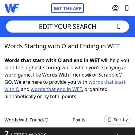
GET THE APP
EDIT YOUR SEARCH
Words Starting with O and Ending in WET
Home
Words that start with O and end in WET
will help you
Words With Friends
Cheat
land the highest-scoring word when you're playing a
word game, like Words With Friends® or Scrabble®
NYT Crossplay Cheat
GO. We are here to provide you with
words that start
with O
and
words that end in WET
, organized
Scrabble
Helpers
alphabetically or by total points.
Today's NYT Games
Hints & Answers
Words With Friends®
Points
Sort by
Word Games
Helpers
7
LETTER WORDS