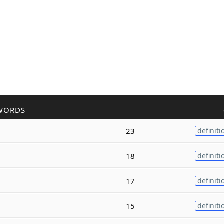
WORDS
23
definiti
18
definiti
17
definiti
15
definiti