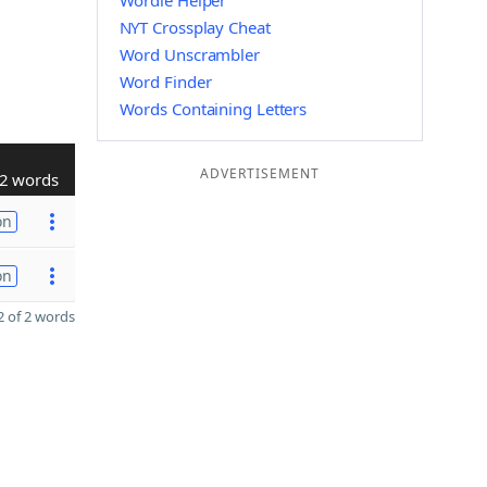
Wordle Helper
NYT Crossplay Cheat
Word Unscrambler
Word Finder
Words Containing Letters
ADVERTISEMENT
2 words
on
on
 of 2 words