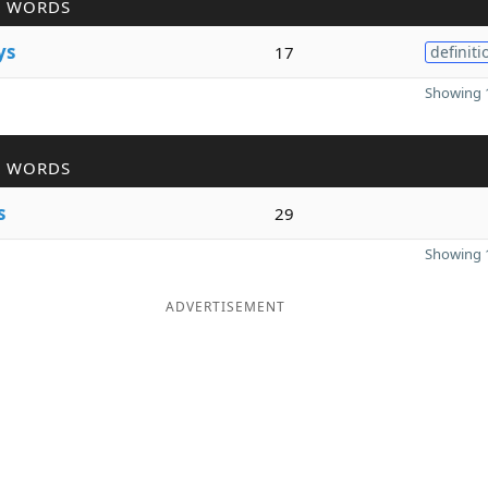
R WORDS
ys
17
definiti
Showing 1
R WORDS
s
29
Showing 1
ADVERTISEMENT