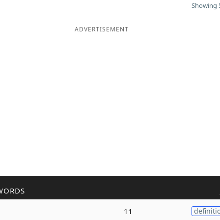
Showing 5
ADVERTISEMENT
WORDS
11
definiti