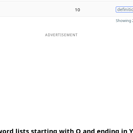
10
definiti
Showing 2
ADVERTISEMENT
ord lists starting with O and ending in 