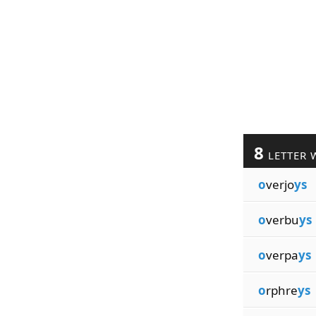
8
LETTER 
o
verjo
ys
o
verbu
ys
o
verpa
ys
o
rphre
ys