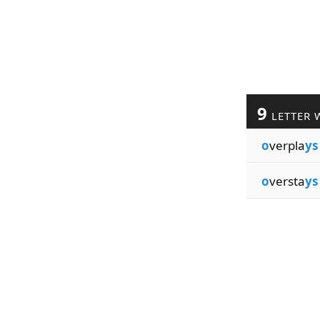
9
LETTER 
o
verpla
ys
o
versta
ys