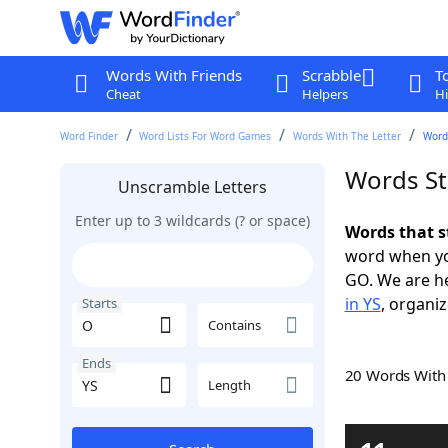
Words With Friends
Scrabble
T
Cheat
Helpers
Hi
Word Finder
Word Lists For Word Games
Words With The Letter
Words
Words St
Unscramble Letters
Enter up to 3 wildcards (? or space)
Words that s
word when yo
GO. We are h
in YS
, organiz
Starts
Contains
Ends
20 Words Wit
Length