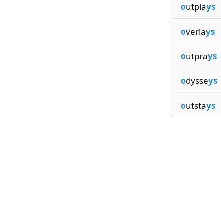
o
utpla
ys
o
verla
ys
o
utpra
ys
o
dysse
ys
o
utsta
ys