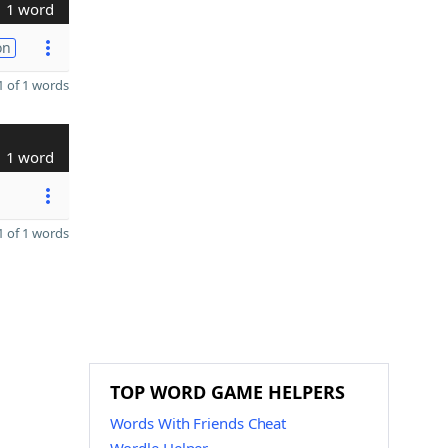
1 word
on
 of 1 words
1 word
 of 1 words
TOP WORD GAME HELPERS
Words With Friends Cheat