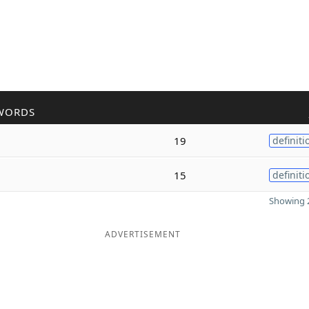
WORDS
19
definiti
15
definiti
Showing 2
ADVERTISEMENT