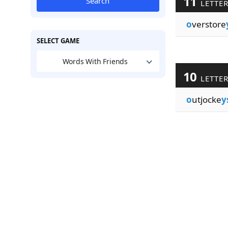
11
Search
LETTE
o
verstore
SELECT GAME
Words With Friends
10
LETTE
o
utjocke
y