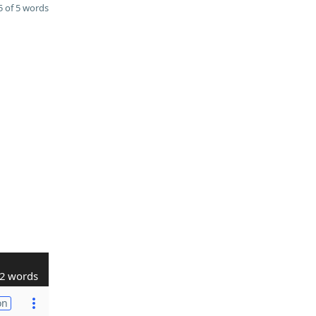
 of 5 words
2 words
on