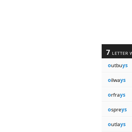
7
LETTER 
o
utbu
ys
o
ilwa
ys
o
rfra
ys
o
spre
ys
o
utla
ys