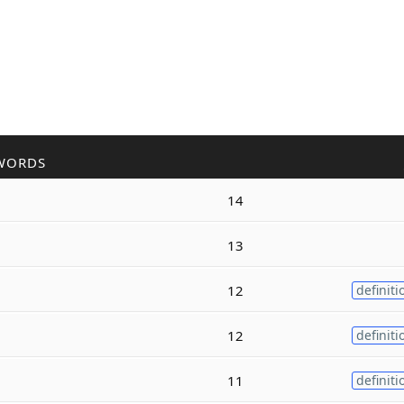
WORDS
14
13
12
definiti
12
definiti
11
definiti