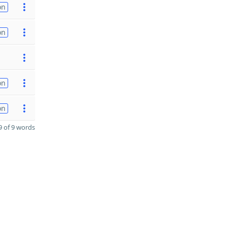
on
on
on
on
 of 9 words