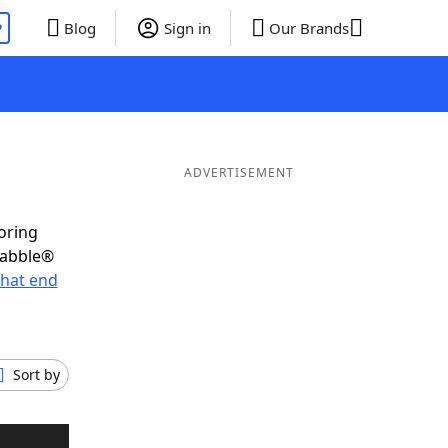
P
Blog
Sign in
Our Brands
ADVERTISEMENT
oring
rabble®
hat end
Sort by