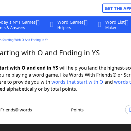
GET THE AP
oday's NYT Games
Word Games
Word List
nts & Answers
Helpers
Maker
 Starting With O And Ending In Ys
arting with O and Ending in YS
tart with O and end in YS
will help you land the highest-sc
u're playing a word game, like Words With Friends® or Sc
ere to provide you with
words that start with O
and
words t
ed alphabetically or by total points.
h Friends® words
Points