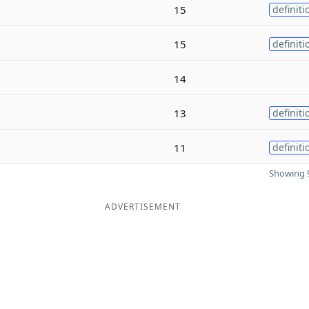
15
definiti
15
definiti
14
13
definiti
11
definiti
Showing 9
ADVERTISEMENT