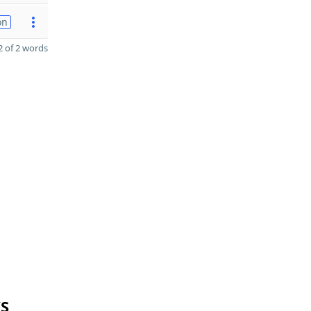
on
 of 2 words
YS