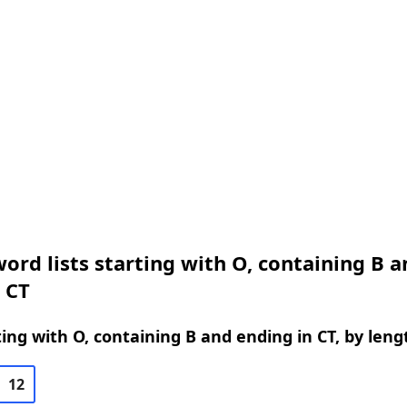
ord lists starting with O, containing B a
 CT
ing with O, containing B and ending in CT, by leng
12