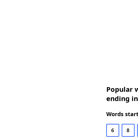
Popular w
ending in
Words start
6
8