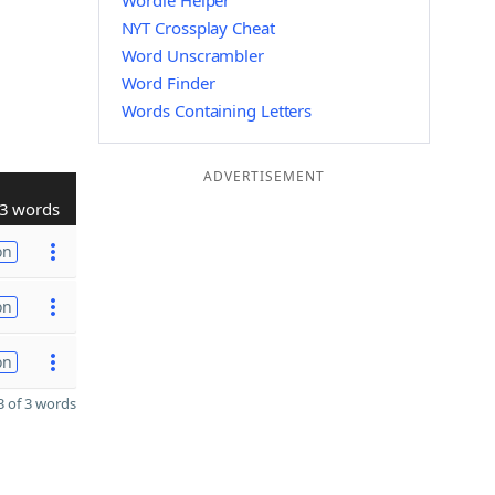
Wordle Helper
NYT Crossplay Cheat
Word Unscrambler
Word Finder
Words Containing Letters
ADVERTISEMENT
3 words
on
on
on
 of 3 words