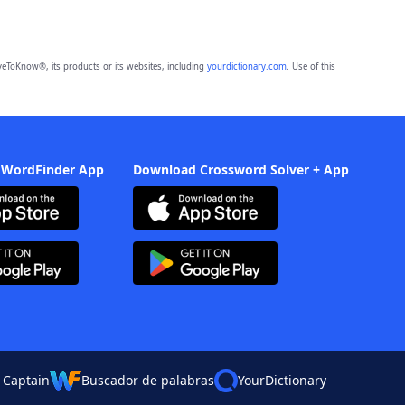
eToKnow®, its products or its websites, including
yourdictionary.com
. Use of this
 WordFinder App
Download Crossword Solver + App
 Captain
Buscador de palabras
YourDictionary