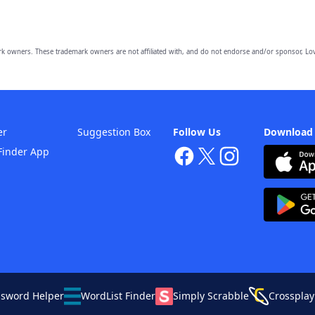
owners. These trademark owners are not affiliated with, and do not endorse and/or sponsor, Lov
er
Suggestion Box
Follow Us
Download
Finder App
ssword Helper
WordList Finder
Simply Scrabble
Crossplay