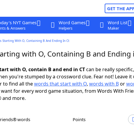
GET THE AP
oday's NYT Games
Word Games
Word List
nts & Answers
Helpers
Maker
 Starting With O, Containing B And Ending In Ct
arting with O, Containing B and Ending 
tart with O, contain B and end in CT
can be really specific,
en you're stumped by a crossword clue. Fear not! Leave it 
 to find all the
words that start with O
,
words with B
or
wor
want for every word game situation, from Words With Fri
 and more.
Friends® words
Points