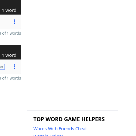
1 word
 of 1 words
1 word
on
 of 1 words
TOP WORD GAME HELPERS
Words With Friends Cheat