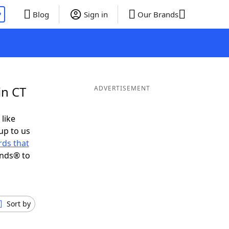
P
Blog
Sign in
Our Brands
in CT
ADVERTISEMENT
 like
up to us
ds that
ends® to
Sort by