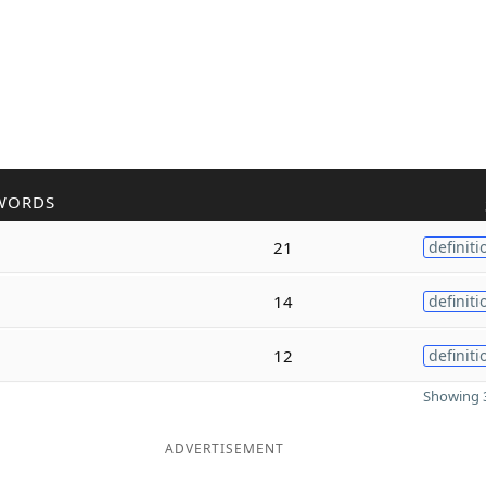
WORDS
21
definiti
14
definiti
12
definiti
Showing 3
ADVERTISEMENT