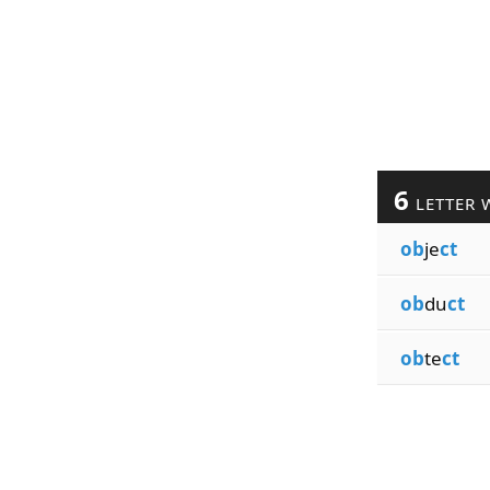
6
LETTER 
ob
je
ct
ob
du
ct
ob
te
ct