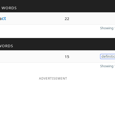
R WORDS
a
ct
22
Showing 1
WORDS
15
definiti
Showing 1
ADVERTISEMENT