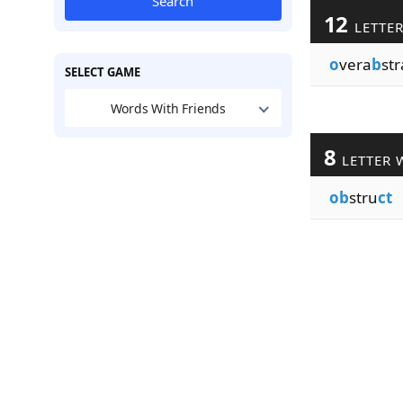
Search
12
LETTE
o
vera
b
str
SELECT GAME
Words With Friends
8
LETTER 
ob
stru
ct