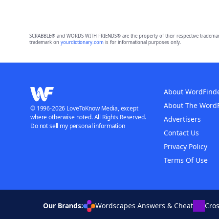
SCRABBLE® and WORDS WITH FRIENDS® are the property of their respective trademark 
trademark on
yourdictionary.com
is for informational purposes only.
About WordFind
About The Word
© 1996-2026 LoveToKnow Media, except
where otherwise noted. All Rights Reserved.
Advertisers
Do not sell my personal information
Contact Us
Privacy Policy
Terms Of Use
Our Brands:
Wordscapes Answers & Cheat
Cro