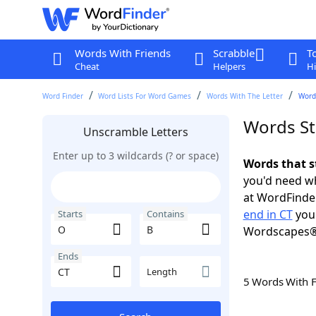
Words With Friends
Scrabble
T
Cheat
Helpers
Hi
Word Finder
Word Lists For Word Games
Words With The Letter
Words
Words St
Unscramble Letters
Enter up to 3 wildcards (? or space)
Words that s
you'd need wh
at WordFinder
end in CT
you 
Starts
Contains
Wordscapes®
Ends
Length
5 Words With 