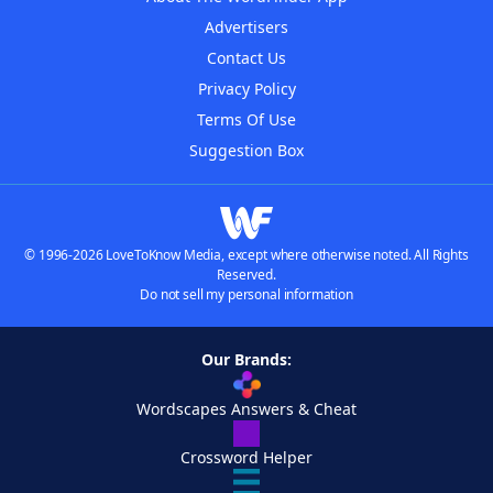
Advertisers
Contact Us
Privacy Policy
Terms Of Use
Suggestion Box
© 1996-2026 LoveToKnow Media, except where otherwise noted. All Rights
Reserved.
Do not sell my personal information
Our Brands:
Wordscapes Answers & Cheat
Crossword Helper