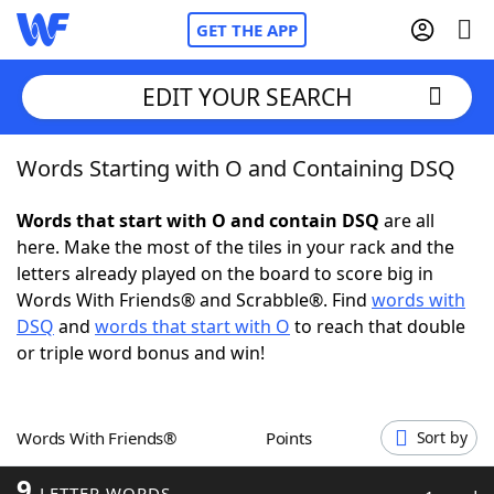
GET THE APP
EDIT YOUR SEARCH
Words Starting with O and Containing DSQ
Home
Words that start with O and contain DSQ
are all
Words With Friends
Cheat
here. Make the most of the tiles in your rack and the
letters already played on the board to score big in
NYT Crossplay Cheat
Words With Friends® and Scrabble®. Find
words with
DSQ
and
words that start with O
to reach that double
Scrabble
Helpers
or triple word bonus and win!
Today's NYT Games
Hints & Answers
Words With Friends®
Points
Sort by
Word Games
Helpers
9
LETTER WORDS