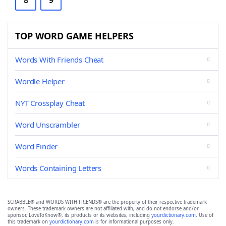
8
9
TOP WORD GAME HELPERS
Words With Friends Cheat
Wordle Helper
NYT Crossplay Cheat
Word Unscrambler
Word Finder
Words Containing Letters
SCRABBLE® and WORDS WITH FRIENDS® are the property of their respective trademark
owners. These trademark owners are not affiliated with, and do not endorse and/or
sponsor, LoveToKnow®, its products or its websites, including
yourdictionary.com
. Use of
this trademark on
yourdictionary.com
is for informational purposes only.