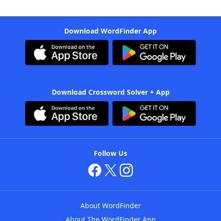
Download WordFinder App
Download Crossword Solver + App
Follow Us
About WordFinder
About The WordFinder App