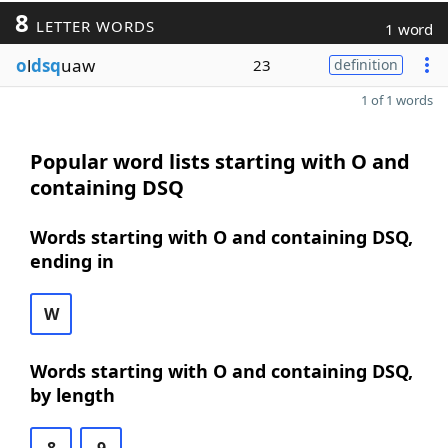
8
LETTER WORDS
1 word
o
l
dsq
uaw
23
definition
1 of 1 words
Popular word lists starting with O and
containing DSQ
Words starting with O and containing DSQ,
ending in
W
Words starting with O and containing DSQ,
by length