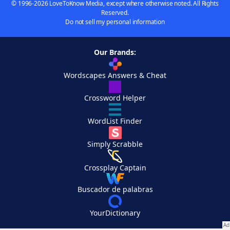
© 1996-2026 LoveToKnow Media, except where otherwise noted. All Rights
Reserved.
Do not sell my personal information
Our Brands:
Wordscapes Answers & Cheat
Crossword Helper
WordList Finder
Simply Scrabble
Crossplay Captain
Buscador de palabras
YourDictionary