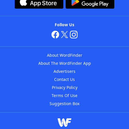
Follow Us
About WordFinder
About The WordFinder App
Advertisers
Contact Us
Privacy Policy
Terms Of Use
Suggestion Box