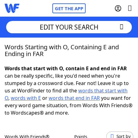
GET THE APP
EDIT YOUR SEARCH
Words Starting with O, Containing E and
Home
Ending in FAR
Words With Friends
Cheat
Words that start with O, contain E and end in FAR
can be really specific, like you'd need when you're
NYT Crossplay Cheat
stumped by a crossword clue. Fear not! Leave it up to
us at WordFinder to find all the
words that start with
Scrabble
Helpers
O
,
words with E
or
words that end in FAR
you want for
every word game situation, from Words With Friends®
to Wordscapes® and more.
Today's NYT Games
Hints & Answers
Word Games
Helpers
Words With Friends®
Points
Sort by