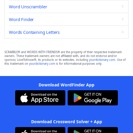
Word Unscrambler
Word Finder
Words Containing Letters
SCRABBLE® and WORDS WITH FRIENDS® are the property of their respective trademark
owners. These trademark owners are not affiliated with, and do not endorse and/or
sponsor, LoveToKnow®, its products or its websites, including
yourdictionary.com
. Use of
this trademark on
yourdictionary.com
is for informational purposes only.
Download WordFinder App
Download Crossword Solver + App