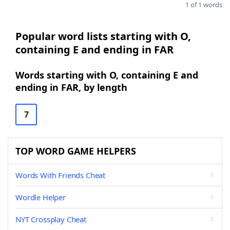
1 of 1 words
Popular word lists starting with O,
containing E and ending in FAR
Words starting with O, containing E and
ending in FAR, by length
7
TOP WORD GAME HELPERS
Words With Friends Cheat
Wordle Helper
NYT Crossplay Cheat