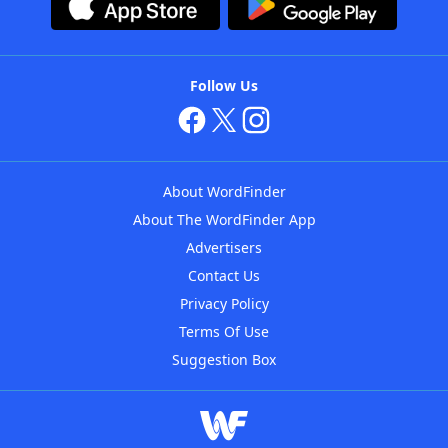
Follow Us
About WordFinder
About The WordFinder App
Advertisers
Contact Us
Privacy Policy
Terms Of Use
Suggestion Box