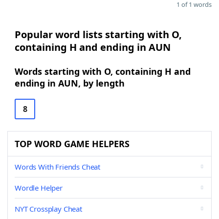
1 of 1 words
Popular word lists starting with O,
containing H and ending in AUN
Words starting with O, containing H and
ending in AUN, by length
8
TOP WORD GAME HELPERS
Words With Friends Cheat
Wordle Helper
NYT Crossplay Cheat