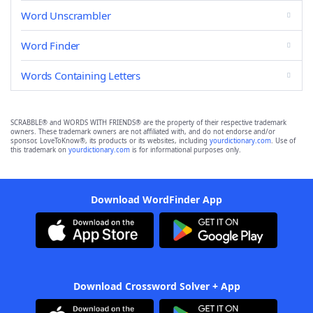
Word Unscrambler
Word Finder
Words Containing Letters
SCRABBLE® and WORDS WITH FRIENDS® are the property of their respective trademark
owners. These trademark owners are not affiliated with, and do not endorse and/or
sponsor, LoveToKnow®, its products or its websites, including
yourdictionary.com
. Use of
this trademark on
yourdictionary.com
is for informational purposes only.
Download WordFinder App
Download Crossword Solver + App