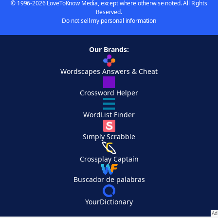
© 1996-2026 LoveToKnow Media, except where otherwise noted. All Rights
Reserved.
Do not sell my personal information
Our Brands:
Wordscapes Answers & Cheat
Crossword Helper
WordList Finder
Simply Scrabble
Crossplay Captain
Buscador de palabras
YourDictionary