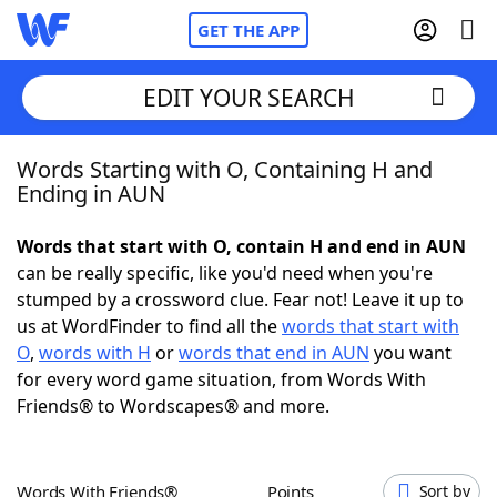
GET THE APP
EDIT YOUR SEARCH
Words Starting with O, Containing H and
Home
Ending in AUN
Words With Friends
Cheat
Words that start with O, contain H and end in AUN
can be really specific, like you'd need when you're
NYT Crossplay Cheat
stumped by a crossword clue. Fear not! Leave it up to
us at WordFinder to find all the
words that start with
Scrabble
Helpers
O
,
words with H
or
words that end in AUN
you want
for every word game situation, from Words With
Friends® to Wordscapes® and more.
Today's NYT Games
Hints & Answers
Word Games
Helpers
Words With Friends®
Points
Sort by