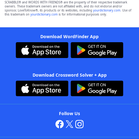
SCRABBLE® and WORDS WITH FRIENDS® are the property of their respective trademark
owners. These trademark owners are not affiliated with, and do not endorse and/or
sponsor, LoveToKnow®, its products or its websites, including
yourdictionary.com
. Use of
this trademark on
yourdictionary.com
is for informational purposes only.
Download WordFinder App
Download Crossword Solver + App
Follow Us