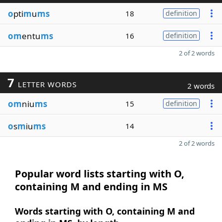
o
pti
m
u
ms
18
definition
om
entu
ms
16
definition
2 of 2 words
7
LETTER WORDS
2 words
om
niu
ms
15
definition
o
s
m
iu
ms
14
2 of 2 words
Popular word lists starting with O,
containing M and ending in MS
Words starting with O, containing M and