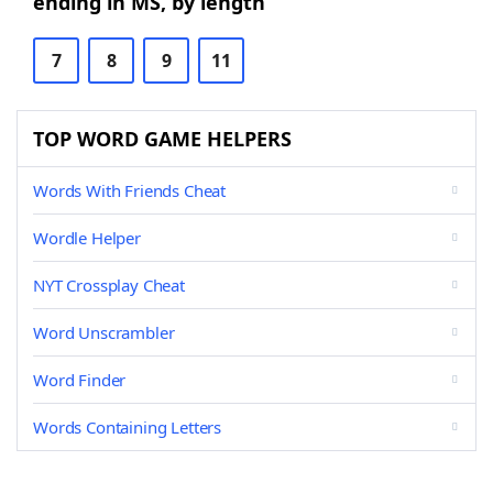
ending in MS, by length
7
8
9
11
TOP WORD GAME HELPERS
Words With Friends Cheat
Wordle Helper
NYT Crossplay Cheat
Word Unscrambler
Word Finder
Words Containing Letters