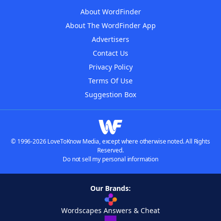
About WordFinder
About The WordFinder App
Advertisers
Contact Us
Privacy Policy
Terms Of Use
Suggestion Box
© 1996-2026 LoveToKnow Media, except where otherwise noted. All Rights
Reserved.
Do not sell my personal information
Our Brands:
Wordscapes Answers & Cheat