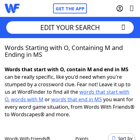
GET THE APP
EDIT YOUR SEARCH
Words Starting with O, Containing M and
Home
Ending in MS
Words With Friends
Cheat
Words that start with O, contain M and end in MS
can be really specific, like you'd need when you're
NYT Crossplay Cheat
stumped by a crossword clue. Fear not! Leave it up to
us at WordFinder to find all the
words that start with
Scrabble
Helpers
O
,
words with M
or
words that end in MS
you want for
every word game situation, from Words With Friends®
to Wordscapes® and more.
Today's NYT Games
Hints & Answers
Word Games
Helpers
Words With Friends®
Points
Sort by