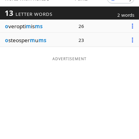
Word List
Maker
13
LETTER WORDS
2 words
o
veropti
m
is
ms
26
Blog
o
steosper
m
u
ms
23
Our Brands
ADVERTISEMENT