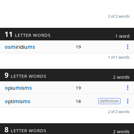
2 of 2 words
11
LETTER WORDS
1 word
o
s
m
iridiu
ms
19
1 of 1 words
9
LETTER WORDS
2 words
o
piu
m
is
ms
19
o
pti
m
is
ms
18
definition
2 of 2 words
8
LETTER WORDS
2 words